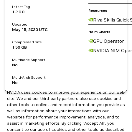
Latest Tag
Resources
1.2.0.0
Riva Skills Quick 
Updated
May 15, 2020
UTC
Helm Charts
GPU Operator
Compressed Size
1.59 GB
NVIDIA NIM Oper
Multinode Support
No
Multi-Arch Support
No
NVIDIA uses cookies to improve your experience on our web
site. We and our third-party partners also use cookies and
other tools to collect and record information you provide as
well as information about your interactions with our
websites for performance improvement, analytics, and to
assist in marketing efforts. By clicking "Accept All", you
consent to our use of cookies and other tools as described