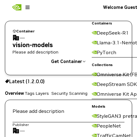
Welcome Gues
Containers
Container
DeepSeek-R1
—
Llama-3.1-Nemot
vision-models
Please add description
PyTorch
Get Container
Collections
Omniverse Kit (FB
1.2.0.0
Latest (1.2.0.0)
Copy the image path for this tag below:
DeepStream SDK
Overview
Tags
Layers
Security Scanning
Omniverse Kit A
Models
Please add description
StyleGAN3 pretra
Publisher
PeopleNet
—
TrafficCamNet