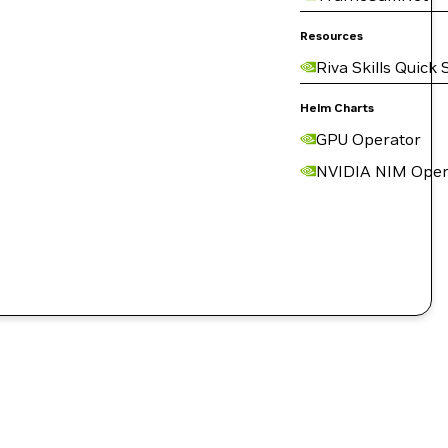
Resources
Riva Skills Quick 
Helm Charts
GPU Operator
NVIDIA NIM Oper