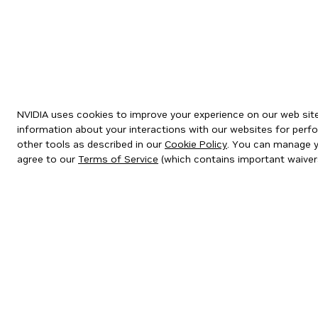
NVIDIA uses cookies to improve your experience on our web site.
information about your interactions with our websites for perfo
other tools as described in our
Cookie Policy
. You can manage yo
agree to our
Terms of Service
(which contains important waiver
Privacy Policy
|
Your Privacy Choices
|
Terms of Service
|
Accessibil
Copyright © 2026 NVIDIA Corporation