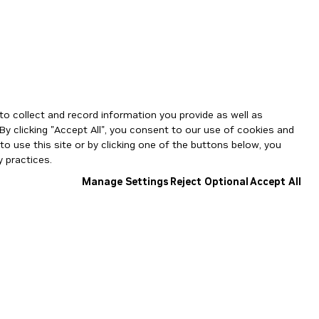
to collect and record information you provide as well as
By clicking "Accept All", you consent to our use of cookies and
o use this site or by clicking one of the buttons below, you
 practices.
Manage Settings
Reject Optional
Accept All
NGC Catalog v1.11.0