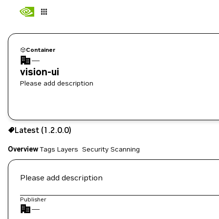
Container
—
vision-ui
Please add description
1.2.0.0
Latest (1.2.0.0)
Copy the image path for this tag below:
Overview
Tags
Layers
Security Scanning
Please add description
Publisher
—