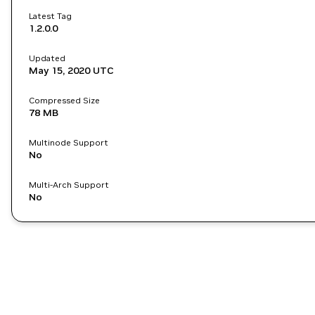
Latest Tag
1.2.0.0
Updated
May 15, 2020
UTC
Compressed Size
78 MB
Multinode Support
No
Multi-Arch Support
No