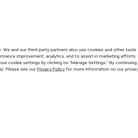
 We and our third-party partners also use cookies and other tools 
rmance improvement, analytics, and to assist in marketing efforts. 
ur cookie settings by clicking on "Manage Settings." By continuing t
s). Please see our
Privacy Policy
for more information on our privacy
ity
|
Corporate Policies
|
Product Security
|
Contact