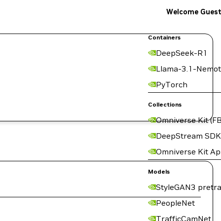
Welcome Gues
Containers
DeepSeek-R1
Llama-3.1-Nemot
PyTorch
Collections
Omniverse Kit (FB
DeepStream SDK
Omniverse Kit A
Models
StyleGAN3 pretra
PeopleNet
TrafficCamNet