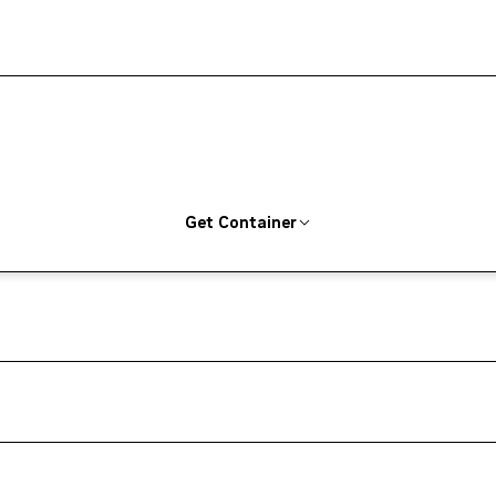
Get Container