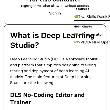
Signing in will also allow download access
Resources
Sign In
Riva Skills Quick 
Helm Charts
What is Deep Learning
GPU Operator
NVIDIA NIM Oper
Studio?
Deep Learning Studio (DLS) is a software toolkit
and platform that simplifies designing, training,
testing and deployment of deep learning AI
models. The main features of Deep Learning
Studio are the following:
DLS No-Coding Editor and
Trainer