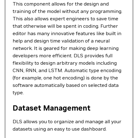
This component allows for the design and
training of the model without any programming.
This also allows expert engineers to save time
that otherwise will be spent in coding. Further
editor has many innovative features like built in
help and design time validation of a neural
network. It is geared for making deep learning
developers more efficient. DLS provides full
flexibility to design arbitrary models including
CNN, RNN, and LSTM. Automatic type encoding
(for example, one hot encoding) is done by the
software automatically based on selected data
type.
Dataset Management
DLS allows you to organize and manage all your
datasets using an easy to use dashboard.