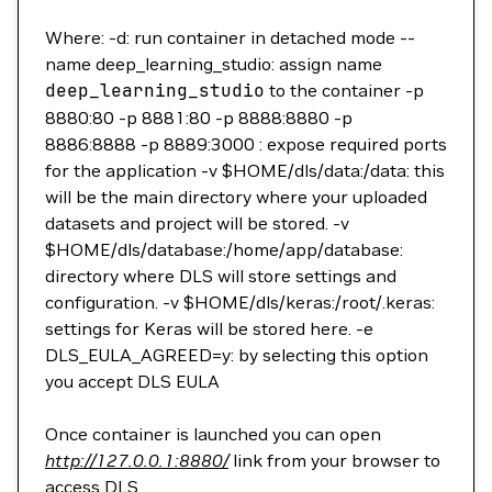
Where: -d: run container in detached mode --
name deep_learning_studio: assign name
deep_learning_studio
to the container -p
8880:80 -p 8881:80 -p 8888:8880 -p
8886:8888 -p 8889:3000 : expose required ports
for the application -v $HOME/dls/data:/data: this
will be the main directory where your uploaded
datasets and project will be stored. -v
$HOME/dls/database:/home/app/database:
directory where DLS will store settings and
configuration. -v $HOME/dls/keras:/root/.keras:
settings for Keras will be stored here. -e
DLS_EULA_AGREED=y: by selecting this option
you accept DLS EULA
Once container is launched you can open
http://127.0.0.1:8880/
link from your browser to
access DLS.