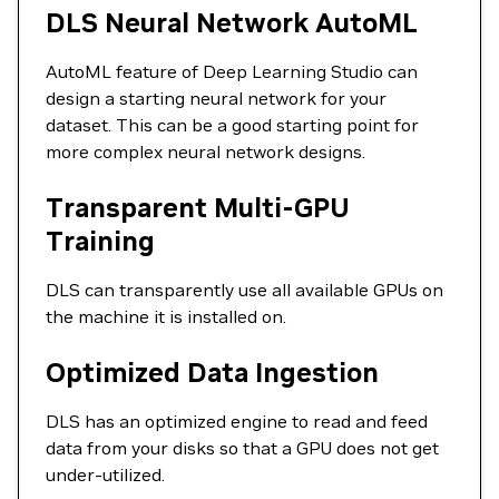
DLS Neural Network AutoML
AutoML feature of Deep Learning Studio can
design a starting neural network for your
dataset. This can be a good starting point for
more complex neural network designs.
Transparent Multi-GPU
Training
DLS can transparently use all available GPUs on
the machine it is installed on.
Optimized Data Ingestion
DLS has an optimized engine to read and feed
data from your disks so that a GPU does not get
under-utilized.