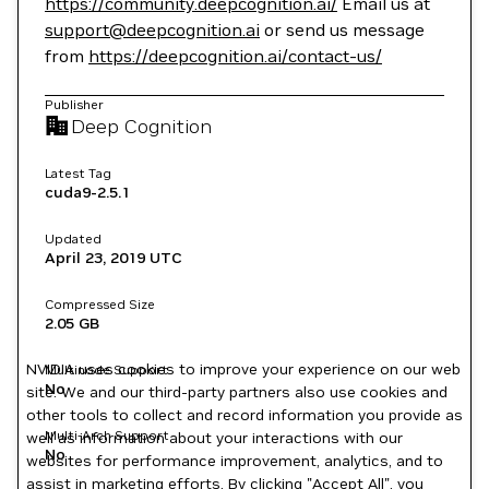
https://community.deepcognition.ai/
Email us at
support@deepcognition.ai
or send us message
from
https://deepcognition.ai/contact-us/
Publisher
Deep Cognition
Latest Tag
cuda9-2.5.1
Updated
April 23, 2019
UTC
Compressed Size
2.05 GB
NVIDIA uses cookies to improve your experience on our web
Multinode Support
No
site. We and our third-party partners also use cookies and
other tools to collect and record information you provide as
Multi-Arch Support
well as information about your interactions with our
No
websites for performance improvement, analytics, and to
assist in marketing efforts. By clicking "Accept All", you