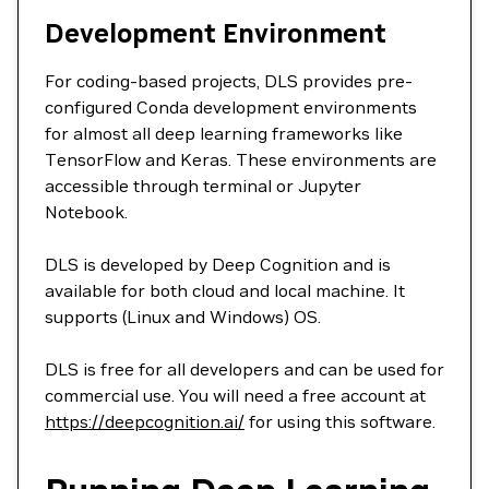
Development Environment
For coding-based projects, DLS provides pre-
configured Conda development environments
for almost all deep learning frameworks like
TensorFlow and Keras. These environments are
accessible through terminal or Jupyter
Notebook.
DLS is developed by Deep Cognition and is
available for both cloud and local machine. It
supports (Linux and Windows) OS.
DLS is free for all developers and can be used for
commercial use. You will need a free account at
https://deepcognition.ai/
for using this software.