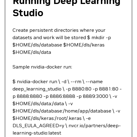
Running Deep Learning
Studio
Create persistent directories where your
datasets and work will be stored $ mkdir -p
$HOME/dls/database $HOME/dls/keras
$HOME/dls/data
Sample nvidia-docker run:
$ nvidia-docker run \ -d \ --rm \ --name
deep_learning_studio \ -p 8880:80 -p 8881:80 -
p 8888:8880 -p 8886:8888 -p 8889:3000 \ -v
$HOME/dls/data:/data \ -v
$HOME/dls/database:/home/app/database \ -v
$HOME/dls/keras:/root/.keras \ -e
DLS_EULA_AGREED=y \ nvcr.io/partners/deep-
learning-studio:latest