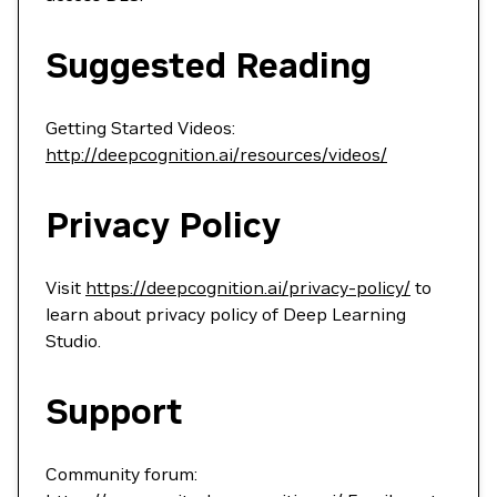
Suggested Reading
Getting Started Videos:
http://deepcognition.ai/resources/videos/
Privacy Policy
Visit
https://deepcognition.ai/privacy-policy/
to
learn about privacy policy of Deep Learning
Studio.
Support
Community forum: