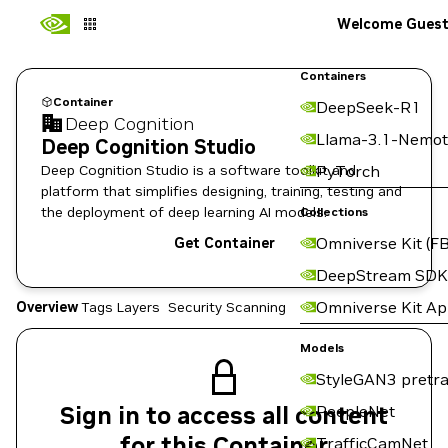
Welcome Gues
Containers
Container
DeepSeek-R1
Deep Cognition
Llama-3.1-Nemot
Deep Cognition Studio
Deep Cognition Studio is a software toolkit and
PyTorch
platform that simplifies designing, training, testing and
the deployment of deep learning AI models.
Collections
Omniverse Kit (FB
Get Container
DeepStream SDK
Omniverse Kit A
Overview
Tags
Layers
Security Scanning
Models
StyleGAN3 pretra
Sign in to access all content
PeopleNet
for this Container
TrafficCamNet