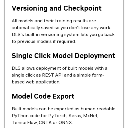
Versioning and Checkpoint
All models and their training results are
automatically saved so you don't lose any work.
DLS's built in versioning system lets you go back
to previous models if required.
Single Click Model Deployment
DLS allows deployment of built models with a
single click as REST API and a simple form-
based web application.
Model Code Export
Built models can be exported as human readable
PyThon code for PyTorch, Keras, MxNet,
TensorFlow, CNTK or ONNX.