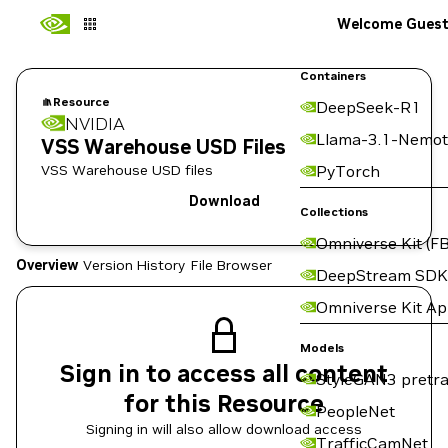
Welcome Gues
Containers
Resource
DeepSeek-R1
NVIDIA
Llama-3.1-Nemot
VSS Warehouse USD Files
VSS Warehouse USD files
PyTorch
Download
Collections
Omniverse Kit (FB
Overview
Version History
File Browser
DeepStream SDK
Omniverse Kit A
Models
Sign in to access all content
StyleGAN3 pretra
for this Resource
PeopleNet
Signing in will also allow download access
TrafficCamNet