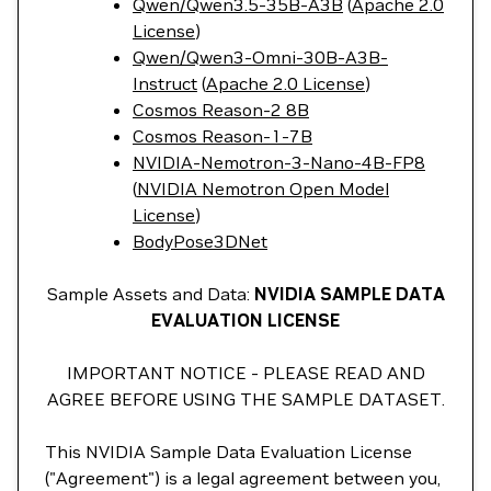
Qwen/Qwen3.5-35B-A3B
(
Apache 2.0
License
)
Qwen/Qwen3-Omni-30B-A3B-
Instruct
(
Apache 2.0 License
)
Cosmos Reason-2 8B
Cosmos Reason-1-7B
NVIDIA-Nemotron-3-Nano-4B-FP8
(
NVIDIA Nemotron Open Model
License
)
BodyPose3DNet
Sample Assets and Data:
NVIDIA SAMPLE DATA
EVALUATION LICENSE
IMPORTANT NOTICE - PLEASE READ AND
AGREE BEFORE USING THE SAMPLE DATASET.
This NVIDIA Sample Data Evaluation License
("Agreement") is a legal agreement between you,