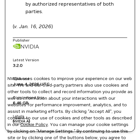
by authorized representatives of both
parties.
(
v. Jan. 16, 2026
)
Publisher
NVIDIA
Latest Version
3.2.0
NVIDIA uses cookies to improve your experience on our web
Updated
June 4, 2026
UTC
site. We and our third-party partners also use cookies and
other tools to collect and record information you provide as
Compressed Size
well as information about your interactions with our
6.46 GB
websites for performance improvement, analytics, and to
assist in marketing efforts. By clicking "Accept All", you
Labels
consent to our use of cookies and other tools as described
NVIDIA AI
in our
Cookie Policy
. You can manage your cookie settings
by clicking on "Manage Settings." By continuing to use this
site or by clicking one of the buttons below, you agree to