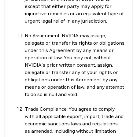
except that either party may apply for
injunctive remedies or an equivalent type of
urgent legal relief in any jurisdiction.
No Assignment. NVIDIA may assign,
delegate or transfer its rights or obligations
under this Agreement by any means or
operation of law. You may not, without
NVIDIA's prior written consent, assign,
delegate or transfer any of your rights or
obligations under this Agreement by any
means or operation of law, and any attempt
to do so is null and void.
Trade Compliance. You agree to comply
with all applicable export, import, trade and
economic sanctions laws and regulations,
as amended, including without limitation