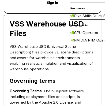
Sign In
Resources
Riva Skills Quick 
VSS Warehouse USD
Helm Charts
Files
GPU Operator
NVIDIA NIM Oper
VSS Warehouse USD (Universal Scene
Description) files provide 3D scene descriptions
and assets for warehouse environments,
enabling realistic simulation and visualization of
warehouse operations.
Governing terms
Governing Terms
: The blueprint software,
including deployment files and scripts, is
governed by the
Apache 2.0 License
, and