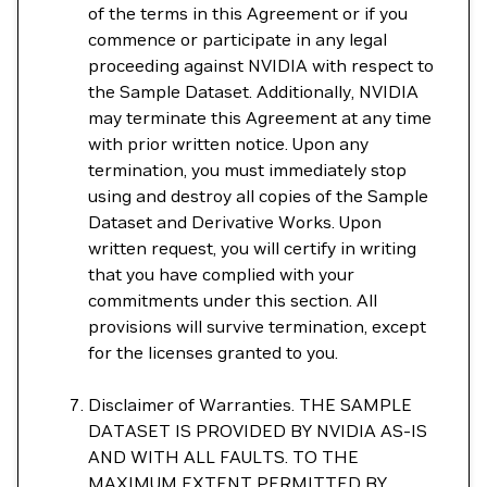
of the terms in this Agreement or if you
commence or participate in any legal
proceeding against NVIDIA with respect to
the Sample Dataset. Additionally, NVIDIA
may terminate this Agreement at any time
with prior written notice. Upon any
termination, you must immediately stop
using and destroy all copies of the Sample
Dataset and Derivative Works. Upon
written request, you will certify in writing
that you have complied with your
commitments under this section. All
provisions will survive termination, except
for the licenses granted to you.
Disclaimer of Warranties. THE SAMPLE
DATASET IS PROVIDED BY NVIDIA AS-IS
AND WITH ALL FAULTS. TO THE
MAXIMUM EXTENT PERMITTED BY