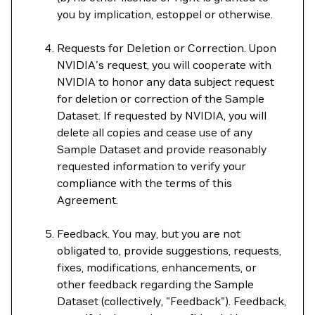
you by implication, estoppel or otherwise.
Requests for Deletion or Correction. Upon
NVIDIA's request, you will cooperate with
NVIDIA to honor any data subject request
for deletion or correction of the Sample
Dataset. If requested by NVIDIA, you will
delete all copies and cease use of any
Sample Dataset and provide reasonably
requested information to verify your
compliance with the terms of this
Agreement.
Feedback. You may, but you are not
obligated to, provide suggestions, requests,
fixes, modifications, enhancements, or
other feedback regarding the Sample
Dataset (collectively, "Feedback"). Feedback,