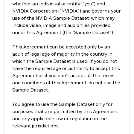
whether an individual or entity ("you") and
NVIDIA Corporation ("NVIDIA") and governs your
use of the NVIDIA Sample Dataset, which may
include video, image and audio files provided
under this Agreement (the "Sample Dataset").
This Agreement can be accepted only by an
adult of legal age of majority in the country in
which the Sample Dataset is used. If you do not
have the required age or authority to accept this
Agreement or if you don't accept all the terms
and conditions of this Agreement, do not use the
Sample Dataset.
You agree to use the Sample Dataset only for
purposes that are permitted by this Agreement
and any applicable law or regulation in the
relevant jurisdictions.