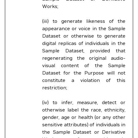
Works;
(iii) to generate likeness of the
appearance or voice in the Sample
Dataset or otherwise to generate
digital replicas of individuals in the
Sample Dataset, provided that
regenerating the original audio-
visual content of the Sample
Dataset for the Purpose will not
constitute a violation of this
restriction;
(iv) to infer, measure, detect or
otherwise label the race, ethnicity,
gender, age or health (or any other
sensitive attributes) of individuals in
the Sample Dataset or Derivative