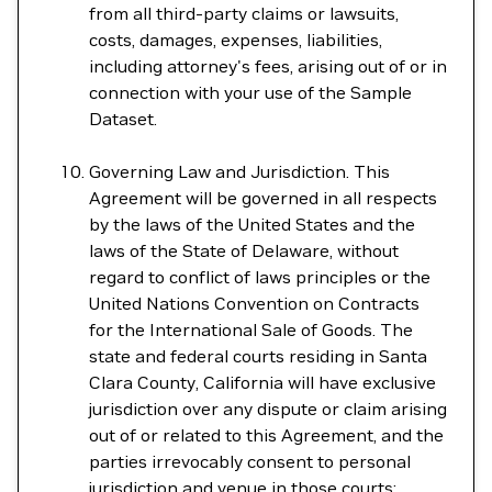
from all third-party claims or lawsuits,
costs, damages, expenses, liabilities,
including attorney's fees, arising out of or in
connection with your use of the Sample
Dataset.
Governing Law and Jurisdiction. This
Agreement will be governed in all respects
by the laws of the United States and the
laws of the State of Delaware, without
regard to conflict of laws principles or the
United Nations Convention on Contracts
for the International Sale of Goods. The
state and federal courts residing in Santa
Clara County, California will have exclusive
jurisdiction over any dispute or claim arising
out of or related to this Agreement, and the
parties irrevocably consent to personal
jurisdiction and venue in those courts;