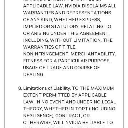
APPLICABLE LAW, NVIDIA DISCLAIMS ALL
WARRANTIES AND REPRESENTATIONS
OF ANY KIND, WHETHER EXPRESS,
IMPLIED OR STATUTORY, RELATING TO
OR ARISING UNDER THIS AGREEMENT,
INCLUDING, WITHOUT LIMITATION, THE
WARRANTIES OF TITLE,
NONINFRINGEMENT, MERCHANTABILITY,
FITNESS FOR A PARTICULAR PURPOSE,
USAGE OF TRADE AND COURSE OF
DEALING.
Limitations of Liability. TO THE MAXIMUM
EXTENT PERMITTED BY APPLICABLE
LAW, IN NO EVENT AND UNDER NO LEGAL
THEORY, WHETHER IN TORT (INCLUDING
NEGLIGENCE), CONTRACT, OR
OTHERWISE, WILL NVIDIA BE LIABLE TO