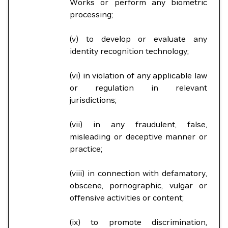
Works or perform any biometric
processing;
(v) to develop or evaluate any
identity recognition technology;
(vi) in violation of any applicable law
or regulation in relevant
jurisdictions;
(vii) in any fraudulent, false,
misleading or deceptive manner or
practice;
(viii) in connection with defamatory,
obscene, pornographic, vulgar or
offensive activities or content;
(ix) to promote discrimination,