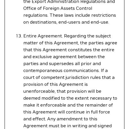
the Export Administration Regulations and
Office of Foreign Assets Control
regulations. These laws include restrictions
on destinations, end-users and end-use.
Entire Agreement. Regarding the subject
matter of this Agreement, the parties agree
that this Agreement constitutes the entire
and exclusive agreement between the
parties and supersedes all prior and
contemporaneous communications. If a
court of competent jurisdiction rules that a
provision of this Agreement is
unenforceable, that provision will be
deemed modified to the extent necessary to
make it enforceable and the remainder of
this Agreement will continue in full force
and effect. Any amendment to this
Agreement must be in writing and signed