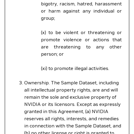
bigotry, racism, hatred, harassment
or harm against any individual or
group;
(x) to be violent or threatening or
promote violence or actions that
are threatening to any other
person; or
(xi) to promote illegal activities.
Ownership. The Sample Dataset, including
all intellectual property rights, are and will
remain the sole and exclusive property of
NVIDIA or its licensors. Except as expressly
granted in this Agreement, (a) NVIDIA
reserves all rights, interests, and remedies
in connection with the Sample Dataset, and
(b) no other license or right is granted to