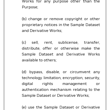
Works for any purpose other than the
Purpose;
(b) change or remove copyright or other
proprietary notices in the Sample Dataset
and Derivative Works;
(c) sell, rent, sublicense, transfer,
distribute, offer or otherwise make the
Sample Dataset and Derivative Works
available to others;
(d) bypass, disable, or circumvent any
technology limitation, encryption, security,
digital rights management or
authentication mechanism relating to the
Sample Dataset or Derivative Works;
(e) use the Sample Dataset or Derivative