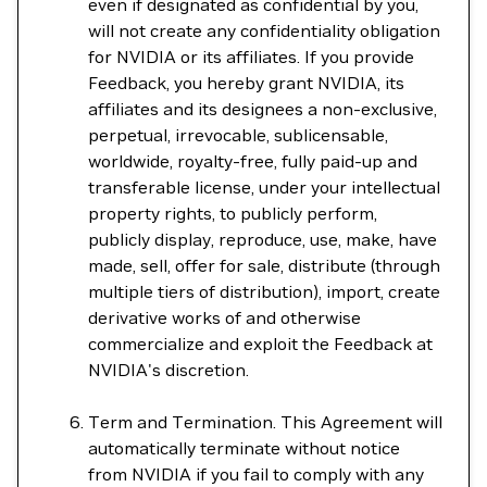
even if designated as confidential by you,
will not create any confidentiality obligation
for NVIDIA or its affiliates. If you provide
Feedback, you hereby grant NVIDIA, its
affiliates and its designees a non-exclusive,
perpetual, irrevocable, sublicensable,
worldwide, royalty-free, fully paid-up and
transferable license, under your intellectual
property rights, to publicly perform,
publicly display, reproduce, use, make, have
made, sell, offer for sale, distribute (through
multiple tiers of distribution), import, create
derivative works of and otherwise
commercialize and exploit the Feedback at
NVIDIA's discretion.
Term and Termination. This Agreement will
automatically terminate without notice
from NVIDIA if you fail to comply with any