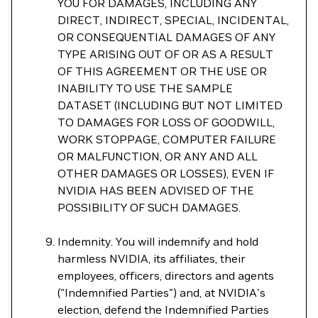
YOU FOR DAMAGES, INCLUDING ANY
DIRECT, INDIRECT, SPECIAL, INCIDENTAL,
OR CONSEQUENTIAL DAMAGES OF ANY
TYPE ARISING OUT OF OR AS A RESULT
OF THIS AGREEMENT OR THE USE OR
INABILITY TO USE THE SAMPLE
DATASET (INCLUDING BUT NOT LIMITED
TO DAMAGES FOR LOSS OF GOODWILL,
WORK STOPPAGE, COMPUTER FAILURE
OR MALFUNCTION, OR ANY AND ALL
OTHER DAMAGES OR LOSSES), EVEN IF
NVIDIA HAS BEEN ADVISED OF THE
POSSIBILITY OF SUCH DAMAGES.
Indemnity. You will indemnify and hold
harmless NVIDIA, its affiliates, their
employees, officers, directors and agents
("Indemnified Parties") and, at NVIDIA's
election, defend the Indemnified Parties