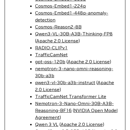
Cosmos-Embed1-224p
Cosmos-Embed1-448p-anomaly-
detection
Cosmos-Reason2-8B
Qwen3-VL-30B-A3B-Thinking-FP8
(
Apache 2.0 License
)
RADIO-CLIPv1
TrafficCamNet
gpt-oss-120b
(
Apache 2.0 License
)
nemotron-3-nano-omni-reasoning-
30b-a3b
qwen3-vl-30b-a3b-instruct
(
Apache
2.0 License
)
TrafficCamNet Transformer Lite
Nemotron-3-Nano-Omni-30B-A3B-
Reasoning-BF16
(
NVIDIA Open Model
Agreement
)
Qwen 3 VL
(
Apache 2.0 License
)