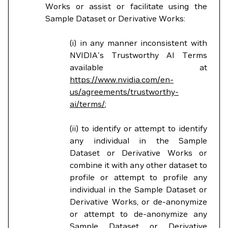
Works or assist or facilitate using the
Sample Dataset or Derivative Works:
(i) in any manner inconsistent with
NVIDIA's Trustworthy AI Terms
available at
https://www.nvidia.com/en-
us/agreements/trustworthy-
ai/terms/
;
(ii) to identify or attempt to identify
any individual in the Sample
Dataset or Derivative Works or
combine it with any other dataset to
profile or attempt to profile any
individual in the Sample Dataset or
Derivative Works, or de-anonymize
or attempt to de-anonymize any
Sample Dataset or Derivative