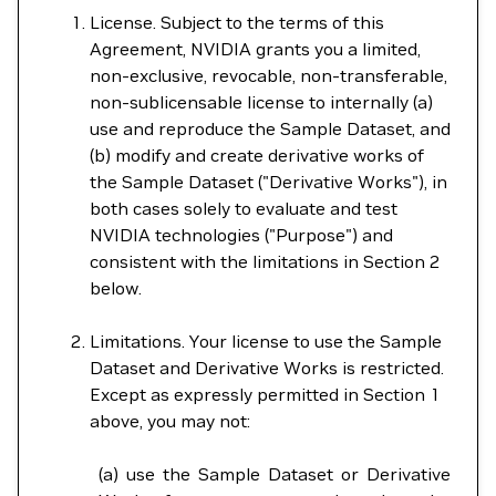
License. Subject to the terms of this
Agreement, NVIDIA grants you a limited,
non-exclusive, revocable, non-transferable,
non-sublicensable license to internally (a)
use and reproduce the Sample Dataset, and
(b) modify and create derivative works of
the Sample Dataset ("Derivative Works"), in
both cases solely to evaluate and test
NVIDIA technologies ("Purpose") and
consistent with the limitations in Section 2
below.
Limitations. Your license to use the Sample
Dataset and Derivative Works is restricted.
Except as expressly permitted in Section 1
above, you may not:
(a) use the Sample Dataset or Derivative