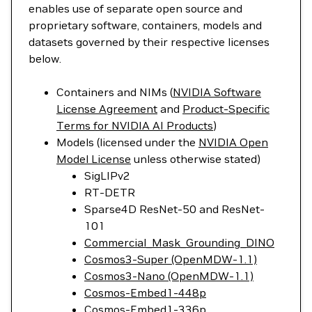
enables use of separate open source and
proprietary software, containers, models and
datasets governed by their respective licenses
below.
Containers and NIMs (
NVIDIA Software
License Agreement
and
Product-Specific
Terms for NVIDIA AI Products
)
Models (licensed under the
NVIDIA Open
Model License
unless otherwise stated)
SigLIPv2
RT-DETR
Sparse4D ResNet-50 and ResNet-
101
Commercial_Mask_Grounding_DINO
Cosmos3-Super (OpenMDW-1.1)
Cosmos3-Nano (OpenMDW-1.1)
Cosmos-Embed1-448p
Cosmos-Embed1-336p