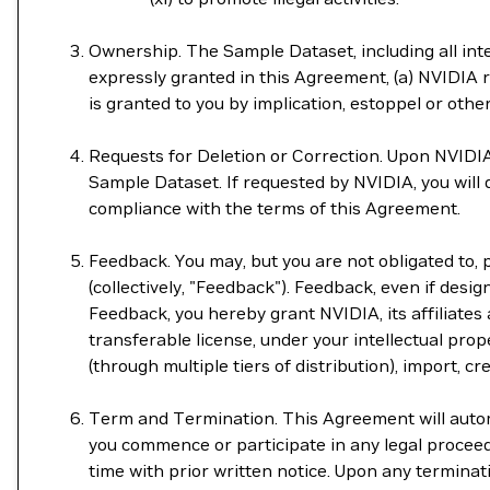
Ownership. The Sample Dataset, including all intel
expressly granted in this Agreement, (a) NVIDIA re
is granted to you by implication, estoppel or othe
Requests for Deletion or Correction. Upon NVIDIA'
Sample Dataset. If requested by NVIDIA, you will
compliance with the terms of this Agreement.
Feedback. You may, but you are not obligated to,
(collectively, "Feedback"). Feedback, even if design
Feedback, you hereby grant NVIDIA, its affiliates 
transferable license, under your intellectual prope
(through multiple tiers of distribution), import, 
Term and Termination. This Agreement will automat
you commence or participate in any legal procee
time with prior written notice. Upon any termina