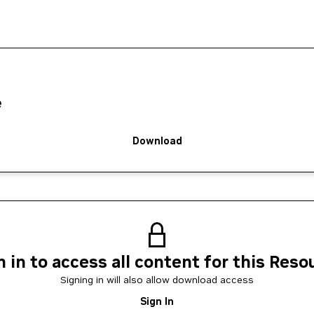
e
Download
n in to access all content for this Reso
Signing in will also allow download access
Sign In