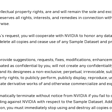
lectual property rights, are and will remain the sole and exc
serves all rights, interests, and remedies in connection with
rwise.
s request, you will cooperate with NVIDIA to honor any data 
 delete all copies and cease use of any Sample Dataset and p
 provide suggestions, requests, fixes, modifications, enhanc
ated as confidential by you, will not create any confidentiality
and its designees a non-exclusive, perpetual, irrevocable, sub
rty rights, to publicly perform, publicly display, reproduce, us
create derivative works of and otherwise commercialize and ex
ically terminate without notice from NVIDIA if you fail to 
ding against NVIDIA with respect to the Sample Dataset. Add
tion, you must immediately stop using and destroy all copies