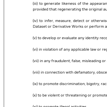
(iii) to generate likeness of the appeara
provided that regenerating the original aud
(iv) to infer, measure, detect or otherwi
Dataset or Derivative Works or perform a
(v) to develop or evaluate any identity rec
(vi) in violation of any applicable law or re
(vii) in any fraudulent, false, misleading 
(viii) in connection with defamatory, obsce
(ix) to promote discrimination, bigotry, r
(x) to be violent or threatening or promot
(xi) to promote illegal activities.