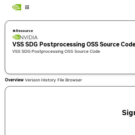
Resource
NVIDIA
VSS SDG Postprocessing OSS Source Cod
VSS SDG Postprocessing OSS Source Code
Overview
Version History
File Browser
Sig