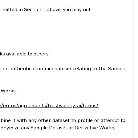
ermitted in Section 1 above, you may not:
ks available to others;
ent or authentication mechanism relating to the Sample
e Works:
m/en-us/agreements/trustworthy-ai/terms/
;
mbine it with any other dataset to profile or attempt to
anonymize any Sample Dataset or Derivative Works;