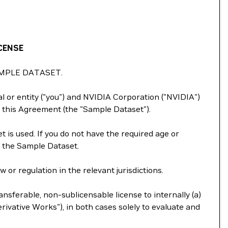
CENSE
MPLE DATASET.
 or entity ("you") and NVIDIA Corporation ("NVIDIA")
 this Agreement (the "Sample Dataset").
 is used. If you do not have the required age or
e the Sample Dataset.
or regulation in the relevant jurisdictions.
nsferable, non-sublicensable license to internally (a)
ivative Works"), in both cases solely to evaluate and