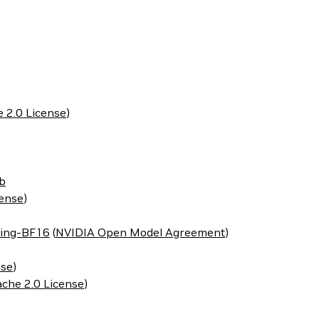
 2.0 License
)
b
cense
)
ing-BF16
(
NVIDIA Open Model Agreement
)
nse
)
che 2.0 License
)