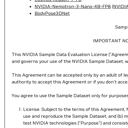
NVIDIA-Nemotron-3-Nano-4B-FP8
(
NVIDIA
BodyPose3DNet
Sampl
IMPORTANT NO
This NVIDIA Sample Data Evaluation License ("Agreemen
and governs your use of the NVIDIA Sample Dataset, wh
This Agreement can be accepted only by an adult of leg
authority to accept this Agreement or if you don't acc
You agree to use the Sample Dataset only for purposes 
License. Subject to the terms of this Agreement, N
use and reproduce the Sample Dataset, and (b) mo
test NVIDIA technologies ("Purpose") and consiste