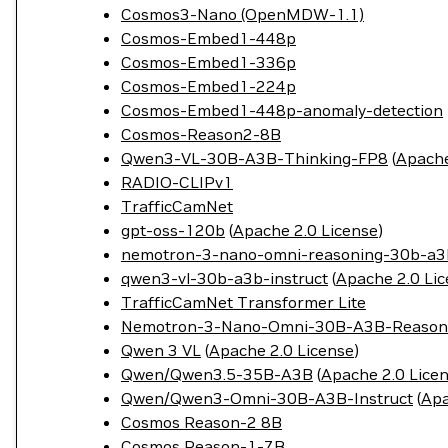
Cosmos3-Nano (OpenMDW-1.1)
Cosmos-Embed1-448p
Cosmos-Embed1-336p
Cosmos-Embed1-224p
Cosmos-Embed1-448p-anomaly-detection
Cosmos-Reason2-8B
Qwen3-VL-30B-A3B-Thinking-FP8
(
Apache
RADIO-CLIPv1
TrafficCamNet
gpt-oss-120b
(
Apache 2.0 License
)
nemotron-3-nano-omni-reasoning-30b-a3
qwen3-vl-30b-a3b-instruct
(
Apache 2.0 Li
TrafficCamNet Transformer Lite
Nemotron-3-Nano-Omni-30B-A3B-Reason
Qwen 3 VL
(
Apache 2.0 License
)
Qwen/Qwen3.5-35B-A3B
(
Apache 2.0 Lice
Qwen/Qwen3-Omni-30B-A3B-Instruct
(
Apa
Cosmos Reason-2 8B
Cosmos Reason-1-7B