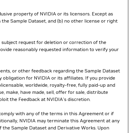
lusive property of NVIDIA or its licensors. Except as
 the Sample Dataset, and (b) no other license or right
subject request for deletion or correction of the
rovide reasonably requested information to verify your
ements, or other feedback regarding the Sample Dataset
 obligation for NVIDIA or its affiliates. If you provide
licensable, worldwide, royalty-free, fully paid-up and
e, make, have made, sell, offer for sale, distribute
ploit the Feedback at NVIDIA's discretion.
comply with any of the terms in this Agreement or if
itionally, NVIDIA may terminate this Agreement at any
 of the Sample Dataset and Derivative Works. Upon