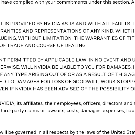
you have complied with your commitments under this section. Al
ASET IS PROVIDED BY NVIDIA AS-IS AND WITH ALL FAULT
RRANTIES AND REPRESENTATIONS OF ANY KIND, WHETHE
LUDING, WITHOUT LIMITATION, THE WARRANTIES OF TI
 OF TRADE AND COURSE OF DEALING.
 EXTENT PERMITTED BY APPLICABLE LAW, IN NO EVENT A
RWISE, WILL NVIDIA BE LIABLE TO YOU FOR DAMAGES, I
ANY TYPE ARISING OUT OF OR AS A RESULT OF THIS A
TED TO DAMAGES FOR LOSS OF GOODWILL, WORK STOPP
EN IF NVIDIA HAS BEEN ADVISED OF THE POSSIBILITY 
IDIA, its affiliates, their employees, officers, directors and
ird-party claims or lawsuits, costs, damages, expenses, liabili
ll be governed in all respects by the laws of the United Sta