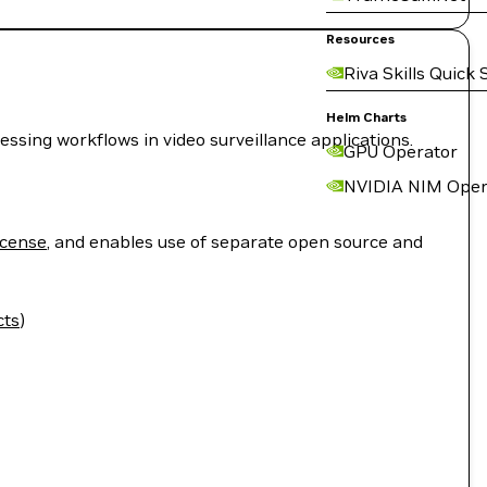
Resources
Riva Skills Quick 
Helm Charts
sing workflows in video surveillance applications.
GPU Operator
NVIDIA NIM Oper
icense
, and enables use of separate open source and
cts
)