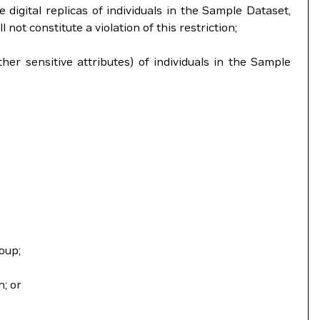
 digital replicas of individuals in the Sample Dataset,
ot constitute a violation of this restriction;
ther sensitive attributes) of individuals in the Sample
oup;
n; or