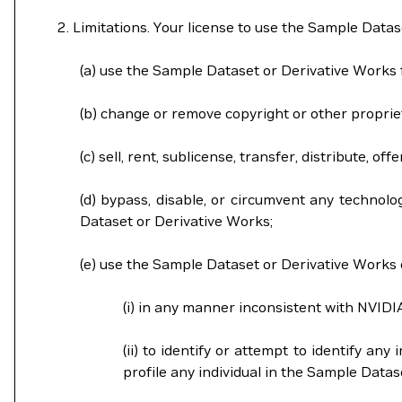
Limitations. Your license to use the Sample Datas
(a) use the Sample Dataset or Derivative Works
(b) change or remove copyright or other proprie
(c) sell, rent, sublicense, transfer, distribute,
(d) bypass, disable, or circumvent any technolo
Dataset or Derivative Works;
(e) use the Sample Dataset or Derivative Works o
(i) in any manner inconsistent with NVIDI
(ii) to identify or attempt to identify an
profile any individual in the Sample Dat