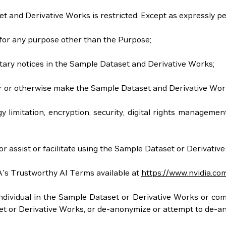
et and Derivative Works is restricted. Except as expressly p
 for any purpose other than the Purpose;
tary notices in the Sample Dataset and Derivative Works;
 offer or otherwise make the Sample Dataset and Derivative Wor
gy limitation, encryption, security, digital rights managem
r assist or facilitate using the Sample Dataset or Derivativ
A's Trustworthy AI Terms available at
https://www.nvidia.co
y individual in the Sample Dataset or Derivative Works or co
aset or Derivative Works, or de-anonymize or attempt to de-