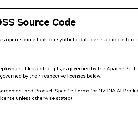
OSS Source Code
open-source tools for synthetic data generation postproces
deployment files and scripts, is governed by the
Apache 2.0 L
governed by their respective licenses below.
 Agreement
and
Product-Specific Terms for NVIDIA AI Produ
icense
unless otherwise stated)