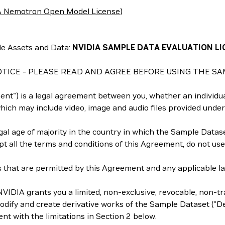
 Nemotron Open Model License
)
e Assets and Data:
NVIDIA SAMPLE DATA EVALUATION LI
TICE - PLEASE READ AND AGREE BEFORE USING THE SA
t") is a legal agreement between you, whether an individual
ich may include video, image and audio files provided under
al age of majority in the country in which the Sample Dataset
ept all the terms and conditions of this Agreement, do not us
that are permitted by this Agreement and any applicable law 
VIDIA grants you a limited, non-exclusive, revocable, non-tra
dify and create derivative works of the Sample Dataset ("Der
nt with the limitations in Section 2 below.