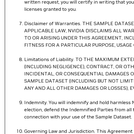
written request, you will certify in writing that 
licenses granted to you.
Disclaimer of Warranties. THE SAMPLE DAT
APPLICABLE LAW, NVIDIA DISCLAIMS ALL WA
TO OR ARISING UNDER THIS AGREEMENT, INC
FITNESS FOR A PARTICULAR PURPOSE, USAGE
Limitations of Liability. TO THE MAXIMUM
(INCLUDING NEGLIGENCE), CONTRACT, OR OTHE
INCIDENTAL, OR CONSEQUENTIAL DAMAGES OF 
SAMPLE DATASET (INCLUDING BUT NOT LIMI
ANY AND ALL OTHER DAMAGES OR LOSSES), EV
Indemnity. You will indemnify and hold harmless NV
election, defend the Indemnified Parties from all th
connection with your use of the Sample Dataset.
Governing Law and Jurisdiction. This Agreement wi