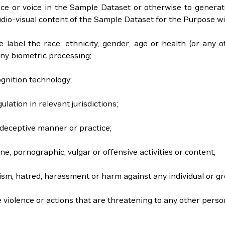
nce or voice in the Sample Dataset or otherwise to generate
io-visual content of the Sample Dataset for the Purpose will n
se label the race, ethnicity, gender, age or health (or any o
ny biometric processing;
ognition technology;
gulation in relevant jurisdictions;
or deceptive manner or practice;
ne, pornographic, vulgar or offensive activities or content;
acism, hatred, harassment or harm against any individual or gr
e violence or actions that are threatening to any other perso