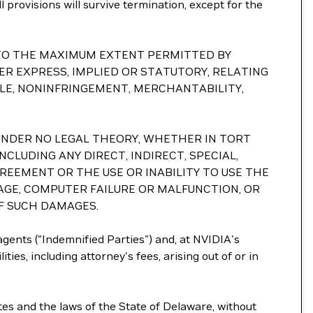
l provisions will survive termination, except for the
S. TO THE MAXIMUM EXTENT PERMITTED BY
R EXPRESS, IMPLIED OR STATUTORY, RELATING
TLE, NONINFRINGEMENT, MERCHANTABILITY,
ND UNDER NO LEGAL THEORY, WHETHER IN TORT
NCLUDING ANY DIRECT, INDIRECT, SPECIAL,
GREEMENT OR THE USE OR INABILITY TO USE THE
AGE, COMPUTER FAILURE OR MALFUNCTION, OR
OF SUCH DAMAGES.
 agents ("Indemnified Parties") and, at NVIDIA's
ties, including attorney's fees, arising out of or in
tes and the laws of the State of Delaware, without