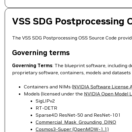
VSS SDG Postprocessing 
The VSS SDG Postprocessing OSS Source Code provides 
Governing terms
Governing Terms
: The blueprint software, including 
proprietary software, containers, models and datasets 
Containers and NIMs (
NVIDIA Software License
Models (licensed under the
NVIDIA Open Model L
SigLIPv2
RT-DETR
Sparse4D ResNet-50 and ResNet-101
Commercial_Mask_Grounding_DINO
Cosmos3-Super (OpenMDW-1.1)