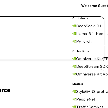
Welcome Gues
Containers
DeepSeek-R1
Llama-3.1-Nemot
PyTorch
Collections
Omniverse Kit (FB
DeepStream SDK
Omniverse Kit A
Models
urce
StyleGAN3 pretra
PeopleNet
TrafficCamNet