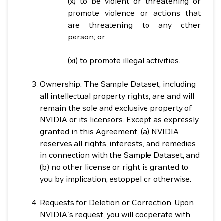
(x) to be violent or threatening or
promote violence or actions that
are threatening to any other
person; or
(xi) to promote illegal activities.
Ownership. The Sample Dataset, including
all intellectual property rights, are and will
remain the sole and exclusive property of
NVIDIA or its licensors. Except as expressly
granted in this Agreement, (a) NVIDIA
reserves all rights, interests, and remedies
in connection with the Sample Dataset, and
(b) no other license or right is granted to
you by implication, estoppel or otherwise.
Requests for Deletion or Correction. Upon
NVIDIA's request, you will cooperate with