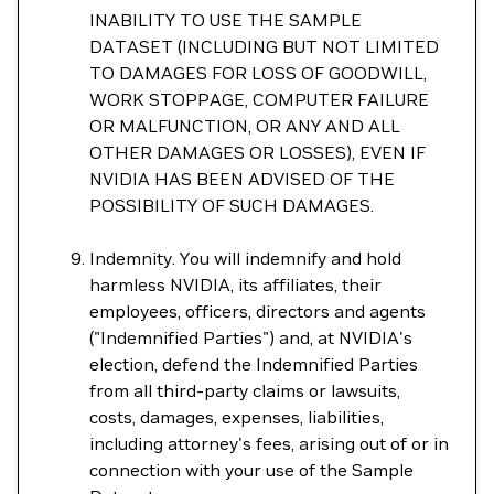
INABILITY TO USE THE SAMPLE
DATASET (INCLUDING BUT NOT LIMITED
TO DAMAGES FOR LOSS OF GOODWILL,
WORK STOPPAGE, COMPUTER FAILURE
OR MALFUNCTION, OR ANY AND ALL
OTHER DAMAGES OR LOSSES), EVEN IF
NVIDIA HAS BEEN ADVISED OF THE
POSSIBILITY OF SUCH DAMAGES.
Indemnity. You will indemnify and hold
harmless NVIDIA, its affiliates, their
employees, officers, directors and agents
("Indemnified Parties") and, at NVIDIA's
election, defend the Indemnified Parties
from all third-party claims or lawsuits,
costs, damages, expenses, liabilities,
including attorney's fees, arising out of or in
connection with your use of the Sample