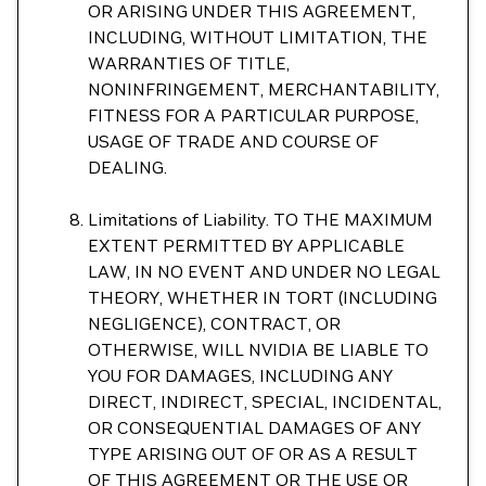
OR ARISING UNDER THIS AGREEMENT,
INCLUDING, WITHOUT LIMITATION, THE
WARRANTIES OF TITLE,
NONINFRINGEMENT, MERCHANTABILITY,
FITNESS FOR A PARTICULAR PURPOSE,
USAGE OF TRADE AND COURSE OF
DEALING.
Limitations of Liability. TO THE MAXIMUM
EXTENT PERMITTED BY APPLICABLE
LAW, IN NO EVENT AND UNDER NO LEGAL
THEORY, WHETHER IN TORT (INCLUDING
NEGLIGENCE), CONTRACT, OR
OTHERWISE, WILL NVIDIA BE LIABLE TO
YOU FOR DAMAGES, INCLUDING ANY
DIRECT, INDIRECT, SPECIAL, INCIDENTAL,
OR CONSEQUENTIAL DAMAGES OF ANY
TYPE ARISING OUT OF OR AS A RESULT
OF THIS AGREEMENT OR THE USE OR