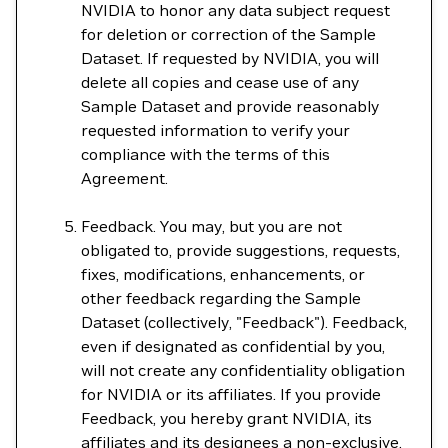
NVIDIA to honor any data subject request
for deletion or correction of the Sample
Dataset. If requested by NVIDIA, you will
delete all copies and cease use of any
Sample Dataset and provide reasonably
requested information to verify your
compliance with the terms of this
Agreement.
Feedback. You may, but you are not
obligated to, provide suggestions, requests,
fixes, modifications, enhancements, or
other feedback regarding the Sample
Dataset (collectively, "Feedback"). Feedback,
even if designated as confidential by you,
will not create any confidentiality obligation
for NVIDIA or its affiliates. If you provide
Feedback, you hereby grant NVIDIA, its
affiliates and its designees a non-exclusive,