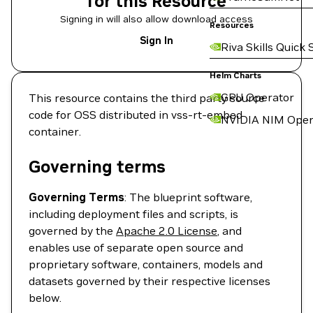
for this Resource
Signing in will also allow download access
Resources
Sign In
Riva Skills Quick 
Helm Charts
GPU Operator
This resource contains the third party source
code for OSS distributed in vss-rt-embed
NVIDIA NIM Oper
container.
Governing terms
Governing Terms
: The blueprint software,
including deployment files and scripts, is
governed by the
Apache 2.0 License
, and
enables use of separate open source and
proprietary software, containers, models and
datasets governed by their respective licenses
below.