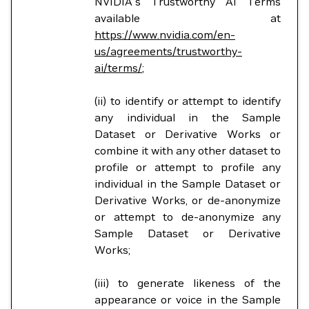
NVIDIA's Trustworthy AI Terms
available at
https://www.nvidia.com/en-
us/agreements/trustworthy-
ai/terms/
;
(ii) to identify or attempt to identify
any individual in the Sample
Dataset or Derivative Works or
combine it with any other dataset to
profile or attempt to profile any
individual in the Sample Dataset or
Derivative Works, or de-anonymize
or attempt to de-anonymize any
Sample Dataset or Derivative
Works;
(iii) to generate likeness of the
appearance or voice in the Sample