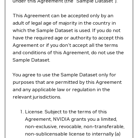
under this Agreement (the "Sample Dataset").
This Agreement can be accepted only by an
adult of legal age of majority in the country in
which the Sample Dataset is used. If you do not
have the required age or authority to accept this
Agreement or if you don't accept all the terms
and conditions of this Agreement, do not use the
Sample Dataset.
You agree to use the Sample Dataset only for
purposes that are permitted by this Agreement
and any applicable law or regulation in the
relevant jurisdictions.
License. Subject to the terms of this
Agreement, NVIDIA grants you a limited,
non-exclusive, revocable, non-transferable,
non-sublicensable license to internally (a)