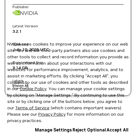
Publisher
NVIDIA
Latest Version
3.2.1
NVIDIA uses cookies to improve your experience on our web
Updated
July 10, 2026
UTC
site. We and our third-party partners also use cookies and
other tools to collect and record information you provide as
Compressed Size
well as information about your interactions with our
3.14 GB
websites for performance improvement, analytics, and to
assist in marketing efforts. By clicking "Accept All", you
Labels
consent to our use of cookies and other tools as described
Vision AI
in our
Cookie Policy
. You can manage your cookie settings
by clicking on "Manage Settings." By continuing to use this
site or by clicking one of the buttons below, you agree to
our
Terms of Service
(which contains important waivers).
Please see our
Privacy Policy
for more information on our
privacy practices.
Manage Settings
Reject Optional
Accept All