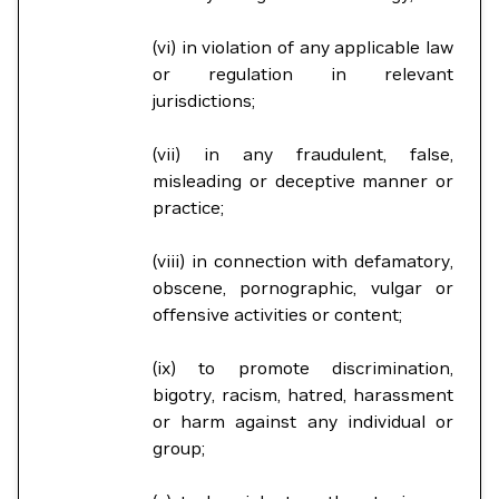
(vi) in violation of any applicable law
or regulation in relevant
jurisdictions;
(vii) in any fraudulent, false,
misleading or deceptive manner or
practice;
(viii) in connection with defamatory,
obscene, pornographic, vulgar or
offensive activities or content;
(ix) to promote discrimination,
bigotry, racism, hatred, harassment
or harm against any individual or
group;