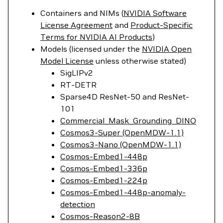
Containers and NIMs (
NVIDIA Software
License Agreement
and
Product-Specific
Terms for NVIDIA AI Products
)
Models (licensed under the
NVIDIA Open
Model License
unless otherwise stated)
SigLIPv2
RT-DETR
Sparse4D ResNet-50 and ResNet-
101
Commercial_Mask_Grounding_DINO
Cosmos3-Super (OpenMDW-1.1)
Cosmos3-Nano (OpenMDW-1.1)
Cosmos-Embed1-448p
Cosmos-Embed1-336p
Cosmos-Embed1-224p
Cosmos-Embed1-448p-anomaly-
detection
Cosmos-Reason2-8B