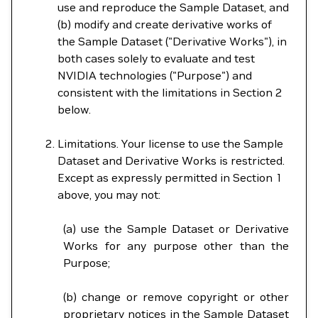
use and reproduce the Sample Dataset, and
(b) modify and create derivative works of
the Sample Dataset ("Derivative Works"), in
both cases solely to evaluate and test
NVIDIA technologies ("Purpose") and
consistent with the limitations in Section 2
below.
Limitations. Your license to use the Sample
Dataset and Derivative Works is restricted.
Except as expressly permitted in Section 1
above, you may not:
(a) use the Sample Dataset or Derivative
Works for any purpose other than the
Purpose;
(b) change or remove copyright or other
proprietary notices in the Sample Dataset