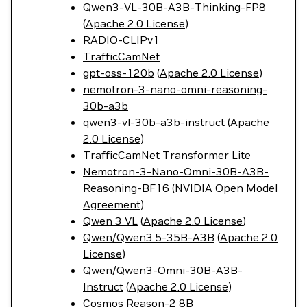
Qwen3-VL-30B-A3B-Thinking-FP8
(
Apache 2.0 License
)
RADIO-CLIPv1
TrafficCamNet
gpt-oss-120b
(
Apache 2.0 License
)
nemotron-3-nano-omni-reasoning-
30b-a3b
qwen3-vl-30b-a3b-instruct
(
Apache
2.0 License
)
TrafficCamNet Transformer Lite
Nemotron-3-Nano-Omni-30B-A3B-
Reasoning-BF16
(
NVIDIA Open Model
Agreement
)
Qwen 3 VL
(
Apache 2.0 License
)
Qwen/Qwen3.5-35B-A3B
(
Apache 2.0
License
)
Qwen/Qwen3-Omni-30B-A3B-
Instruct
(
Apache 2.0 License
)
Cosmos Reason-2 8B