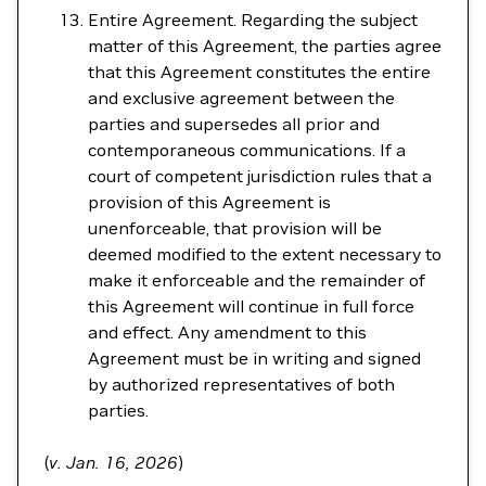
Entire Agreement. Regarding the subject
matter of this Agreement, the parties agree
that this Agreement constitutes the entire
and exclusive agreement between the
parties and supersedes all prior and
contemporaneous communications. If a
court of competent jurisdiction rules that a
provision of this Agreement is
unenforceable, that provision will be
deemed modified to the extent necessary to
make it enforceable and the remainder of
this Agreement will continue in full force
and effect. Any amendment to this
Agreement must be in writing and signed
by authorized representatives of both
parties.
(
v. Jan. 16, 2026
)