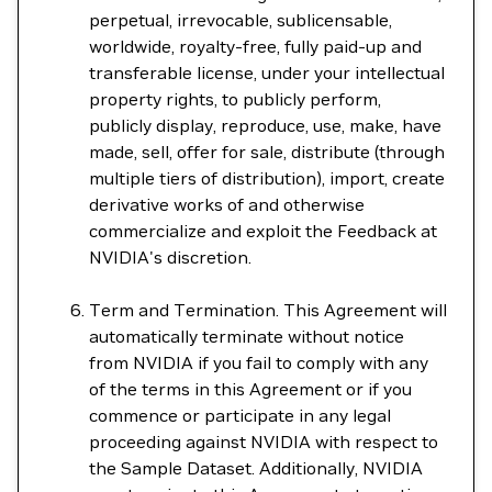
perpetual, irrevocable, sublicensable,
worldwide, royalty-free, fully paid-up and
transferable license, under your intellectual
property rights, to publicly perform,
publicly display, reproduce, use, make, have
made, sell, offer for sale, distribute (through
multiple tiers of distribution), import, create
derivative works of and otherwise
commercialize and exploit the Feedback at
NVIDIA's discretion.
Term and Termination. This Agreement will
automatically terminate without notice
from NVIDIA if you fail to comply with any
of the terms in this Agreement or if you
commence or participate in any legal
proceeding against NVIDIA with respect to
the Sample Dataset. Additionally, NVIDIA