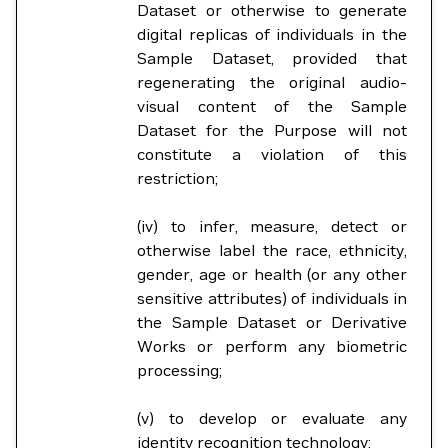
Dataset or otherwise to generate
digital replicas of individuals in the
Sample Dataset, provided that
regenerating the original audio-
visual content of the Sample
Dataset for the Purpose will not
constitute a violation of this
restriction;
(iv) to infer, measure, detect or
otherwise label the race, ethnicity,
gender, age or health (or any other
sensitive attributes) of individuals in
the Sample Dataset or Derivative
Works or perform any biometric
processing;
(v) to develop or evaluate any
identity recognition technology;