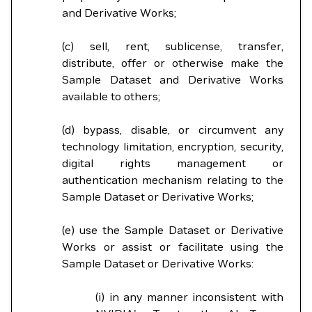
and Derivative Works;
(c) sell, rent, sublicense, transfer,
distribute, offer or otherwise make the
Sample Dataset and Derivative Works
available to others;
(d) bypass, disable, or circumvent any
technology limitation, encryption, security,
digital rights management or
authentication mechanism relating to the
Sample Dataset or Derivative Works;
(e) use the Sample Dataset or Derivative
Works or assist or facilitate using the
Sample Dataset or Derivative Works:
(i) in any manner inconsistent with