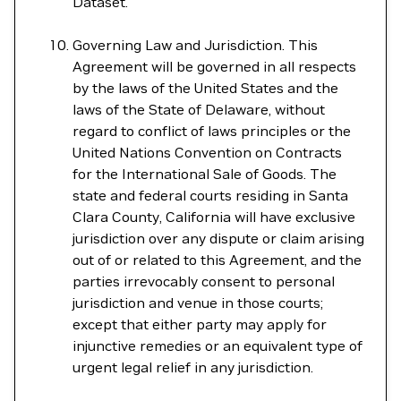
Dataset.
Governing Law and Jurisdiction. This
Agreement will be governed in all respects
by the laws of the United States and the
laws of the State of Delaware, without
regard to conflict of laws principles or the
United Nations Convention on Contracts
for the International Sale of Goods. The
state and federal courts residing in Santa
Clara County, California will have exclusive
jurisdiction over any dispute or claim arising
out of or related to this Agreement, and the
parties irrevocably consent to personal
jurisdiction and venue in those courts;
except that either party may apply for
injunctive remedies or an equivalent type of
urgent legal relief in any jurisdiction.