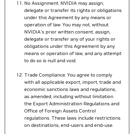
No Assignment. NVIDIA may assign,
delegate or transfer its rights or obligations
under this Agreement by any means or
operation of law. You may not, without
NVIDIA's prior written consent, assign,
delegate or transfer any of your rights or
obligations under this Agreement by any
means or operation of law, and any attempt
to do so is null and void.
Trade Compliance. You agree to comply
with all applicable export, import, trade and
economic sanctions laws and regulations,
as amended, including without limitation
the Export Administration Regulations and
Office of Foreign Assets Control
regulations. These laws include restrictions
on destinations, end-users and end-use.