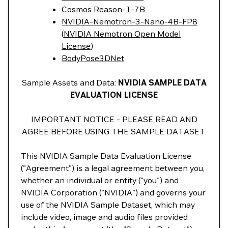
Cosmos Reason-1-7B
NVIDIA-Nemotron-3-Nano-4B-FP8
(
NVIDIA Nemotron Open Model
License
)
BodyPose3DNet
Sample Assets and Data:
NVIDIA SAMPLE DATA
EVALUATION LICENSE
IMPORTANT NOTICE - PLEASE READ AND
AGREE BEFORE USING THE SAMPLE DATASET.
This NVIDIA Sample Data Evaluation License
("Agreement") is a legal agreement between you,
whether an individual or entity ("you") and
NVIDIA Corporation ("NVIDIA") and governs your
use of the NVIDIA Sample Dataset, which may
include video, image and audio files provided