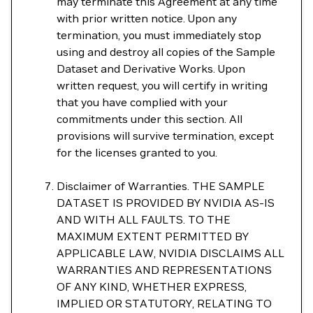
may terminate this Agreement at any time
with prior written notice. Upon any
termination, you must immediately stop
using and destroy all copies of the Sample
Dataset and Derivative Works. Upon
written request, you will certify in writing
that you have complied with your
commitments under this section. All
provisions will survive termination, except
for the licenses granted to you.
Disclaimer of Warranties. THE SAMPLE
DATASET IS PROVIDED BY NVIDIA AS-IS
AND WITH ALL FAULTS. TO THE
MAXIMUM EXTENT PERMITTED BY
APPLICABLE LAW, NVIDIA DISCLAIMS ALL
WARRANTIES AND REPRESENTATIONS
OF ANY KIND, WHETHER EXPRESS,
IMPLIED OR STATUTORY, RELATING TO