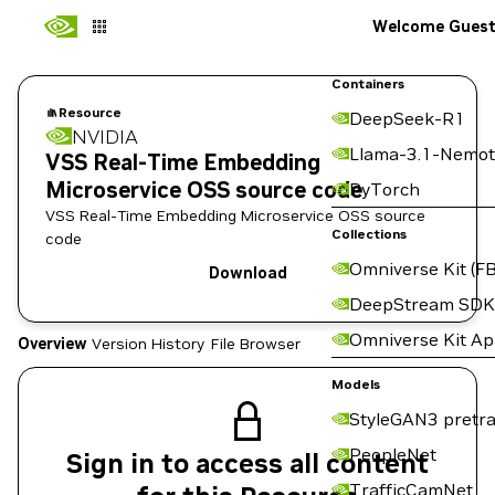
Welcome Gues
Containers
Resource
DeepSeek-R1
NVIDIA
Llama-3.1-Nemot
VSS Real-Time Embedding
Microservice OSS source code
PyTorch
VSS Real-Time Embedding Microservice OSS source
Collections
code
Omniverse Kit (FB
Download
DeepStream SDK
Omniverse Kit A
Overview
Version History
File Browser
Models
StyleGAN3 pretra
PeopleNet
Sign in to access all content
TrafficCamNet