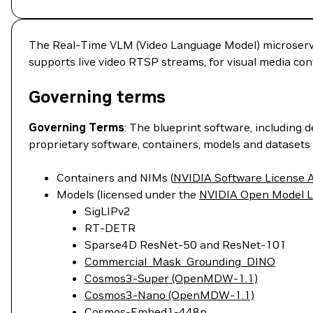
The Real-Time VLM (Video Language Model) microservic
supports live video RTSP streams, for visual media con
Governing terms
Governing Terms
: The blueprint software, including 
proprietary software, containers, models and datasets 
Containers and NIMs (
NVIDIA Software License
Models (licensed under the
NVIDIA Open Model L
SigLIPv2
RT-DETR
Sparse4D ResNet-50 and ResNet-101
Commercial_Mask_Grounding_DINO
Cosmos3-Super (OpenMDW-1.1)
Cosmos3-Nano (OpenMDW-1.1)
Cosmos-Embed1-448p