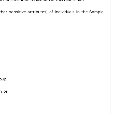
ther sensitive attributes) of individuals in the Sample
oup;
n; or