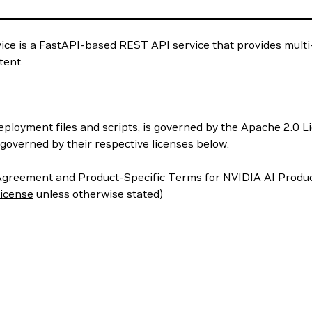
e is a FastAPI-based REST API service that provides multi-i
tent.
deployment files and scripts, is governed by the
Apache 2.0 L
governed by their respective licenses below.
 Agreement
and
Product-Specific Terms for NVIDIA AI Produ
icense
unless otherwise stated)