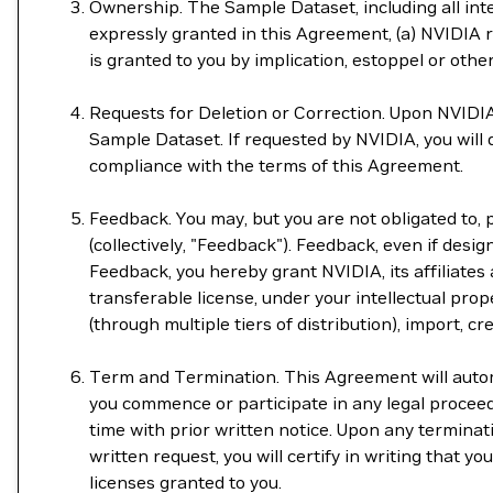
Ownership. The Sample Dataset, including all intel
expressly granted in this Agreement, (a) NVIDIA re
is granted to you by implication, estoppel or othe
Requests for Deletion or Correction. Upon NVIDIA'
Sample Dataset. If requested by NVIDIA, you will
compliance with the terms of this Agreement.
Feedback. You may, but you are not obligated to,
(collectively, "Feedback"). Feedback, even if design
Feedback, you hereby grant NVIDIA, its affiliates 
transferable license, under your intellectual prope
(through multiple tiers of distribution), import, 
Term and Termination. This Agreement will automat
you commence or participate in any legal procee
time with prior written notice. Upon any termina
written request, you will certify in writing that 
licenses granted to you.