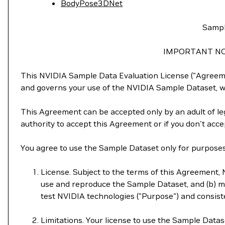
BodyPose3DNet
Sampl
IMPORTANT NO
This NVIDIA Sample Data Evaluation License ("Agreemen
and governs your use of the NVIDIA Sample Dataset, wh
This Agreement can be accepted only by an adult of leg
authority to accept this Agreement or if you don't acc
You agree to use the Sample Dataset only for purposes 
License. Subject to the terms of this Agreement, N
use and reproduce the Sample Dataset, and (b) mo
test NVIDIA technologies ("Purpose") and consiste
Limitations. Your license to use the Sample Datas