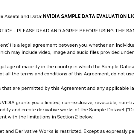
e Assets and Data:
NVIDIA SAMPLE DATA EVALUATION LI
TICE - PLEASE READ AND AGREE BEFORE USING THE SA
t") is a legal agreement between you, whether an individual
ich may include video, image and audio files provided under
al age of majority in the country in which the Sample Dataset
ept all the terms and conditions of this Agreement, do not us
that are permitted by this Agreement and any applicable law 
VIDIA grants you a limited, non-exclusive, revocable, non-tra
dify and create derivative works of the Sample Dataset ("Der
nt with the limitations in Section 2 below.
et and Derivative Works is restricted. Except as expressly p