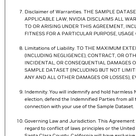
Disclaimer of Warranties. THE SAMPLE DAT
APPLICABLE LAW, NVIDIA DISCLAIMS ALL WA
TO OR ARISING UNDER THIS AGREEMENT, INC
FITNESS FOR A PARTICULAR PURPOSE, USAGE
Limitations of Liability. TO THE MAXIMUM
(INCLUDING NEGLIGENCE), CONTRACT, OR OTHE
INCIDENTAL, OR CONSEQUENTIAL DAMAGES OF 
SAMPLE DATASET (INCLUDING BUT NOT LIMI
ANY AND ALL OTHER DAMAGES OR LOSSES), EV
Indemnity. You will indemnify and hold harmless NV
election, defend the Indemnified Parties from all th
connection with your use of the Sample Dataset.
Governing Law and Jurisdiction. This Agreement wi
regard to conflict of laws principles or the Unite
Santa Clara County, California will have exclusive 