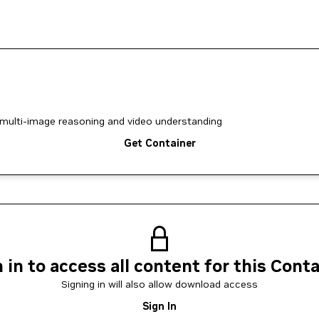
multi-image reasoning and video understanding
Get Container
 in to access all content for this Cont
Signing in will also allow download access
Sign In