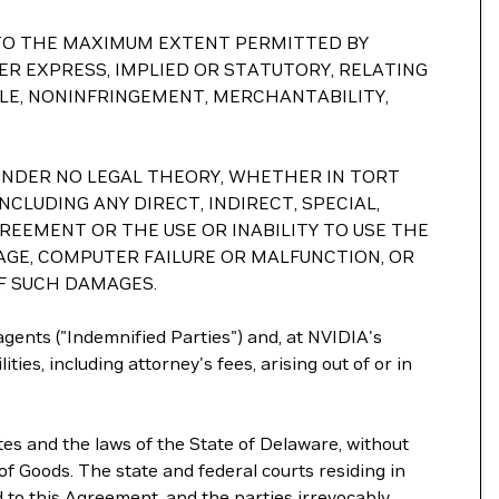
S. TO THE MAXIMUM EXTENT PERMITTED BY
R EXPRESS, IMPLIED OR STATUTORY, RELATING
TLE, NONINFRINGEMENT, MERCHANTABILITY,
ND UNDER NO LEGAL THEORY, WHETHER IN TORT
NCLUDING ANY DIRECT, INDIRECT, SPECIAL,
GREEMENT OR THE USE OR INABILITY TO USE THE
AGE, COMPUTER FAILURE OR MALFUNCTION, OR
OF SUCH DAMAGES.
 agents ("Indemnified Parties") and, at NVIDIA's
ties, including attorney's fees, arising out of or in
tes and the laws of the State of Delaware, without
of Goods. The state and federal courts residing in
ed to this Agreement, and the parties irrevocably