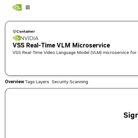
Container
NVIDIA
VSS Real-Time VLM Microservice
VSS Real-Time Video Language Model (VLM) microservice for 
Overview
Tags
Layers
Security Scanning
Sign