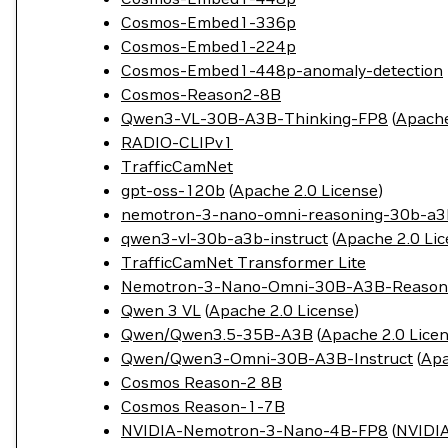
Cosmos-Embed1-336p
Cosmos-Embed1-224p
Cosmos-Embed1-448p-anomaly-detection
Cosmos-Reason2-8B
Qwen3-VL-30B-A3B-Thinking-FP8
(
Apache
RADIO-CLIPv1
TrafficCamNet
gpt-oss-120b
(
Apache 2.0 License
)
nemotron-3-nano-omni-reasoning-30b-a3
qwen3-vl-30b-a3b-instruct
(
Apache 2.0 Li
TrafficCamNet Transformer Lite
Nemotron-3-Nano-Omni-30B-A3B-Reason
Qwen 3 VL
(
Apache 2.0 License
)
Qwen/Qwen3.5-35B-A3B
(
Apache 2.0 Lice
Qwen/Qwen3-Omni-30B-A3B-Instruct
(
Apa
Cosmos Reason-2 8B
Cosmos Reason-1-7B
NVIDIA-Nemotron-3-Nano-4B-FP8
(
NVIDIA