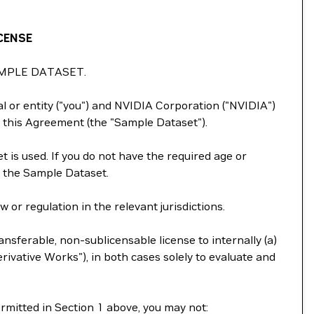
CENSE
MPLE DATASET.
 or entity ("you") and NVIDIA Corporation ("NVIDIA")
 this Agreement (the "Sample Dataset").
 is used. If you do not have the required age or
e the Sample Dataset.
or regulation in the relevant jurisdictions.
nsferable, non-sublicensable license to internally (a)
ivative Works"), in both cases solely to evaluate and
ermitted in Section 1 above, you may not: