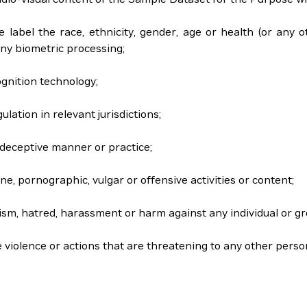
se label the race, ethnicity, gender, age or health (or any o
ny biometric processing;
ognition technology;
gulation in relevant jurisdictions;
or deceptive manner or practice;
ne, pornographic, vulgar or offensive activities or content;
acism, hatred, harassment or harm against any individual or gr
e violence or actions that are threatening to any other perso