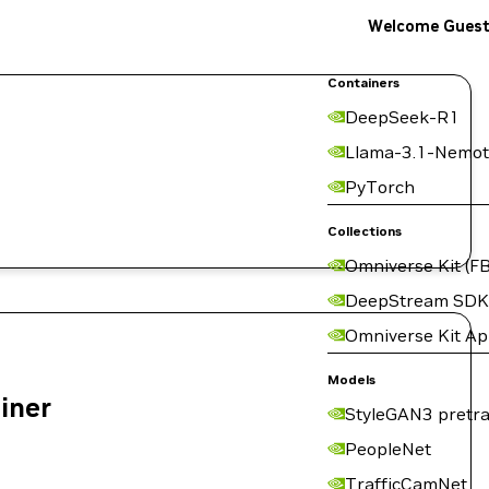
Welcome Gues
Containers
DeepSeek-R1
Llama-3.1-Nemot
PyTorch
Collections
Omniverse Kit (FB
DeepStream SDK
Omniverse Kit A
Models
ainer
StyleGAN3 pretra
PeopleNet
TrafficCamNet