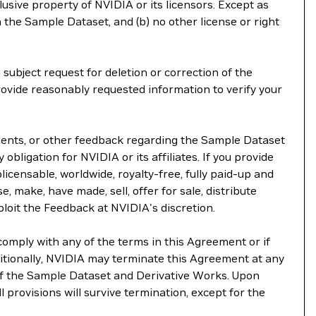
lusive property of NVIDIA or its licensors. Except as
 the Sample Dataset, and (b) no other license or right
subject request for deletion or correction of the
rovide reasonably requested information to verify your
ements, or other feedback regarding the Sample Dataset
 obligation for NVIDIA or its affiliates. If you provide
licensable, worldwide, royalty-free, fully paid-up and
e, make, have made, sell, offer for sale, distribute
ploit the Feedback at NVIDIA's discretion.
comply with any of the terms in this Agreement or if
itionally, NVIDIA may terminate this Agreement at any
 of the Sample Dataset and Derivative Works. Upon
l provisions will survive termination, except for the