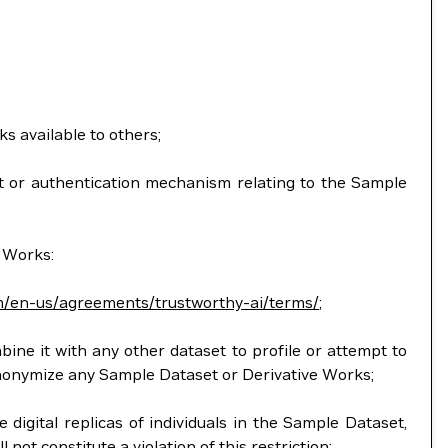
ks available to others;
ent or authentication mechanism relating to the Sample
e Works:
m/en-us/agreements/trustworthy-ai/terms/
;
mbine it with any other dataset to profile or attempt to
anonymize any Sample Dataset or Derivative Works;
 digital replicas of individuals in the Sample Dataset,
ot constitute a violation of this restriction;