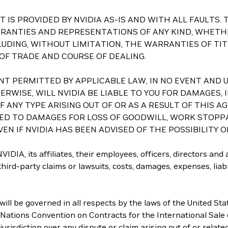
ASET IS PROVIDED BY NVIDIA AS-IS AND WITH ALL FAULT
RRANTIES AND REPRESENTATIONS OF ANY KIND, WHETHE
LUDING, WITHOUT LIMITATION, THE WARRANTIES OF TI
 OF TRADE AND COURSE OF DEALING.
 EXTENT PERMITTED BY APPLICABLE LAW, IN NO EVENT A
RWISE, WILL NVIDIA BE LIABLE TO YOU FOR DAMAGES, I
ANY TYPE ARISING OUT OF OR AS A RESULT OF THIS A
TED TO DAMAGES FOR LOSS OF GOODWILL, WORK STOPP
EN IF NVIDIA HAS BEEN ADVISED OF THE POSSIBILITY 
IDIA, its affiliates, their employees, officers, directors and
ird-party claims or lawsuits, costs, damages, expenses, liabili
ll be governed in all respects by the laws of the United Sta
d Nations Convention on Contracts for the International Sale 
jurisdiction over any dispute or claim arising out of or relat