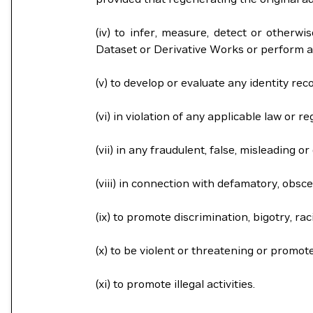
(iv) to infer, measure, detect or otherwi
Dataset or Derivative Works or perform a
(v) to develop or evaluate any identity rec
(vi) in violation of any applicable law or re
(vii) in any fraudulent, false, misleading 
(viii) in connection with defamatory, obsce
(ix) to promote discrimination, bigotry, r
(x) to be violent or threatening or promot
(xi) to promote illegal activities.