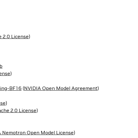
 2.0 License
)
b
cense
)
ing-BF16
(
NVIDIA Open Model Agreement
)
nse
)
che 2.0 License
)
 Nemotron Open Model License
)