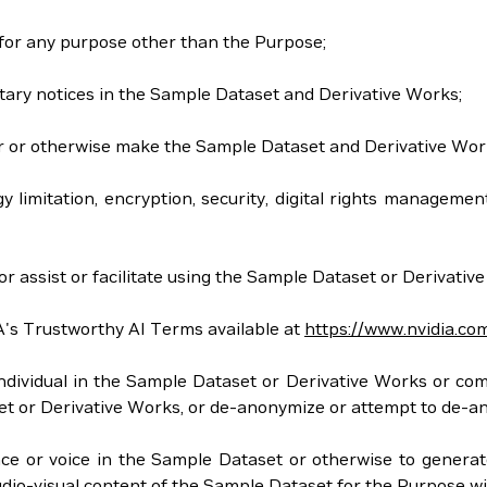
 for any purpose other than the Purpose;
tary notices in the Sample Dataset and Derivative Works;
 offer or otherwise make the Sample Dataset and Derivative Wor
gy limitation, encryption, security, digital rights managem
r assist or facilitate using the Sample Dataset or Derivativ
A's Trustworthy AI Terms available at
https://www.nvidia.co
y individual in the Sample Dataset or Derivative Works or co
aset or Derivative Works, or de-anonymize or attempt to de-
nce or voice in the Sample Dataset or otherwise to generate
io-visual content of the Sample Dataset for the Purpose will n