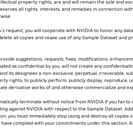
lectual property rights, are and will remain the sole and exc
serves all rights, interests, and remedies in connection with
rwise.
s request, you will cooperate with NVIDIA to honor any data 
 delete all copies and cease use of any Sample Dataset and p
 provide suggestions, requests, fixes, modifications, enhanc
ated as confidential by you, will not create any confidentiality
and its designees a non-exclusive, perpetual, irrevocable, sub
rty rights, to publicly perform, publicly display, reproduce, us
create derivative works of and otherwise commercialize and ex
ically terminate without notice from NVIDIA if you fail to 
ding against NVIDIA with respect to the Sample Dataset. Add
tion, you must immediately stop using and destroy all copies
you have complied with your commitments under this section. Al