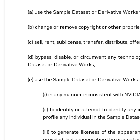
(a) use the Sample Dataset or Derivative Works
(b) change or remove copyright or other proprie
(c) sell, rent, sublicense, transfer, distribute,
(d) bypass, disable, or circumvent any technolo
Dataset or Derivative Works;
(e) use the Sample Dataset or Derivative Works o
(i) in any manner inconsistent with NVIDI
(ii) to identify or attempt to identify an
profile any individual in the Sample Dat
(iii) to generate likeness of the appeara
provided that regenerating the original aud