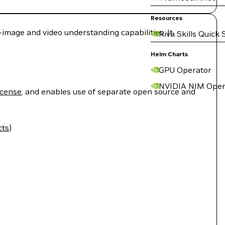
Resources
mage and video understanding capabilities. It
Riva Skills Quick 
Helm Charts
GPU Operator
NVIDIA NIM Oper
icense
, and enables use of separate open source and
cts
)