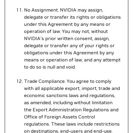
No Assignment. NVIDIA may assign,
delegate or transfer its rights or obligations
under this Agreement by any means or
operation of law. You may not, without
NVIDIA's prior written consent, assign,
delegate or transfer any of your rights or
obligations under this Agreement by any
means or operation of law, and any attempt
to do so is null and void.
Trade Compliance. You agree to comply
with all applicable export, import, trade and
economic sanctions laws and regulations,
as amended, including without limitation
the Export Administration Regulations and
Office of Foreign Assets Control
regulations. These laws include restrictions
on destinations, end-users and end-use.