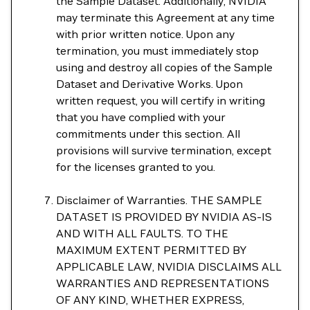
the Sample Dataset. Additionally, NVIDIA
may terminate this Agreement at any time
with prior written notice. Upon any
termination, you must immediately stop
using and destroy all copies of the Sample
Dataset and Derivative Works. Upon
written request, you will certify in writing
that you have complied with your
commitments under this section. All
provisions will survive termination, except
for the licenses granted to you.
Disclaimer of Warranties. THE SAMPLE
DATASET IS PROVIDED BY NVIDIA AS-IS
AND WITH ALL FAULTS. TO THE
MAXIMUM EXTENT PERMITTED BY
APPLICABLE LAW, NVIDIA DISCLAIMS ALL
WARRANTIES AND REPRESENTATIONS
OF ANY KIND, WHETHER EXPRESS,