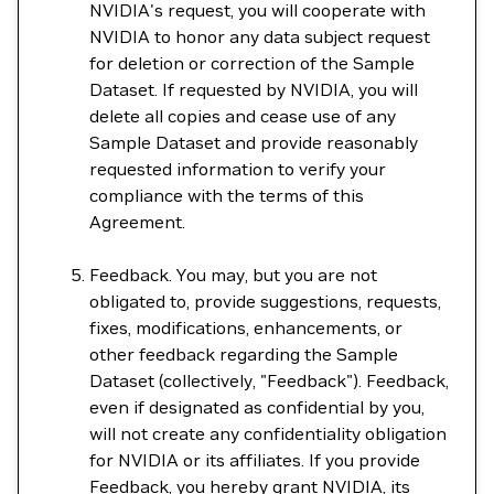
NVIDIA's request, you will cooperate with
NVIDIA to honor any data subject request
for deletion or correction of the Sample
Dataset. If requested by NVIDIA, you will
delete all copies and cease use of any
Sample Dataset and provide reasonably
requested information to verify your
compliance with the terms of this
Agreement.
Feedback. You may, but you are not
obligated to, provide suggestions, requests,
fixes, modifications, enhancements, or
other feedback regarding the Sample
Dataset (collectively, "Feedback"). Feedback,
even if designated as confidential by you,
will not create any confidentiality obligation
for NVIDIA or its affiliates. If you provide
Feedback, you hereby grant NVIDIA, its