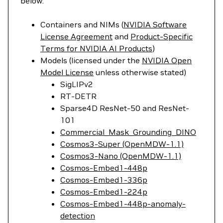
below.
Containers and NIMs (
NVIDIA Software
License Agreement
and
Product-Specific
Terms for NVIDIA AI Products
)
Models (licensed under the
NVIDIA Open
Model License
unless otherwise stated)
SigLIPv2
RT-DETR
Sparse4D ResNet-50 and ResNet-
101
Commercial_Mask_Grounding_DINO
Cosmos3-Super (OpenMDW-1.1)
Cosmos3-Nano (OpenMDW-1.1)
Cosmos-Embed1-448p
Cosmos-Embed1-336p
Cosmos-Embed1-224p
Cosmos-Embed1-448p-anomaly-
detection