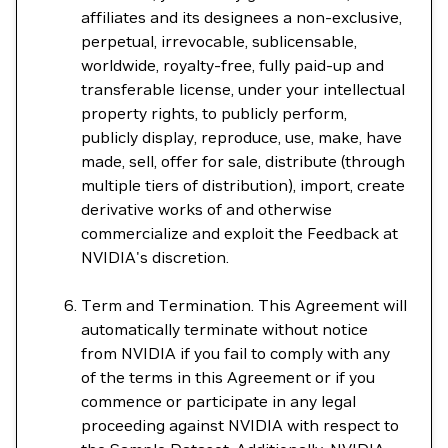
affiliates and its designees a non-exclusive,
perpetual, irrevocable, sublicensable,
worldwide, royalty-free, fully paid-up and
transferable license, under your intellectual
property rights, to publicly perform,
publicly display, reproduce, use, make, have
made, sell, offer for sale, distribute (through
multiple tiers of distribution), import, create
derivative works of and otherwise
commercialize and exploit the Feedback at
NVIDIA's discretion.
Term and Termination. This Agreement will
automatically terminate without notice
from NVIDIA if you fail to comply with any
of the terms in this Agreement or if you
commence or participate in any legal
proceeding against NVIDIA with respect to