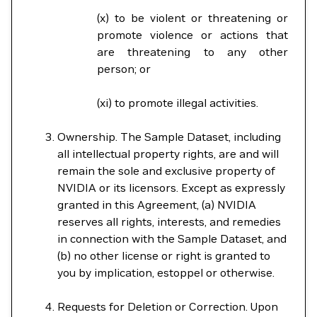
(x) to be violent or threatening or
promote violence or actions that
are threatening to any other
person; or
(xi) to promote illegal activities.
Ownership. The Sample Dataset, including
all intellectual property rights, are and will
remain the sole and exclusive property of
NVIDIA or its licensors. Except as expressly
granted in this Agreement, (a) NVIDIA
reserves all rights, interests, and remedies
in connection with the Sample Dataset, and
(b) no other license or right is granted to
you by implication, estoppel or otherwise.
Requests for Deletion or Correction. Upon