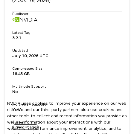
(
v. Jan. 16, 2026
)
Publisher
NVIDIA
Latest Tag
3.2.1
Updated
July 10, 2026
UTC
Compressed Size
16.45 GB
Multinode Support
No
NVIDIA uses cookies to improve your experience on our web
Multi-Arch Support
site. We and our third-party partners also use cookies and
Yes
other tools to collect and record information you provide as
well as information about your interactions with our
System
signed images
websites for performance improvement, analytics, and to