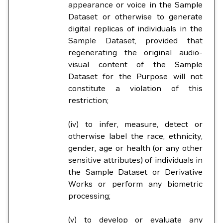
appearance or voice in the Sample
Dataset or otherwise to generate
digital replicas of individuals in the
Sample Dataset, provided that
regenerating the original audio-
visual content of the Sample
Dataset for the Purpose will not
constitute a violation of this
restriction;
(iv) to infer, measure, detect or
otherwise label the race, ethnicity,
gender, age or health (or any other
sensitive attributes) of individuals in
the Sample Dataset or Derivative
Works or perform any biometric
processing;
(v) to develop or evaluate any