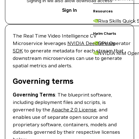
Signing in will also allow download access
Sign In
Resources
Riva Skills Quick 
Helm Charts
The Real Time Video Intelligence CV
Microservice leverages
NVIDIA DeepStream
GPU Operator
SDK
to generate metadata for each stream that
NVIDIA NIM Oper
downstream microservices can use to generate
spatial metrics and alerts.
Governing terms
Governing Terms
: The blueprint software,
including deployment files and scripts, is
governed by the
Apache 2.0 License
, and
enables use of separate open source and
proprietary software, containers, models and
datasets governed by their respective licenses