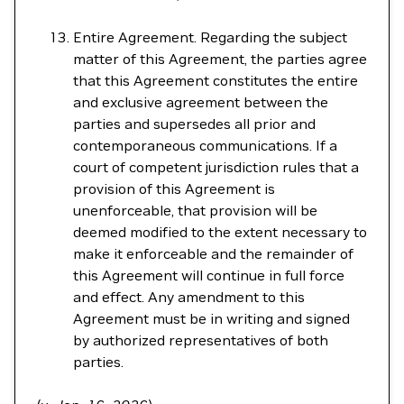
Entire Agreement. Regarding the subject
matter of this Agreement, the parties agree
that this Agreement constitutes the entire
and exclusive agreement between the
parties and supersedes all prior and
contemporaneous communications. If a
court of competent jurisdiction rules that a
provision of this Agreement is
unenforceable, that provision will be
deemed modified to the extent necessary to
make it enforceable and the remainder of
this Agreement will continue in full force
and effect. Any amendment to this
Agreement must be in writing and signed
by authorized representatives of both
parties.