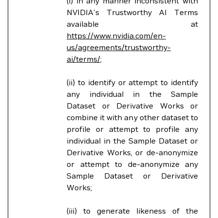
(i) in any manner inconsistent with
NVIDIA's Trustworthy AI Terms
available at
https://www.nvidia.com/en-
us/agreements/trustworthy-
ai/terms/
;
(ii) to identify or attempt to identify
any individual in the Sample
Dataset or Derivative Works or
combine it with any other dataset to
profile or attempt to profile any
individual in the Sample Dataset or
Derivative Works, or de-anonymize
or attempt to de-anonymize any
Sample Dataset or Derivative
Works;
(iii) to generate likeness of the