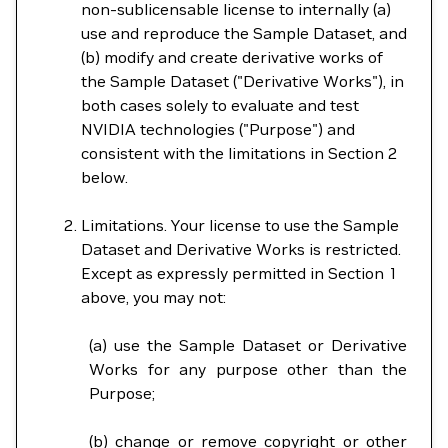
non-sublicensable license to internally (a)
use and reproduce the Sample Dataset, and
(b) modify and create derivative works of
the Sample Dataset ("Derivative Works"), in
both cases solely to evaluate and test
NVIDIA technologies ("Purpose") and
consistent with the limitations in Section 2
below.
Limitations. Your license to use the Sample
Dataset and Derivative Works is restricted.
Except as expressly permitted in Section 1
above, you may not:
(a) use the Sample Dataset or Derivative
Works for any purpose other than the
Purpose;
(b) change or remove copyright or other