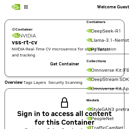
Welcome Gues
Containers
Container
DeepSeek-R1
NVIDIA
Llama-3.1-Nemot
vss-rt-cv
NVIDIA Real-Time CV microservice for object detection
PyTorch
and tracking
Collections
Get Container
Omniverse Kit (FB
DeepStream SDK
Overview
Tags
Layers
Security Scanning
Omniverse Kit A
Models
StyleGAN3 pretra
Sign in to access all content
PeopleNet
for this Container
TrafficCamNet