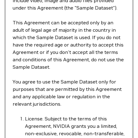
include video, image and audio files provided
under this Agreement (the "Sample Dataset").
This Agreement can be accepted only by an
adult of legal age of majority in the country in
which the Sample Dataset is used. If you do not
have the required age or authority to accept this
Agreement or if you don't accept all the terms
and conditions of this Agreement, do not use the
Sample Dataset.
You agree to use the Sample Dataset only for
purposes that are permitted by this Agreement
and any applicable law or regulation in the
relevant jurisdictions.
License. Subject to the terms of this
Agreement, NVIDIA grants you a limited,
non-exclusive, revocable, non-transferable,