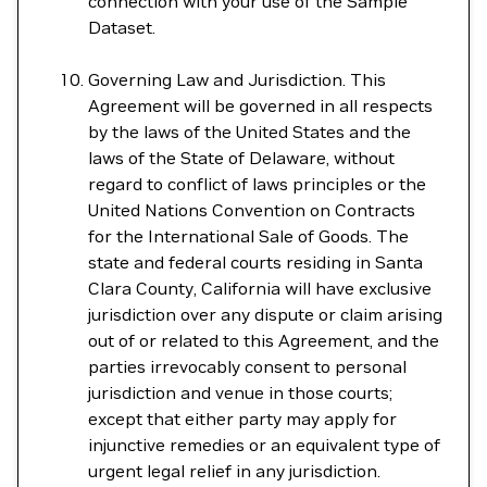
connection with your use of the Sample
Dataset.
Governing Law and Jurisdiction. This
Agreement will be governed in all respects
by the laws of the United States and the
laws of the State of Delaware, without
regard to conflict of laws principles or the
United Nations Convention on Contracts
for the International Sale of Goods. The
state and federal courts residing in Santa
Clara County, California will have exclusive
jurisdiction over any dispute or claim arising
out of or related to this Agreement, and the
parties irrevocably consent to personal
jurisdiction and venue in those courts;
except that either party may apply for
injunctive remedies or an equivalent type of
urgent legal relief in any jurisdiction.