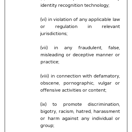
identity recognition technology;
(vi) in violation of any applicable law
or regulation in relevant
jurisdictions;
(vii) in any fraudulent, false,
misleading or deceptive manner or
practice;
(viii) in connection with defamatory,
obscene, pornographic, vulgar or
offensive activities or content;
(ix) to promote discrimination,
bigotry, racism, hatred, harassment
or harm against any individual or
group;