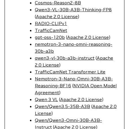
Cosmos-Reason2-8B
Qwen3-VL-30B-A3B-Thinking-FP8
(
Apache 2.0 License
)
RADIO-CLIPv1
TrafficCamNet
gpt-oss-120b
(
Apache 2.0 License
)
nemotron-3-nano-omni-reasoning-
30b-a3b
qwen3-vl-30b-a3b-instruct
(
Apache
2.0 License
)
TrafficCamNet Transformer Lite
Nemotron-3-Nano-Omni-30B-A3B-
Reasoning-BF16
(
NVIDIA Open Model
Agreement
)
Qwen 3 VL
(
Apache 2.0 License
)
Qwen/Qwen3.5-35B-A3B
(
Apache 2.0
License
)
Qwen/Qwen3-Omni-30B-A3B-
Instruct
(
Apache 2.0 License
)