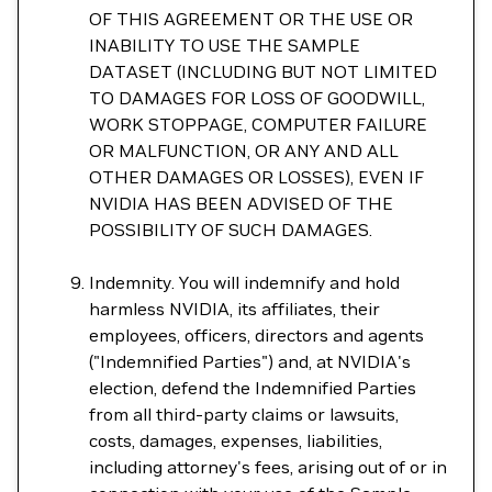
OF THIS AGREEMENT OR THE USE OR
INABILITY TO USE THE SAMPLE
DATASET (INCLUDING BUT NOT LIMITED
TO DAMAGES FOR LOSS OF GOODWILL,
WORK STOPPAGE, COMPUTER FAILURE
OR MALFUNCTION, OR ANY AND ALL
OTHER DAMAGES OR LOSSES), EVEN IF
NVIDIA HAS BEEN ADVISED OF THE
POSSIBILITY OF SUCH DAMAGES.
Indemnity. You will indemnify and hold
harmless NVIDIA, its affiliates, their
employees, officers, directors and agents
("Indemnified Parties") and, at NVIDIA's
election, defend the Indemnified Parties
from all third-party claims or lawsuits,
costs, damages, expenses, liabilities,
including attorney's fees, arising out of or in