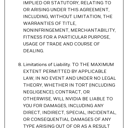
IMPLIED OR STATUTORY, RELATING TO
OR ARISING UNDER THIS AGREEMENT,
INCLUDING, WITHOUT LIMITATION, THE
WARRANTIES OF TITLE,
NONINFRINGEMENT, MERCHANTABILITY,
FITNESS FOR A PARTICULAR PURPOSE,
USAGE OF TRADE AND COURSE OF
DEALING.
Limitations of Liability. TO THE MAXIMUM
EXTENT PERMITTED BY APPLICABLE
LAW, IN NO EVENT AND UNDER NO LEGAL
THEORY, WHETHER IN TORT (INCLUDING
NEGLIGENCE), CONTRACT, OR
OTHERWISE, WILL NVIDIA BE LIABLE TO
YOU FOR DAMAGES, INCLUDING ANY
DIRECT, INDIRECT, SPECIAL, INCIDENTAL,
OR CONSEQUENTIAL DAMAGES OF ANY
TYPE ARISING OUT OF OR AS A RESULT