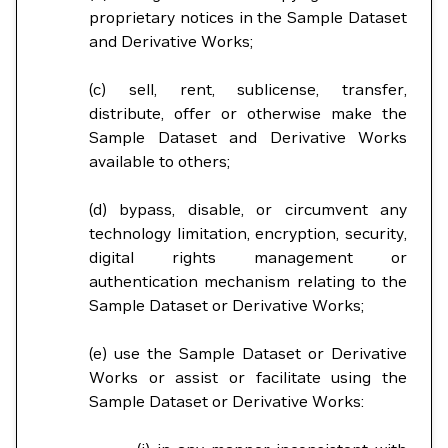
proprietary notices in the Sample Dataset
and Derivative Works;
(c) sell, rent, sublicense, transfer,
distribute, offer or otherwise make the
Sample Dataset and Derivative Works
available to others;
(d) bypass, disable, or circumvent any
technology limitation, encryption, security,
digital rights management or
authentication mechanism relating to the
Sample Dataset or Derivative Works;
(e) use the Sample Dataset or Derivative
Works or assist or facilitate using the
Sample Dataset or Derivative Works: