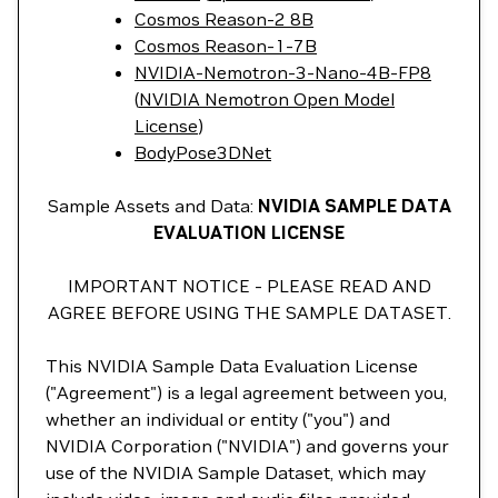
Cosmos Reason-2 8B
Cosmos Reason-1-7B
NVIDIA-Nemotron-3-Nano-4B-FP8
(
NVIDIA Nemotron Open Model
License
)
BodyPose3DNet
Sample Assets and Data:
NVIDIA SAMPLE DATA
EVALUATION LICENSE
IMPORTANT NOTICE - PLEASE READ AND
AGREE BEFORE USING THE SAMPLE DATASET.
This NVIDIA Sample Data Evaluation License
("Agreement") is a legal agreement between you,
whether an individual or entity ("you") and
NVIDIA Corporation ("NVIDIA") and governs your
use of the NVIDIA Sample Dataset, which may