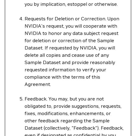
you by implication, estoppel or otherwise.
Requests for Deletion or Correction. Upon
NVIDIA's request, you will cooperate with
NVIDIA to honor any data subject request
for deletion or correction of the Sample
Dataset. If requested by NVIDIA, you will
delete all copies and cease use of any
Sample Dataset and provide reasonably
requested information to verify your
compliance with the terms of this
Agreement.
Feedback. You may, but you are not
obligated to, provide suggestions, requests,
fixes, modifications, enhancements, or
other feedback regarding the Sample
Dataset (collectively, "Feedback"). Feedback,
even if designated as confidential by you,