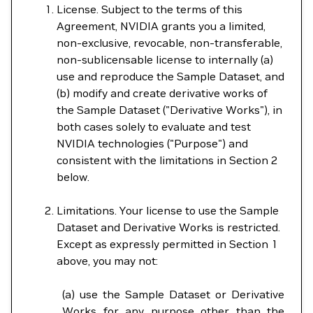
License. Subject to the terms of this
Agreement, NVIDIA grants you a limited,
non-exclusive, revocable, non-transferable,
non-sublicensable license to internally (a)
use and reproduce the Sample Dataset, and
(b) modify and create derivative works of
the Sample Dataset ("Derivative Works"), in
both cases solely to evaluate and test
NVIDIA technologies ("Purpose") and
consistent with the limitations in Section 2
below.
Limitations. Your license to use the Sample
Dataset and Derivative Works is restricted.
Except as expressly permitted in Section 1
above, you may not:
(a) use the Sample Dataset or Derivative
Works for any purpose other than the