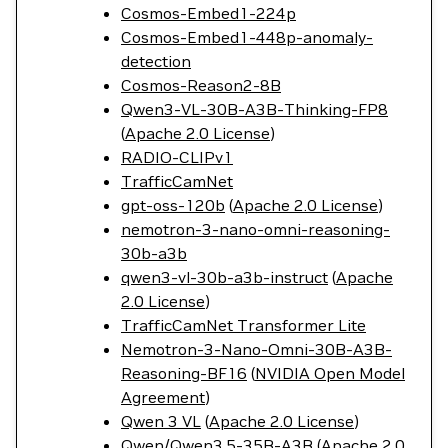
Cosmos-Embed1-224p
Cosmos-Embed1-448p-anomaly-
detection
Cosmos-Reason2-8B
Qwen3-VL-30B-A3B-Thinking-FP8
(
Apache 2.0 License
)
RADIO-CLIPv1
TrafficCamNet
gpt-oss-120b
(
Apache 2.0 License
)
nemotron-3-nano-omni-reasoning-
30b-a3b
qwen3-vl-30b-a3b-instruct
(
Apache
2.0 License
)
TrafficCamNet Transformer Lite
Nemotron-3-Nano-Omni-30B-A3B-
Reasoning-BF16
(
NVIDIA Open Model
Agreement
)
Qwen 3 VL
(
Apache 2.0 License
)
Qwen/Qwen3.5-35B-A3B
(
Apache 2.0