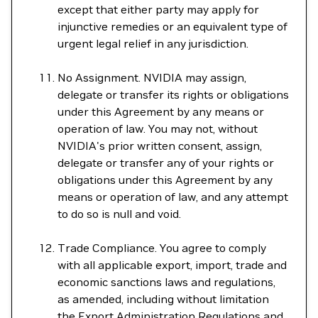
except that either party may apply for
injunctive remedies or an equivalent type of
urgent legal relief in any jurisdiction.
No Assignment. NVIDIA may assign,
delegate or transfer its rights or obligations
under this Agreement by any means or
operation of law. You may not, without
NVIDIA's prior written consent, assign,
delegate or transfer any of your rights or
obligations under this Agreement by any
means or operation of law, and any attempt
to do so is null and void.
Trade Compliance. You agree to comply
with all applicable export, import, trade and
economic sanctions laws and regulations,
as amended, including without limitation
the Export Administration Regulations and