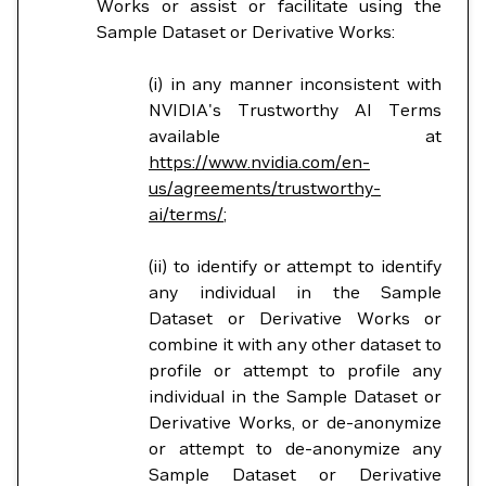
Works or assist or facilitate using the
Sample Dataset or Derivative Works:
(i) in any manner inconsistent with
NVIDIA's Trustworthy AI Terms
available at
https://www.nvidia.com/en-
us/agreements/trustworthy-
ai/terms/
;
(ii) to identify or attempt to identify
any individual in the Sample
Dataset or Derivative Works or
combine it with any other dataset to
profile or attempt to profile any
individual in the Sample Dataset or
Derivative Works, or de-anonymize
or attempt to de-anonymize any
Sample Dataset or Derivative