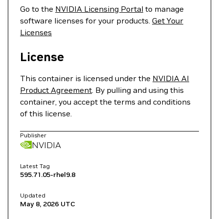
Go to the
NVIDIA Licensing Portal
to manage
software licenses for your products.
Get Your
Licenses
License
This container is licensed under the
NVIDIA AI
Product Agreement
. By pulling and using this
container, you accept the terms and conditions
of this license.
Publisher
NVIDIA
Latest Tag
595.71.05-rhel9.8
Updated
May 8, 2026
UTC