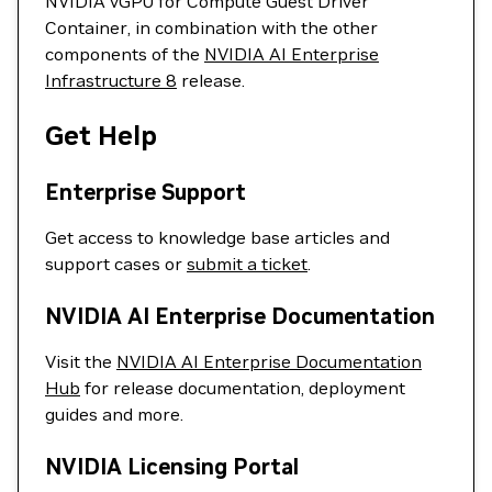
NVIDIA vGPU for Compute Guest Driver
Container, in combination with the other
components of the
NVIDIA AI Enterprise
Infrastructure 8
release.
Get Help
Enterprise Support
Get access to knowledge base articles and
support cases or
submit a ticket
.
NVIDIA AI Enterprise Documentation
Visit the
NVIDIA AI Enterprise Documentation
Hub
for release documentation, deployment
guides and more.
NVIDIA Licensing Portal