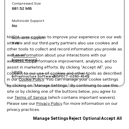
Compressed Size
681.52 MB
Multinode Support
No
NVIDIA uses cookies to improve your experience on our web
Multi-Arch Support
site. We and our third-party partners also use cookies and
Yes
other tools to collect and record information you provide as
well as information about your interactions with our
System
signed images
websites for performance improvement, analytics, and to
assist in marketing efforts. By clicking "Accept All", you
Labels
consent to our use of cookies and other tools as described
Infrastructure Software
NSPECT-UZ60-4S4S
in our
Cookie Policy
. You can manage your cookie settings
by clicking on "Manage Settings." By continuing to use this
site or by clicking one of the buttons below, you agree to
our
Terms of Service
(which contains important waivers).
Please see our
Privacy Policy
for more information on our
privacy practices.
Manage Settings
Reject Optional
Accept All