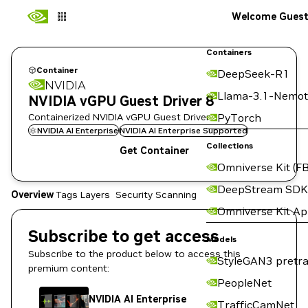
Welcome Gues
Containers
Container
DeepSeek-R1
NVIDIA
Llama-3.1-Nemot
NVIDIA vGPU Guest Driver 8
Containerized NVIDIA vGPU Guest Driver
PyTorch
NVIDIA AI Enterprise
NVIDIA AI Enterprise Supported
Collections
Get Container
Omniverse Kit (FB
DeepStream SDK
Overview
Tags
Layers
Security Scanning
Omniverse Kit A
Subscribe to get access
Models
Subscribe to the product below to access this
StyleGAN3 pretra
premium content:
PeopleNet
NVIDIA AI Enterprise
TrafficCamNet