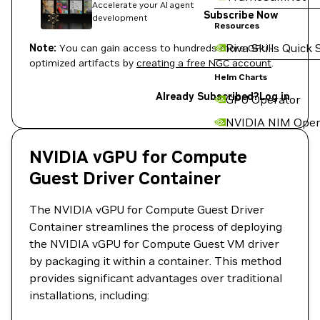
Accelerate your AI agent
Subscribe Now
development
Resources
Riva Skills Quick 
Note:
You can gain access to hundreds more GPU-
optimized artifacts by
creating a free NGC account
.
Helm Charts
Already Subscribed?
Log in
GPU Operator
NVIDIA NIM Oper
NVIDIA vGPU for Compute
Guest Driver Container
The NVIDIA vGPU for Compute Guest Driver
Container streamlines the process of deploying
the NVIDIA vGPU for Compute Guest VM driver
by packaging it within a container. This method
provides significant advantages over traditional
installations, including: