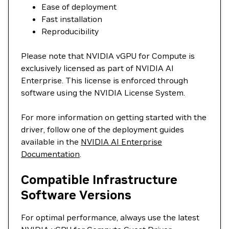
Ease of deployment
Fast installation
Reproducibility
Please note that NVIDIA vGPU for Compute is
exclusively licensed as part of NVIDIA AI
Enterprise. This license is enforced through
software using the NVIDIA License System.
For more information on getting started with the
driver, follow one of the deployment guides
available in the
NVIDIA AI Enterprise
Documentation
.
Compatible Infrastructure
Software Versions
For optimal performance, always use the latest