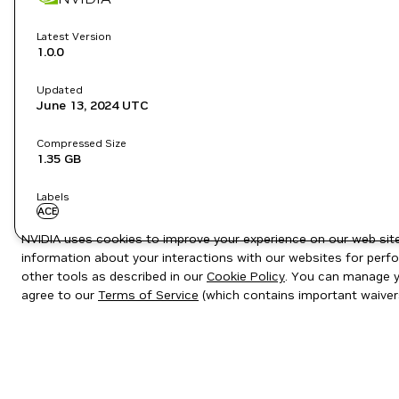
Latest Version
1.0.0
Updated
June 13, 2024
UTC
Compressed Size
1.35 GB
Labels
ACE
NVIDIA uses cookies to improve your experience on our web site.
information about your interactions with our websites for perfo
other tools as described in our
Cookie Policy
. You can manage yo
agree to our
Terms of Service
(which contains important waiver