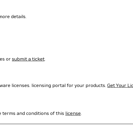
more details.
ses or
submit a ticket
.
are licenses. licensing portal for your products.
Get Your Li
e terms and conditions of this
license
.