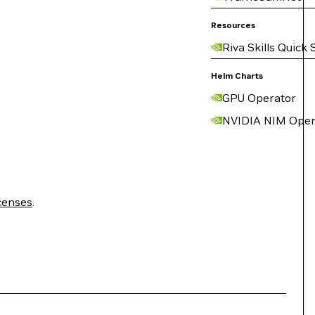
Resources
Riva Skills Quick 
Helm Charts
GPU Operator
NVIDIA NIM Oper
censes
.