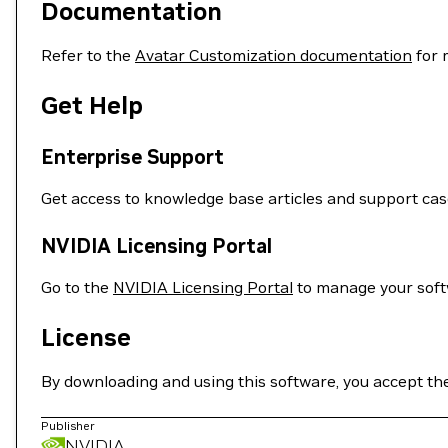
Documentation
Refer to the
Avatar Customization documentation
for 
Get Help
Enterprise Support
Get access to knowledge base articles and support ca
NVIDIA Licensing Portal
Go to the
NVIDIA Licensing Portal
to manage your softw
License
By downloading and using this software, you accept th
Publisher
NVIDIA