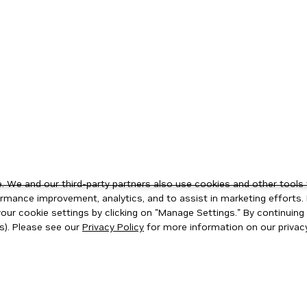
 We and our third-party partners also use cookies and other tools 
rmance improvement, analytics, and to assist in marketing efforts. 
ur cookie settings by clicking on "Manage Settings." By continuing t
s). Please see our
Privacy Policy
for more information on our privacy