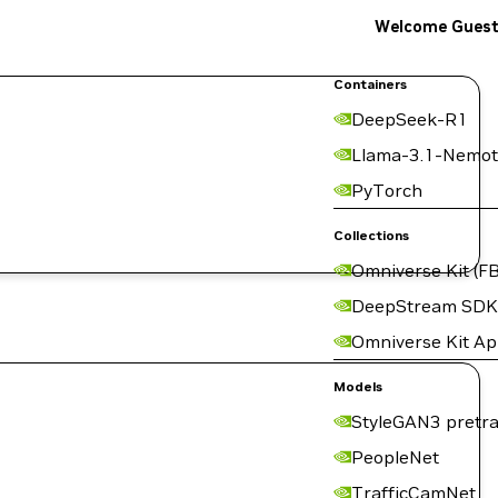
Welcome Gues
Containers
DeepSeek-R1
Llama-3.1-Nemot
PyTorch
Collections
Omniverse Kit (FB
DeepStream SDK
Omniverse Kit A
Models
StyleGAN3 pretra
PeopleNet
TrafficCamNet