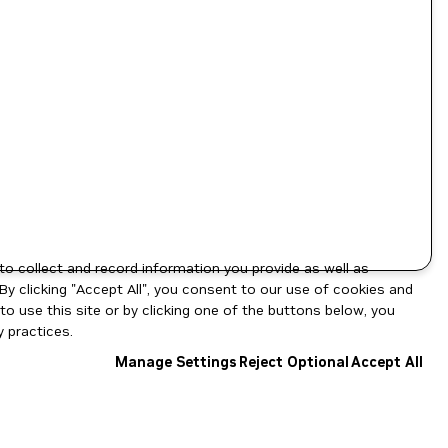
to collect and record information you provide as well as
By clicking "Accept All", you consent to our use of cookies and
o use this site or by clicking one of the buttons below, you
 practices.
Manage Settings
Reject Optional
Accept All