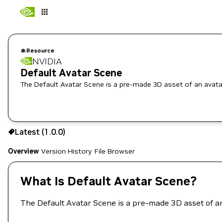
Resource
NVIDIA
Default Avatar Scene
The Default Avatar Scene is a pre-made 3D asset of an avata
Use the NGC CLI to download:
Latest (1.0.0)
Overview
Version History
File Browser
What Is Default Avatar Scene?
The Default Avatar Scene is a pre-made 3D asset of a