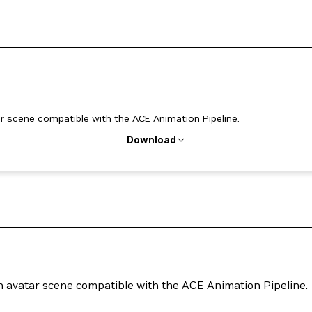
r scene compatible with the ACE Animation Pipeline.
Download
n avatar scene compatible with the ACE Animation Pipeline.