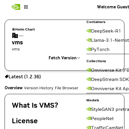
Welcome Gues
Containers
Helm Chart
DeepSeek-R1
—
Llama-3.1-Nemot
vms
vms
PyTorch
Fetch Version
Collections
Omniverse Kit (FB
1.2.36
Latest (1.2.36)
Copy the helm pull command for this version below:
DeepStream SDK
Overview
Version History
File Browser
Omniverse Kit A
Models
What Is VMS?
StyleGAN3 pretra
PeopleNet
License
TrafficCamNet