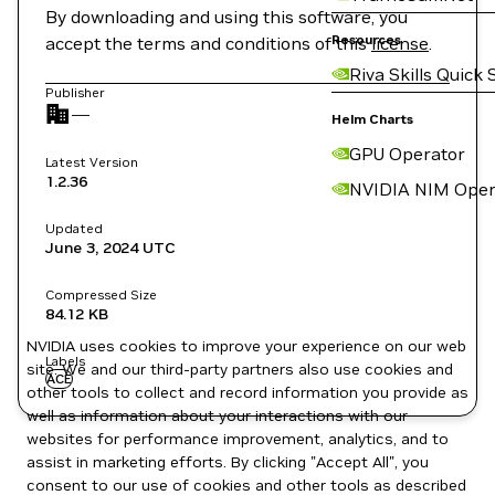
By downloading and using this software, you
Resources
accept the terms and conditions of this
license
.
Riva Skills Quick 
Publisher
—
Helm Charts
GPU Operator
Latest Version
1.2.36
NVIDIA NIM Oper
Updated
June 3, 2024
UTC
Compressed Size
84.12 KB
NVIDIA uses cookies to improve your experience on our web
Labels
site. We and our third-party partners also use cookies and
ACE
other tools to collect and record information you provide as
well as information about your interactions with our
websites for performance improvement, analytics, and to
assist in marketing efforts. By clicking "Accept All", you
consent to our use of cookies and other tools as described