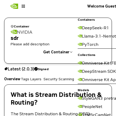
Welcome Gues
Containers
Container
DeepSeek-R1
NVIDIA
Llama-3.1-Nemot
sdr
Please add description
PyTorch
Get Container
Collections
Omniverse Kit (FB
2.0.3
Signed
Latest (2.0.3)
Signed
Copy the image path for this tag below:
DeepStream SDK
Overview
Tags
Layers
Security Scanning
Omniverse Kit A
Models
What is Stream Distribution &
StyleGAN3 pretra
Routing?
PeopleNet
The Stream Distribution & Routing (SDR)
TrafficCamNet