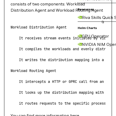
consists of two components: Workload
Resources
Distribution Agent and Workload Routing Agent
Riva Skills Quick 
Workload
 Distribution
 Agent
Helm Charts
GPU Operator
    It
 receives
 stream
 events
 initiated
 by
 Video
 S
NVIDIA NIM Oper
    It
 compiles
 the
 workloads
 and
 evenly
 distribut
    It
 writes
 the
 distribution
 mapping
 into
 a
 cach
Workload
 Routing
 Agent
    It
 intercepts
 a
 HTTP
 or
 GPRC
 call
 from
 an
 upst
    It
 looks
 up
 the
 distribution
 mapping
 with
 the
 
    it
 routes
 requests
 to
 the
 specific
 processing
 
You can find more information
here
.