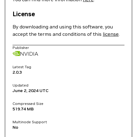
License
By downloading and using this software, you
accept the terms and conditions of this
license
.
Publisher
NVIDIA
Latest Tag
2.0.3
Updated
June 2, 2024
UTC
Compressed Size
519.74 MB
Multinode Support
No