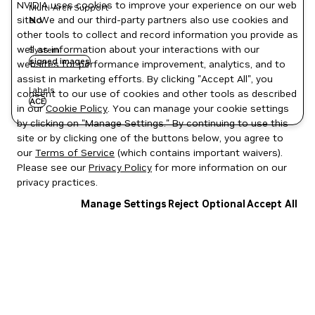
NVIDIA uses cookies to improve your experience on our web
Multi-Arch Support
site. We and our third-party partners also use cookies and
No
other tools to collect and record information you provide as
well as information about your interactions with our
System
signed images
websites for performance improvement, analytics, and to
assist in marketing efforts. By clicking "Accept All", you
Labels
consent to our use of cookies and other tools as described
ACE
in our
Cookie Policy
. You can manage your cookie settings
by clicking on "Manage Settings." By continuing to use this
site or by clicking one of the buttons below, you agree to
our
Terms of Service
(which contains important waivers).
Please see our
Privacy Policy
for more information on our
privacy practices.
Manage Settings
Reject Optional
Accept All
Privacy Policy
|
Your Privacy Choices
|
Terms of Service