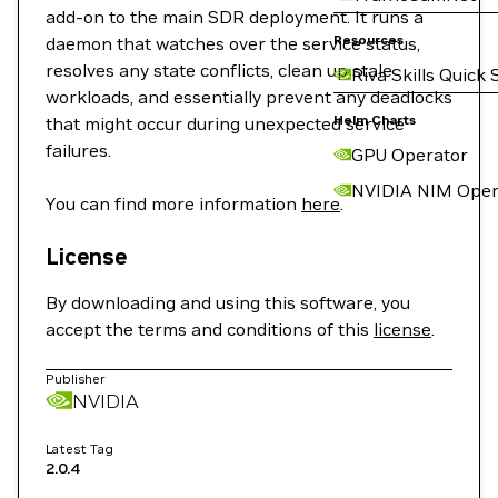
add-on to the main SDR deployment. It runs a
Resources
daemon that watches over the service status,
resolves any state conflicts, clean up stale
Riva Skills Quick 
workloads, and essentially prevent any deadlocks
Helm Charts
that might occur during unexpected service
failures.
GPU Operator
NVIDIA NIM Oper
You can find more information
here
.
License
By downloading and using this software, you
accept the terms and conditions of this
license
.
Publisher
NVIDIA
Latest Tag
2.0.4