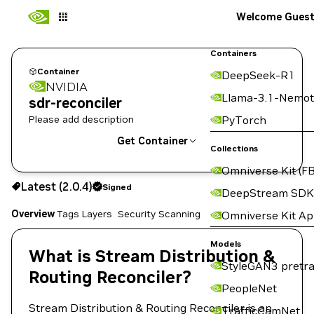
Welcome Gues
Containers
Container
DeepSeek-R1
NVIDIA
Llama-3.1-Nemot
sdr-reconciler
Please add description
PyTorch
Get Container
Collections
Omniverse Kit (FB
2.0.4
Signed
Latest (2.0.4)
Signed
Copy the image path for this tag below:
DeepStream SDK
Overview
Tags
Layers
Security Scanning
Omniverse Kit A
Models
What is Stream Distribution &
StyleGAN3 pretra
Routing Reconciler?
PeopleNet
Stream Distribution & Routing Reconciler is an
TrafficCamNet