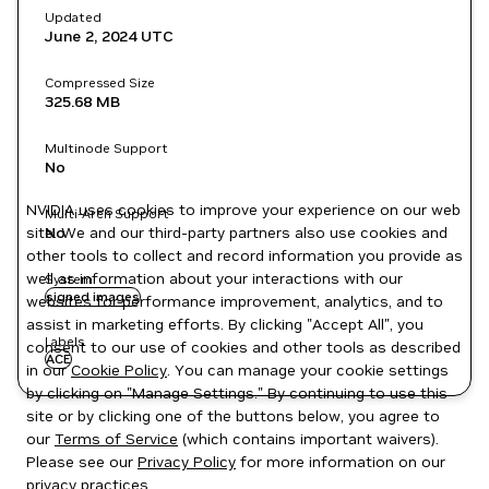
Updated
June 2, 2024
UTC
Compressed Size
325.68 MB
Multinode Support
No
NVIDIA uses cookies to improve your experience on our web
Multi-Arch Support
site. We and our third-party partners also use cookies and
No
other tools to collect and record information you provide as
well as information about your interactions with our
System
signed images
websites for performance improvement, analytics, and to
assist in marketing efforts. By clicking "Accept All", you
Labels
consent to our use of cookies and other tools as described
ACE
in our
Cookie Policy
. You can manage your cookie settings
by clicking on "Manage Settings." By continuing to use this
site or by clicking one of the buttons below, you agree to
our
Terms of Service
(which contains important waivers).
Please see our
Privacy Policy
for more information on our
privacy practices.