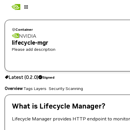
Container
NVIDIA
lifecycle-mgr
Please add description
0.2.0
Signed
Latest (0.2.0)
Signed
Copy the image path for this tag below:
Overview
Tags
Layers
Security Scanning
What is Lifecycle Manager?
Lifecycle Manager provides HTTP endpoint to monitor 