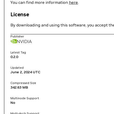
You can find more information
here
.
License
By downloading and using this software, you accept th
Publisher
NVIDIA
Latest Tag
0.2.0
Updated
June 2, 2024
UTC
Compressed Size
342.63 MB
Multinode Support
No
Multi-Arch Support