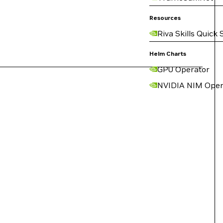
Resources
Riva Skills Quick 
Helm Charts
GPU Operator
NVIDIA NIM Oper