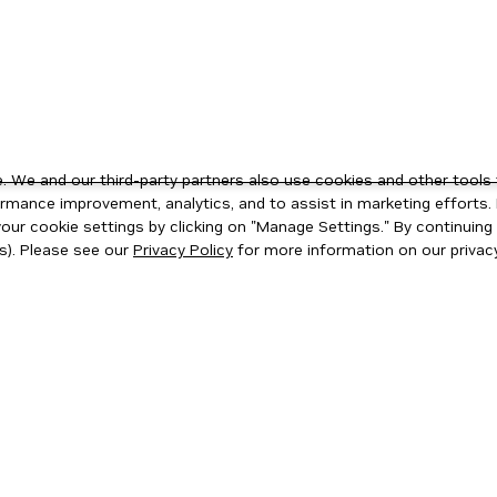
 We and our third-party partners also use cookies and other tools 
rmance improvement, analytics, and to assist in marketing efforts. 
ur cookie settings by clicking on "Manage Settings." By continuing t
s). Please see our
Privacy Policy
for more information on our privacy
ity
|
Corporate Policies
|
Product Security
|
Contact