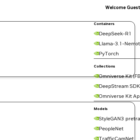
Welcome Gues
Containers
DeepSeek-R1
Llama-3.1-Nemot
PyTorch
Collections
Omniverse Kit (FB
DeepStream SDK
Omniverse Kit A
Models
StyleGAN3 pretra
PeopleNet
TrafficCamNet