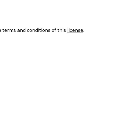
e terms and conditions of this
license
.