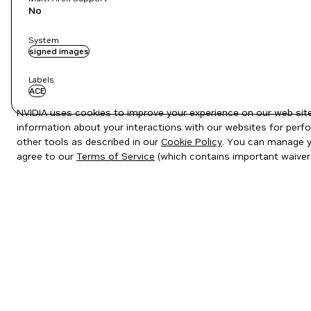
No
System
signed images
Labels
ACE
NVIDIA uses cookies to improve your experience on our web site.
information about your interactions with our websites for perfo
other tools as described in our
Cookie Policy
. You can manage yo
agree to our
Terms of Service
(which contains important waiver
Privacy Policy
|
Your Privacy Choices
|
Terms of Service
|
Accessibil
Copyright © 2026 NVIDIA Corporation