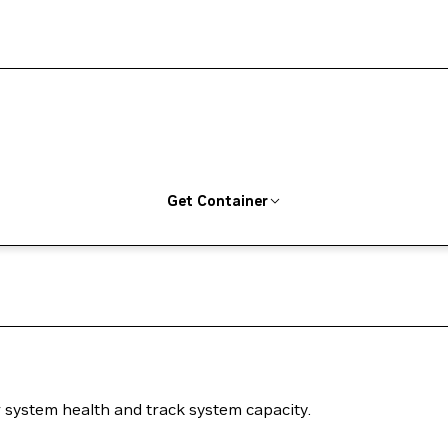
Get Container
system health and track system capacity.