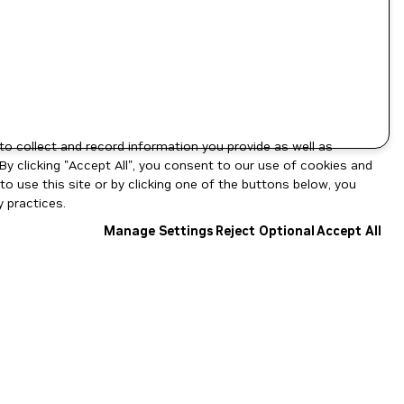
to collect and record information you provide as well as
By clicking "Accept All", you consent to our use of cookies and
o use this site or by clicking one of the buttons below, you
 practices.
Manage Settings
Reject Optional
Accept All
NGC Catalog v1.11.0