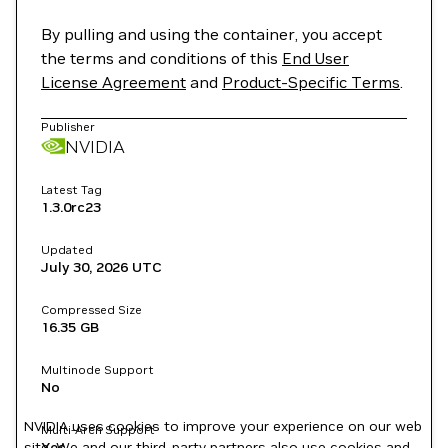
By pulling and using the container, you accept
the terms and conditions of this
End User
License Agreement
and
Product-Specific Terms
.
Publisher
NVIDIA
Latest Tag
1.3.0rc23
Updated
July 30, 2026
UTC
Compressed Size
16.35 GB
Multinode Support
No
NVIDIA uses cookies to improve your experience on our web
Multi-Arch Support
site. We and our third-party partners also use cookies and
Yes