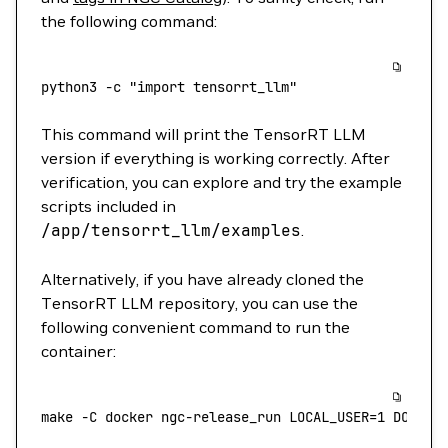
the following command:
python3
 -c
 "import tensorrt_llm"
This command will print the TensorRT LLM
version if everything is working correctly. After
verification, you can explore and try the example
scripts included in
/app/tensorrt_llm/examples
.
Alternatively, if you have already cloned the
TensorRT LLM repository, you can use the
following convenient command to run the
container:
make
 -C
 docker
 ngc-release_run
 LOCAL_USER=
1
 DOCKER