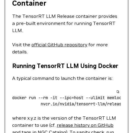
Container
The TensorRT LLM Release container provides
a pre-built environment for running TensorRT
LLM.
Visit the
official GitHub repository
for more
details.
Running TensorRT LLM Using Docker
A typical command to launch the container is:
docker
 run
 --rm
 -it
 --ipc=host
 --ulimit
 memlock=
-1
    		nvcr.io/nvidia/tensorrt-llm/release:x.
where x.y.z is the version of the TensorRT LLM
container to use (cf.
release history on GitHub
and
tags in NGC Catalog
). To sanity check, run