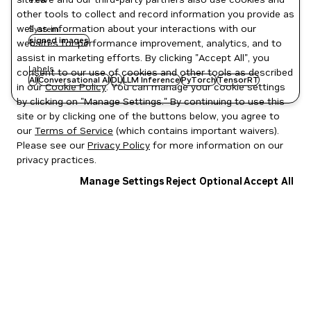
other tools to collect and record information you provide as
well as information about your interactions with our
System
signed images
websites for performance improvement, analytics, and to
assist in marketing efforts. By clicking "Accept All", you
Labels
consent to our use of cookies and other tools as described
AI
Conversational AI
DL
LLM Inference
PyTorch
TensorRT
in our
Cookie Policy
. You can manage your cookie settings
by clicking on "Manage Settings." By continuing to use this
site or by clicking one of the buttons below, you agree to
our
Terms of Service
(which contains important waivers).
Please see our
Privacy Policy
for more information on our
privacy practices.
Manage Settings
Reject Optional
Accept All
Privacy Policy
|
Your Privacy Choices
|
Terms of Service
|
Accessibility
|
Corporate Policies
|
Product Security
|
Contact
Copyright © 2026 NVIDIA Corporation
NGC Catalog v1.11.0