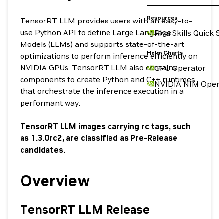
Resources
TensorRT LLM provides users with an easy-to-
use Python API to define Large Language
Riva Skills Quick 
Models (LLMs) and supports state-of-the-art
Helm Charts
optimizations to perform inference efficiently on
NVIDIA GPUs. TensorRT LLM also contains
GPU Operator
components to create Python and C++ runtimes
NVIDIA NIM Oper
that orchestrate the inference execution in a
performant way.
TensorRT LLM images carrying rc tags, such
as 1.3.0rc2, are classified as Pre-Release
candidates.
Overview
TensorRT LLM Release