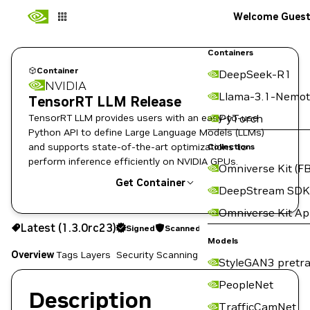
Welcome Gues
Containers
Container
DeepSeek-R1
NVIDIA
Llama-3.1-Nemot
TensorRT LLM Release
TensorRT LLM provides users with an easy-to-use
PyTorch
Python API to define Large Language Models (LLMs)
and supports state-of-the-art optimizations to
Collections
perform inference efficiently on NVIDIA GPUs.
Omniverse Kit (FB
Get Container
DeepStream SDK
Omniverse Kit A
1.3.0rc23
Signed
Scanned
Latest (1.3.0rc23)
Signed
Scanned
Copy the image path for this tag below:
Models
Overview
Tags
Layers
Security Scanning
StyleGAN3 pretra
PeopleNet
Description
TrafficCamNet