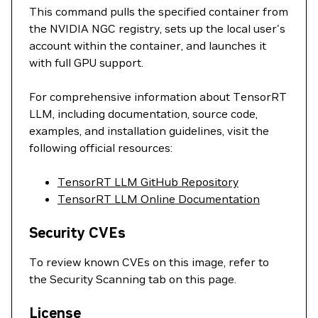
This command pulls the specified container from
the NVIDIA NGC registry, sets up the local user's
account within the container, and launches it
with full GPU support.
For comprehensive information about TensorRT
LLM, including documentation, source code,
examples, and installation guidelines, visit the
following official resources:
TensorRT LLM GitHub Repository
TensorRT LLM Online Documentation
Security CVEs
To review known CVEs on this image, refer to
the Security Scanning tab on this page.
License