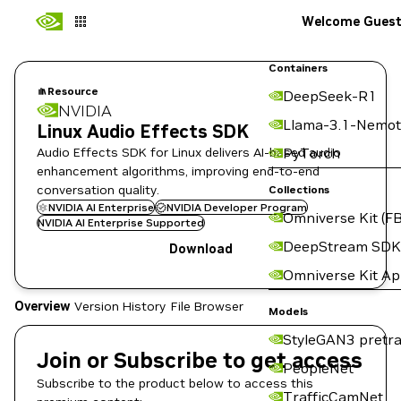
Welcome Gues
Containers
Resource
DeepSeek-R1
NVIDIA
Llama-3.1-Nemot
Linux Audio Effects SDK
Audio Effects SDK for Linux delivers AI-based audio
PyTorch
enhancement algorithms, improving end-to-end
conversation quality.
Collections
NVIDIA AI Enterprise
NVIDIA Developer Program
Omniverse Kit (FB
NVIDIA AI Enterprise Supported
DeepStream SDK
Download
Omniverse Kit A
Overview
Version History
File Browser
Models
StyleGAN3 pretra
Join or Subscribe to get access
PeopleNet
Subscribe to the product below to access this
TrafficCamNet