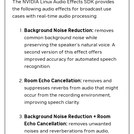
The NVIDIA Linux Audio Effects SDK provides
the following audio effects for broadcast use
cases with real-time audio processing:
Background Noise Reduction:
removes
common background noise while
preserving the speaker’s natural voice. A
second version of this effect offers
improved accuracy for automated speech
recognition.
Room Echo Cancellation:
removes and
suppresses reverbs from audio that might
occur from the recording environment,
improving speech clarity.
Background Noise Reduction + Room
Echo Cancellation:
removes unwanted
noises and reverberations from audio,