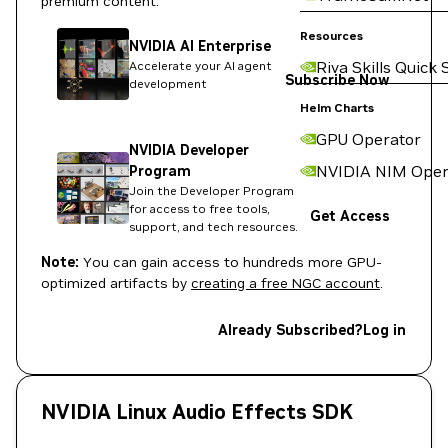
premium content:
Resources
NVIDIA AI Enterprise
Riva Skills Quick 
Accelerate your AI agent
Subscribe Now
development
Helm Charts
GPU Operator
NVIDIA Developer
NVIDIA NIM Oper
Program
Join the Developer Program
for access to free tools,
Get Access
support, and tech resources.
Note:
You can gain access to hundreds more GPU-
optimized artifacts by
creating a free NGC account
.
Already Subscribed?
Log in
NVIDIA Linux Audio Effects SDK