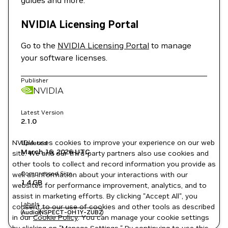
guides and more.
NVIDIA Licensing Portal
Go to the
NVIDIA Licensing Portal
to manage
your software licenses.
Publisher
NVIDIA
Latest Version
2.1.0
NVIDIA uses cookies to improve your experience on our web
Updated
March 16, 2026
UTC
site. We and our third-party partners also use cookies and
other tools to collect and record information you provide as
Compressed Size
well as information about your interactions with our
1.4 GB
websites for performance improvement, analytics, and to
assist in marketing efforts. By clicking "Accept All", you
Labels
consent to our use of cookies and other tools as described
Audio
NSPECT-OH1Y-ZUBZ
in our
Cookie Policy
. You can manage your cookie settings