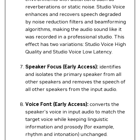
reverberations or static noise. Studio Voice
enhances and recovers speech degraded
by noise reduction filters and beamforming
algorithms, making the audio sound like it
was recorded in a professional studio. This
effect has two variations: Studio Voice High
Quality and Studio Voice Low Latency.
Speaker Focus (Early Access):
identifies
and isolates the primary speaker from all
other speakers and removes the speech of
all other speakers from the input audio.
Voice Font (Early Access):
converts the
speaker's voice in input audio to match the
target voice while keeping linguistic
information and prosody (for example,
rhythm and intonation) unchanged.