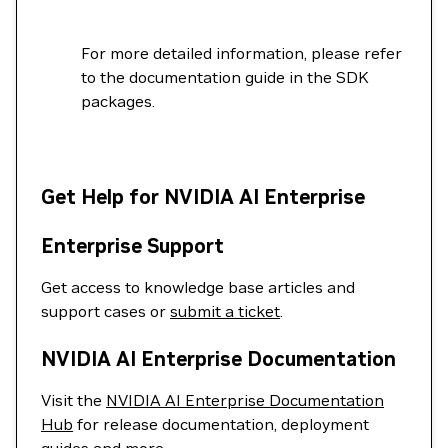
For more detailed information, please refer
to the documentation guide in the SDK
packages.
Get Help for NVIDIA AI Enterprise
Enterprise Support
Get access to knowledge base articles and
support cases or
submit a ticket
.
NVIDIA AI Enterprise Documentation
Visit the
NVIDIA AI Enterprise Documentation
Hub
for release documentation, deployment