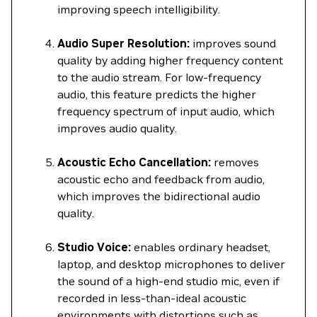
improving speech intelligibility.
Audio Super Resolution:
improves sound
quality by adding higher frequency content
to the audio stream. For low-frequency
audio, this feature predicts the higher
frequency spectrum of input audio, which
improves audio quality.
Acoustic Echo Cancellation:
removes
acoustic echo and feedback from audio,
which improves the bidirectional audio
quality.
Studio Voice:
enables ordinary headset,
laptop, and desktop microphones to deliver
the sound of a high-end studio mic, even if
recorded in less-than-ideal acoustic
environments with distortions such as