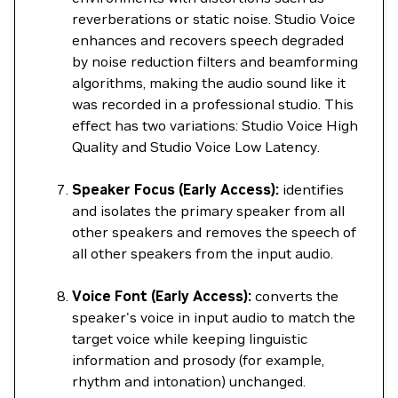
reverberations or static noise. Studio Voice
enhances and recovers speech degraded
by noise reduction filters and beamforming
algorithms, making the audio sound like it
was recorded in a professional studio. This
effect has two variations: Studio Voice High
Quality and Studio Voice Low Latency.
Speaker Focus (Early Access):
identifies
and isolates the primary speaker from all
other speakers and removes the speech of
all other speakers from the input audio.
Voice Font (Early Access):
converts the
speaker's voice in input audio to match the
target voice while keeping linguistic
information and prosody (for example,
rhythm and intonation) unchanged.