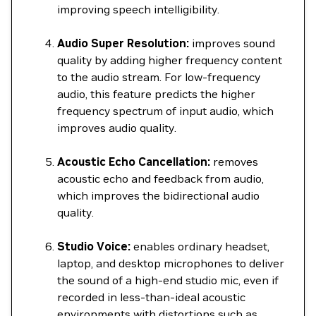
improving speech intelligibility.
Audio Super Resolution:
improves sound
quality by adding higher frequency content
to the audio stream. For low-frequency
audio, this feature predicts the higher
frequency spectrum of input audio, which
improves audio quality.
Acoustic Echo Cancellation:
removes
acoustic echo and feedback from audio,
which improves the bidirectional audio
quality.
Studio Voice:
enables ordinary headset,
laptop, and desktop microphones to deliver
the sound of a high-end studio mic, even if
recorded in less-than-ideal acoustic
environments with distortions such as