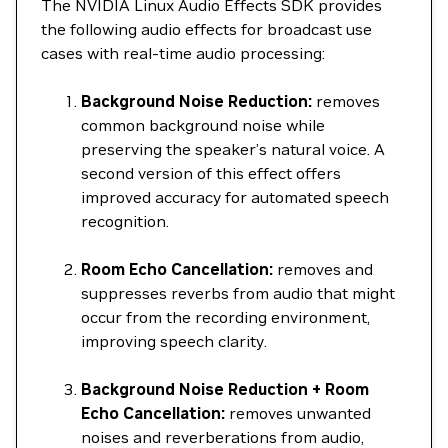
The NVIDIA Linux Audio Effects SDK provides
the following audio effects for broadcast use
cases with real-time audio processing:
Background Noise Reduction:
removes
common background noise while
preserving the speaker’s natural voice. A
second version of this effect offers
improved accuracy for automated speech
recognition.
Room Echo Cancellation:
removes and
suppresses reverbs from audio that might
occur from the recording environment,
improving speech clarity.
Background Noise Reduction + Room
Echo Cancellation:
removes unwanted
noises and reverberations from audio,