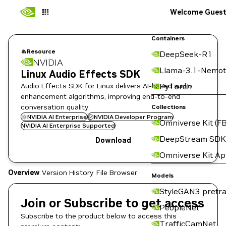
Welcome Gues
Containers
Resource
DeepSeek-R1
NVIDIA
Llama-3.1-Nemot
Linux Audio Effects SDK
Audio Effects SDK for Linux delivers AI-based audio
PyTorch
enhancement algorithms, improving end-to-end
conversation quality.
Collections
NVIDIA AI Enterprise
NVIDIA Developer Program
Omniverse Kit (FB
NVIDIA AI Enterprise Supported
DeepStream SDK
Download
Omniverse Kit A
Overview
Version History
File Browser
Models
StyleGAN3 pretra
Join or Subscribe to get access
PeopleNet
Subscribe to the product below to access this
TrafficCamNet