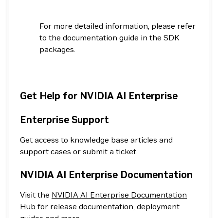
For more detailed information, please refer
to the documentation guide in the SDK
packages.
Get Help for NVIDIA AI Enterprise
Enterprise Support
Get access to knowledge base articles and
support cases or
submit a ticket
.
NVIDIA AI Enterprise Documentation
Visit the
NVIDIA AI Enterprise Documentation
Hub
for release documentation, deployment