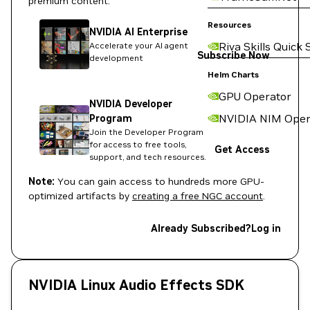
premium content:
Resources
NVIDIA AI Enterprise
Riva Skills Quick 
Accelerate your AI agent
Subscribe Now
development
Helm Charts
GPU Operator
NVIDIA Developer
NVIDIA NIM Oper
Program
Join the Developer Program
for access to free tools,
Get Access
support, and tech resources.
Note:
You can gain access to hundreds more GPU-
optimized artifacts by
creating a free NGC account
.
Already Subscribed?
Log in
NVIDIA Linux Audio Effects SDK