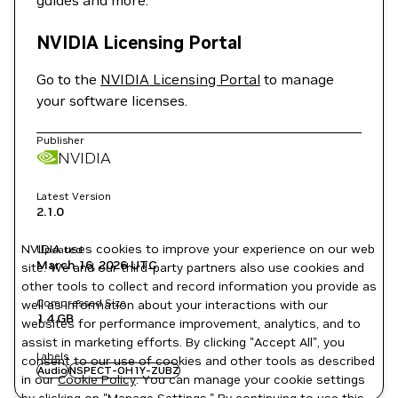
guides and more.
NVIDIA Licensing Portal
Go to the
NVIDIA Licensing Portal
to manage
your software licenses.
Publisher
NVIDIA
Latest Version
2.1.0
NVIDIA uses cookies to improve your experience on our web
Updated
March 16, 2026
UTC
site. We and our third-party partners also use cookies and
other tools to collect and record information you provide as
Compressed Size
well as information about your interactions with our
1.4 GB
websites for performance improvement, analytics, and to
assist in marketing efforts. By clicking "Accept All", you
Labels
consent to our use of cookies and other tools as described
Audio
NSPECT-OH1Y-ZUBZ
in our
Cookie Policy
. You can manage your cookie settings