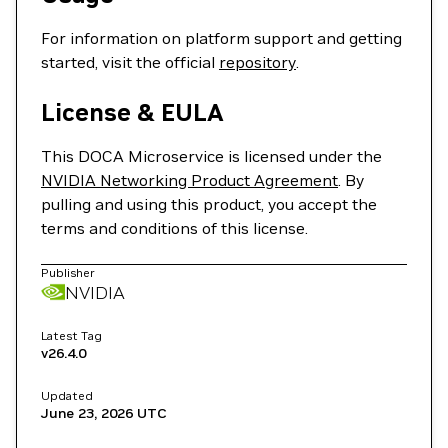
For information on platform support and getting
started, visit the official
repository
.
License & EULA
This DOCA Microservice is licensed under the
NVIDIA Networking Product Agreement
. By
pulling and using this product, you accept the
terms and conditions of this license.
Publisher
NVIDIA
Latest Tag
v26.4.0
Updated
June 23, 2026
UTC