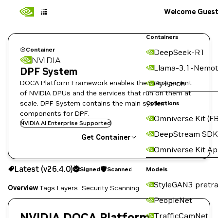
Welcome Gues
Containers
Container
DeepSeek-R1
NVIDIA
Llama-3.1-Nemot
DPF System
DOCA Platform Framework enables the management
PyTorch
of NVIDIA DPUs and the services that run on them at
scale. DPF System contains the main system
Collections
components for DPF.
Omniverse Kit (FB
NVIDIA AI Enterprise Supported
DeepStream SDK
Get Container
Omniverse Kit A
v26.4.0
Signed
Scanned
Latest (v26.4.0)
Signed
Scanned
Copy the image path for this tag below:
Models
StyleGAN3 pretra
Overview
Tags
Layers
Security Scanning
PeopleNet
NVIDIA DOCA Platform
TrafficCamNet