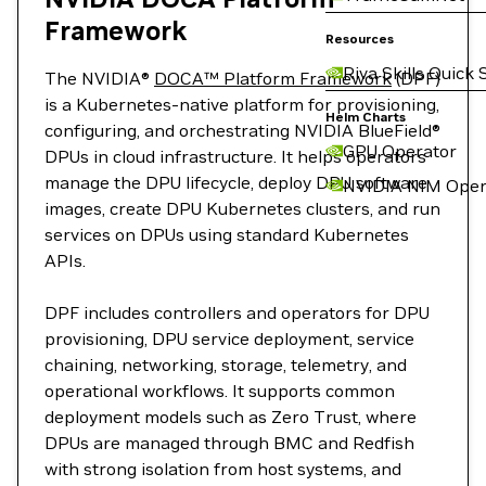
Framework
Resources
Riva Skills Quick 
The NVIDIA®
DOCA™ Platform Framework
(DPF)
is a Kubernetes-native platform for provisioning,
Helm Charts
configuring, and orchestrating NVIDIA BlueField®
GPU Operator
DPUs in cloud infrastructure. It helps operators
manage the DPU lifecycle, deploy DPU software
NVIDIA NIM Oper
images, create DPU Kubernetes clusters, and run
services on DPUs using standard Kubernetes
APIs.
DPF includes controllers and operators for DPU
provisioning, DPU service deployment, service
chaining, networking, storage, telemetry, and
operational workflows. It supports common
deployment models such as Zero Trust, where
DPUs are managed through BMC and Redfish
with strong isolation from host systems, and