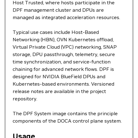
Host Trusted, where hosts participate in the
DPF management cluster and DPUs are
managed as integrated acceleration resources.
Typical use cases include Host-Based
Networking (HBN), OVN Kubernetes offload,
Virtual Private Cloud (VPC) networking, SNAP
storage, DPU passthrough, telemetry, secure
time synchronization, and service-function
chaining for advanced network flows. DPF is
designed for NVIDIA BlueField DPUs and
Kubernetes-based environments. Versioned
release notes are available in the project
repository.
The DPF System image contains the principle
components of the DOCA control plane system.
Usage