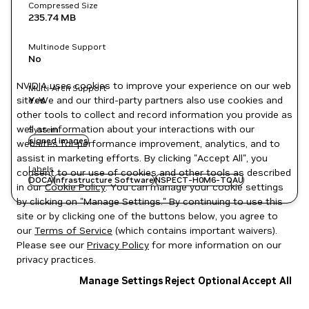
Compressed Size
235.74 MB
Multinode Support
No
NVIDIA uses cookies to improve your experience on our web
Multi-Arch Support
site. We and our third-party partners also use cookies and
Yes
other tools to collect and record information you provide as
well as information about your interactions with our
System
signed images
websites for performance improvement, analytics, and to
assist in marketing efforts. By clicking "Accept All", you
Labels
consent to our use of cookies and other tools as described
DOCA
Infrastructure Software
NSPECT-H0M6-TQAU
in our
Cookie Policy
. You can manage your cookie settings
by clicking on "Manage Settings." By continuing to use this
site or by clicking one of the buttons below, you agree to
our
Terms of Service
(which contains important waivers).
Please see our
Privacy Policy
for more information on our
privacy practices.
Manage Settings
Reject Optional
Accept All