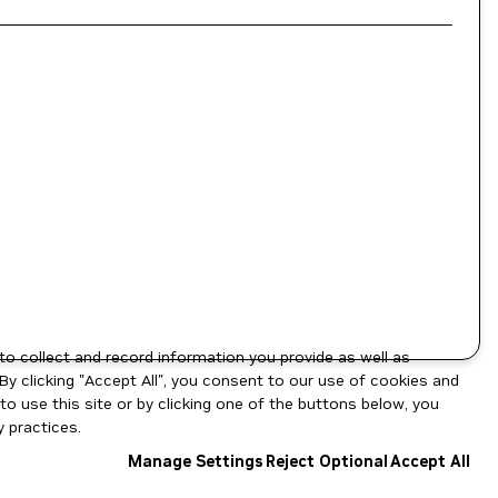
to collect and record information you provide as well as
By clicking "Accept All", you consent to our use of cookies and
o use this site or by clicking one of the buttons below, you
 practices.
Manage Settings
Reject Optional
Accept All