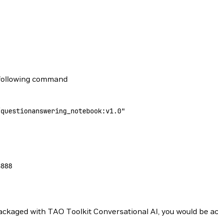
 following command
/questionanswering_notebook:v1.0"
8888
ckaged with TAO Toolkit Conversational AI, you would be ac