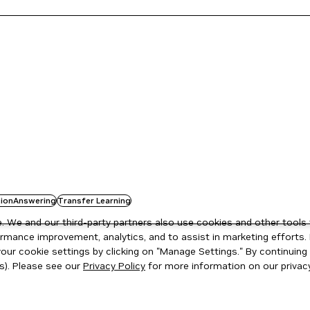
ionAnswering
Transfer Learning
 We and our third-party partners also use cookies and other tools 
rmance improvement, analytics, and to assist in marketing efforts. 
ur cookie settings by clicking on "Manage Settings." By continuing t
s). Please see our
Privacy Policy
for more information on our privacy