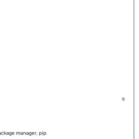
package manager, pip.