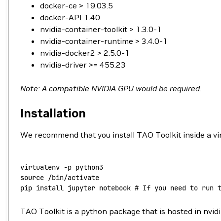
docker-ce > 19.03.5
docker-API 1.40
nvidia-container-toolkit > 1.3.0-1
nvidia-container-runtime > 3.4.0-1
nvidia-docker2 > 2.5.0-1
nvidia-driver >= 455.23
Note: A compatible NVIDIA GPU would be required.
Installation
We recommend that you install TAO Toolkit inside a vir
virtualenv
 -p
 python3
source
 /bin/activate
pip
 install
 jupyter
 notebook
 # If you need to run 
TAO Toolkit is a python package that is hosted in nvid