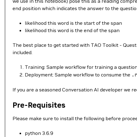
we use in this notebook) pose this as a reading compreh
end position which indicates the answer to the question
likelihood this word is the start of the span
likelihood this word is the end of the span
The best place to get started with TAO Toolkit - Que
included.
Training: Sample workflow for training a questi
Deployment: Sample workflow to consume the
.
If you are a seasoned Conversation AI developer we r
Pre-Requisites
Please make sure to install the following before procee
python 3.6.9