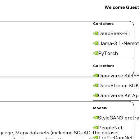
Welcome Gues
Containers
DeepSeek-R1
Llama-3.1-Nemot
PyTorch
Collections
Omniverse Kit (FB
DeepStream SDK
Omniverse Kit A
Models
StyleGAN3 pretra
PeopleNet
guage. Many datasets (including SQuAD, the dataset
TrafficCamNet