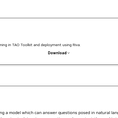
ning in TAO Toolkit and deployment using Riva.
Download
ing a model which can answer questions posed in natural lan