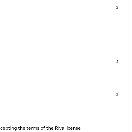
cepting the terms of the Riva
license