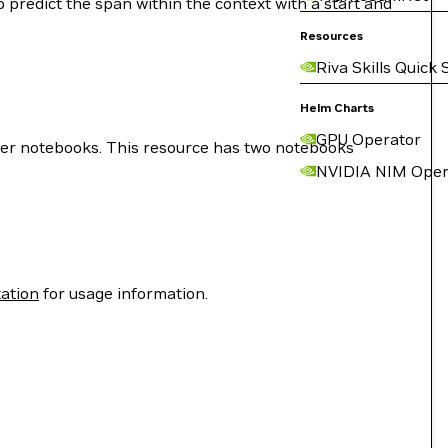
o predict the span within the context with a start and
Resources
Riva Skills Quick 
Helm Charts
GPU Operator
ter notebooks. This resource has two notebooks
NVIDIA NIM Oper
ation
for usage information.