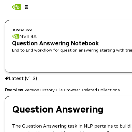
Resource
NVIDIA
Question Answering Notebook
End to End workflow for question answering starting with trai
Use the NGC CLI to download:
Latest (v1.3)
Overview
Version History
File Browser
Related Collections
Question Answering
The Question Answering task in NLP pertains to build