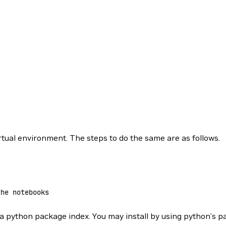
tual environment. The steps to do the same are as follows.
the notebooks
ia python package index. You may install by using python’s 