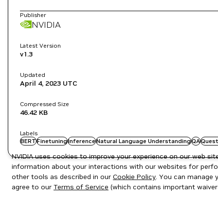
Publisher
NVIDIA
Latest Version
v1.3
Updated
April 4, 2023
UTC
Compressed Size
46.42 KB
Labels
BERT
Finetuning
Inference
Natural Language Understanding
QA
Quest
NVIDIA uses cookies to improve your experience on our web site.
information about your interactions with our websites for perfo
other tools as described in our
Cookie Policy
. You can manage yo
agree to our
Terms of Service
(which contains important waiver