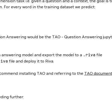
ension task i.e. given a question and a context, the goal is t
. For every word in the training dataset we predict:
stion Answering would be the TAO - Question Answering jupy
on answering model and export the model to a
.riva
file
riva
file and deploy it to Riva.
ecommend installing TAO and referring to the
TAO document
ding further: