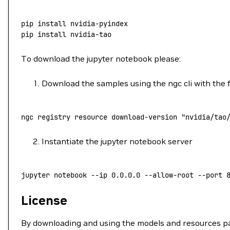
pip
 install
 nvidia-pyindex
pip
 install
 nvidia-tao
To download the jupyter notebook please:
Download the samples using the ngc cli with the
ngc
 registry
 resource
 download-version
 "nvidia/tao
Instantiate the jupyter notebook server
jupyter
 notebook
 --ip
 0.0.0.0
 --allow-root
 --port
 
License
By downloading and using the models and resources pa