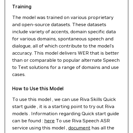
Training
The model was trained on various proprietary
and open-source datasets. These datasets
include variety of accents, domain specific data
for various domains, spontaneous speech and
dialogue, all of which contribute to the model’s
accuracy. This model delivers WER that is better
than or comparable to popular alternate Speech
to Text solutions for a range of domains and use
cases.
How to Use this Model
To use this model , we can use Riva Skills Quick
start guide , it is a starting point to try out Riva
models . Information regarding Quick start guide
can be found :
here
To use Riva Speech ASR
service using this model ,
document
has all the