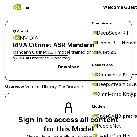
Welcome Gues
Containers
Model
DeepSeek-R1
NVIDIA
Llama-3.1-Nemot
RIVA Citrinet ASR Mandarin
Mandarin Citrinet ASR model trained on ASR set 2.0
PyTorch
NVIDIA AI Enterprise Supported
Collections
Download
Omniverse Kit (FB
DeepStream SDK
Overview
Version History
File Browser
Omniverse Kit A
Models
StyleGAN3 pretra
Sign in to access all content
PeopleNet
for this Model
TrafficCamNet
Signing in will also allow download access