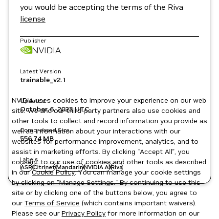
you would be accepting the terms of the Riva
license
Publisher
NVIDIA
Latest Version
trainable_v2.1
NVIDIA uses cookies to improve your experience on our web
Updated
October 6, 2023
UTC
site. We and our third-party partners also use cookies and
other tools to collect and record information you provide as
Compressed Size
well as information about your interactions with our
556.74 MB
websites for performance improvement, analytics, and to
assist in marketing efforts. By clicking "Accept All", you
Labels
consent to our use of cookies and other tools as described
ASR
Citrinet
Mandarin
NVIDIA AI
Riva
in our
Cookie Policy
. You can manage your cookie settings
by clicking on "Manage Settings." By continuing to use this
site or by clicking one of the buttons below, you agree to
our
Terms of Service
(which contains important waivers).
Please see our
Privacy Policy
for more information on our