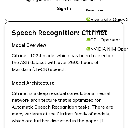
Sign In
Resources
Riva Skills Quick 
Speech Recognition: Citrinet
Helm Charts
GPU Operator
Model Overview
NVIDIA NIM Oper
Citrinet-1024 model which has been trained on
the ASR dataset with over 2600 hours of
Mandarin(zh-CN) speech.
Model Architecture
Citrinet is a deep residual convolutional neural
network architecture that is optimized for
Automatic Speech Recognition tasks. There are
many variants of the Citrinet family of models,
which are further discussed in the paper [1].