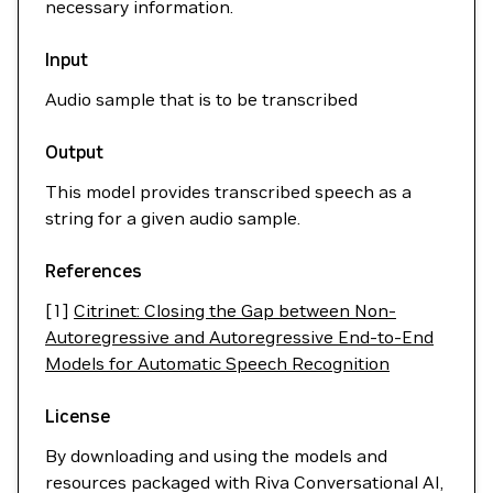
necessary information.
Input
Audio sample that is to be transcribed
Output
This model provides transcribed speech as a
string for a given audio sample.
References
[1]
Citrinet: Closing the Gap between Non-
Autoregressive and Autoregressive End-to-End
Models for Automatic Speech Recognition
License
By downloading and using the models and
resources packaged with Riva Conversational AI,