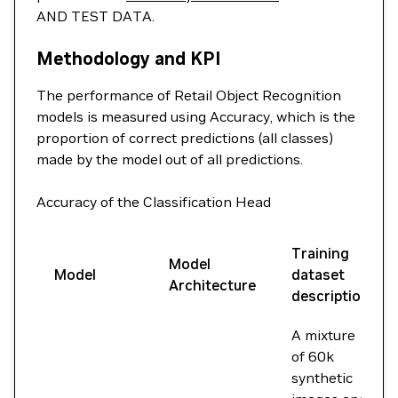
AND TEST DATA.
Methodology and KPI
The performance of Retail Object Recognition
models is measured using Accuracy, which is the
proportion of correct predictions (all classes)
made by the model out of all predictions.
Accuracy of the Classification Head
Training
Model
Model
dataset
Architecture
description
A mixture
of 60k
synthetic