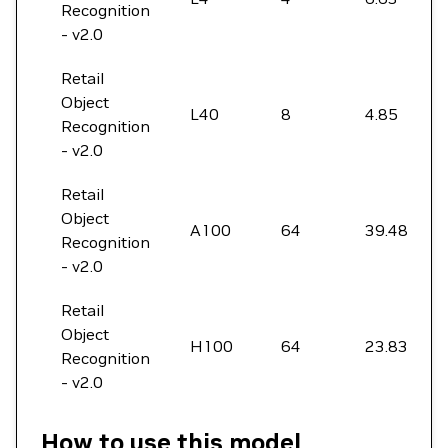
Recognition
- v2.0
Retail
Object
L40
8
4.85
Recognition
- v2.0
Retail
Object
A100
64
39.48
Recognition
- v2.0
Retail
Object
H100
64
23.83
Recognition
- v2.0
How to use this model