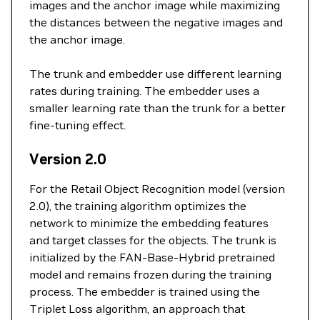
images and the anchor image while maximizing
the distances between the negative images and
the anchor image.
The trunk and embedder use different learning
rates during training. The embedder uses a
smaller learning rate than the trunk for a better
fine-tuning effect.
Version 2.0
For the Retail Object Recognition model (version
2.0), the training algorithm optimizes the
network to minimize the embedding features
and target classes for the objects. The trunk is
initialized by the FAN-Base-Hybrid pretrained
model and remains frozen during the training
process. The embedder is trained using the
Triplet Loss algorithm, an approach that