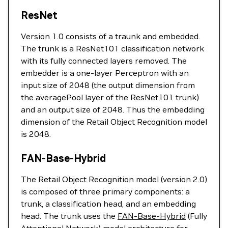
ResNet
Version 1.0 consists of a traunk and embedded.
The trunk is a ResNet101 classification network
with its fully connected layers removed. The
embedder is a one-layer Perceptron with an
input size of 2048 (the output dimension from
the averagePool layer of the ResNet101 trunk)
and an output size of 2048. Thus the embedding
dimension of the Retail Object Recognition model
is 2048.
FAN-Base-Hybrid
The Retail Object Recognition model (version 2.0)
is composed of three primary components: a
trunk, a classification head, and an embedding
head. The trunk uses the
FAN-Base-Hybrid
(Fully