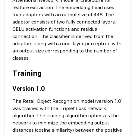
Attentional Network) model architecture for
feature extraction. The embedding head uses
four adaptors with an output size of 448. The
adaptor consists of two fully connected layers,
GELU activation functions and residual
connection. The classifier is derived from the
adaptors along with a one-layer perceptron with
an output size corresponding to the number of
classes.
Training
Version 1.0
The Retail Object Recognition model (version 1.0)
was trained with the Triplet Loss network
algorithm. The training algorithm optimizes the
network to minimize the embedding output
distances (cosine similarity) between the positive