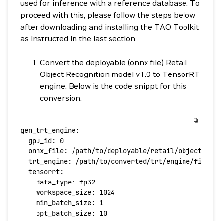
used for inference with a reference database. To
proceed with this, please follow the steps below
after downloading and installing the TAO Toolkit
as instructed in the last section.
Convert the deployable (onnx file) Retail
Object Recognition model v1.0 to TensorRT
engine. Below is the code snippt for this
conversion.
gen_trt_engine:
  gpu_id:
 0
  onnx_file:
 /path/to/deployable/retail/object/rec
  trt_engine:
 /path/to/converted/trt/engine/file
  tensorrt:
    data_type:
 fp32
    workspace_size:
 1024
    min_batch_size:
 1
    opt_batch_size:
 10