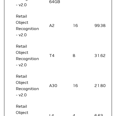
64GB
- v2.0
Retail
Object
A2
16
99.38
Recognition
- v2.0
Retail
Object
T4
8
31.62
Recognition
- v2.0
Retail
Object
A30
16
21.80
Recognition
- v2.0
Retail
Object
L4
4
6.63