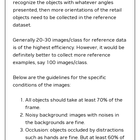
recognize the objects with whatever angles
presented, then more orientations of the retail
objects need to be collected in the reference
dataset.
Generally 20-30 images/class for reference data
is of the highest efficiency. However, it would be
definitely better to collect more reference
examples, say 100 images/class.
Below are the guidelines for the specific
conditions of the images:
All objects should take at least 70% of the
frame.
Noisy background: images with noises in
the backgrounds are fine.
Occlusion: objects occluded by distractions
such as hands are fine. But at least 60% of