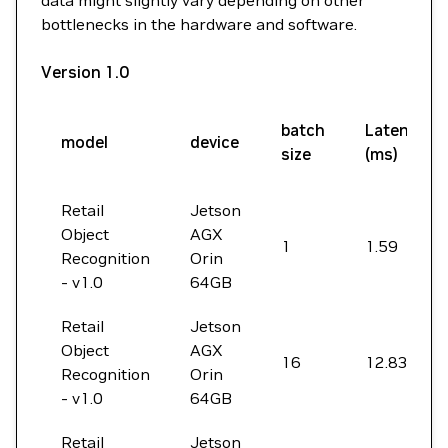
data might slightly vary depending on other
bottlenecks in the hardware and software.
Version 1.0
batch
Latency
model
device
size
(ms)
Retail
Jetson
Object
AGX
1
1.59
Recognition
Orin
- v1.0
64GB
Retail
Jetson
Object
AGX
16
12.83
Recognition
Orin
- v1.0
64GB
Retail
Jetson