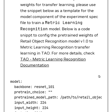
weights for transfer learning, please use
the snippet below as a template for the
model component of the experiment spec
file to train a
Metric
Learning
Recognition
model. Below is a code
snippt to config the pretrained weights of
Retail Object Recognition model v1.0 to
Metric Learning Recognition transfer
learning in TAO. For more details, check
TAO - Metric Learning Recognition
Documentation
model:
  backbone:
 resnet_101
  pretrain_choice:
 ""
  pretrained_model_path:
 /path/to/retail_object_re
  input_width:
 224
  input_height:
 224