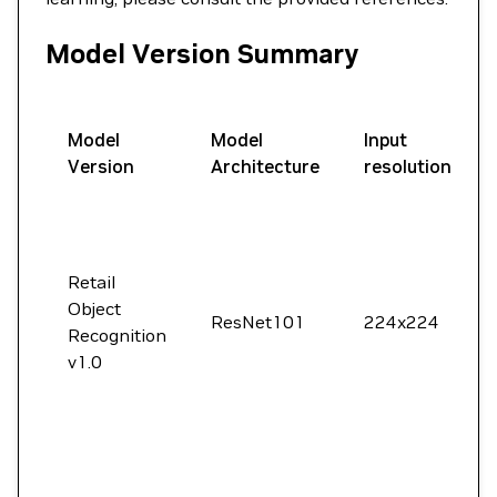
Model Version Summary
Model
Model
Input
Version
Architecture
resolution
Retail
Object
ResNet101
224x224
Recognition
v1.0