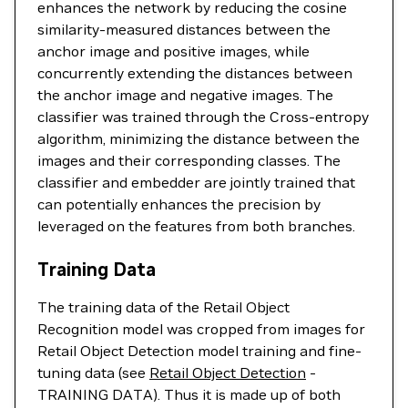
enhances the network by reducing the cosine
similarity-measured distances between the
anchor image and positive images, while
concurrently extending the distances between
the anchor image and negative images. The
classifier was trained through the Cross-entropy
algorithm, minimizing the distance between the
images and their corresponding classes. The
classifier and embedder are jointly trained that
can potentially enhances the precision by
leveraged on the features from both branches.
Training Data
The training data of the Retail Object
Recognition model was cropped from images for
Retail Object Detection model training and fine-
tuning data (see
Retail Object Detection
-
TRAINING DATA). Thus it is made up of both