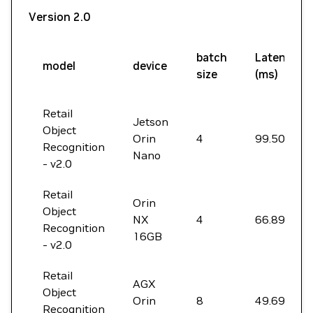
Version 2.0
batch
Latency
model
device
size
(ms)
Retail
Jetson
Object
Orin
4
99.50
Recognition
Nano
- v2.0
Retail
Orin
Object
NX
4
66.89
Recognition
16GB
- v2.0
Retail
AGX
Object
Orin
8
49.69
Recognition