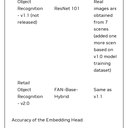
Object
Real
Recognition
ResNet 101
images are
- v1.1 (not
obtained
released)
from 7
scenes
(added one
more scene
based on
v1.0 model
training
dataset)
Retail
Object
FAN-Base-
Same as
Recognition
Hybrid
v1.1
- v2.0
Accuracy of the Embedding Head.