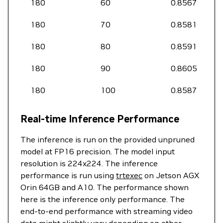
180
60
0.8567
180
70
0.8581
180
80
0.8591
180
90
0.8605
180
100
0.8587
Real-time Inference Performance
The inference is run on the provided unpruned
model at FP16 precision. The model input
resolution is 224x224. The inference
performance is run using
trtexec
on Jetson AGX
Orin 64GB and A10. The performance shown
here is the inference only performance. The
end-to-end performance with streaming video