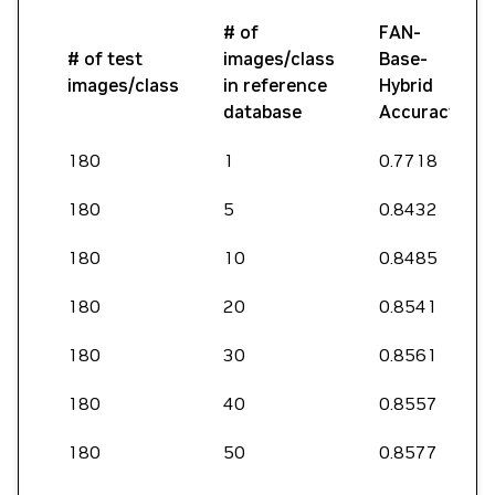
# of
FAN-
# of test
images/class
Base-
images/class
in reference
Hybrid
database
Accuracy
180
1
0.7718
180
5
0.8432
180
10
0.8485
180
20
0.8541
180
30
0.8561
180
40
0.8557
180
50
0.8577