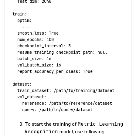
  feat_dim:
 2048
train:
  optim:
    ...
  smooth_loss:
 True
  num_epochs:
 100
  checkpoint_interval:
 5
  resume_training_checkpoint_path:
 null
  batch_size:
 16
  val_batch_size:
 16
  report_accuracy_per_class:
 True
dataset:
  train_dataset:
 /path/to/training/dataset
  val_dataset:
    reference:
 /path/to/reference/dataset
    query:
 /path/to/query/dataset
To start the training of
Metric
Learning
Recognition
model, use following