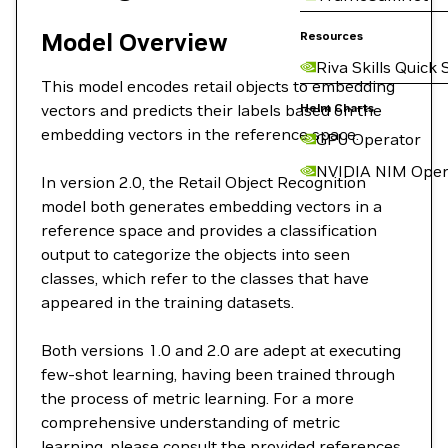
Model Overview
Resources
Riva Skills Quick 
This model encodes retail objects to embedding
vectors and predicts their labels based on the
Helm Charts
embedding vectors in the reference space.
GPU Operator
NVIDIA NIM Oper
In version 2.0, the Retail Object Recognition
model both generates embedding vectors in a
reference space and provides a classification
output to categorize the objects into seen
classes, which refer to the classes that have
appeared in the training datasets.
Both versions 1.0 and 2.0 are adept at executing
few-shot learning, having been trained through
the process of metric learning. For a more
comprehensive understanding of metric
learning, please consult the provided references.