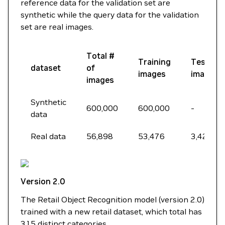
reference data for the validation set are
synthetic while the query data for the validation
set are real images.
Total #
Training
Testing
dataset
of
images
images
images
Synthetic
600,000
600,000
-
data
Real data
56,898
53,476
3,422
Version 2.0
The Retail Object Recognition model (version 2.0)
trained with a new retail dataset, which total has
315 distinct categories.