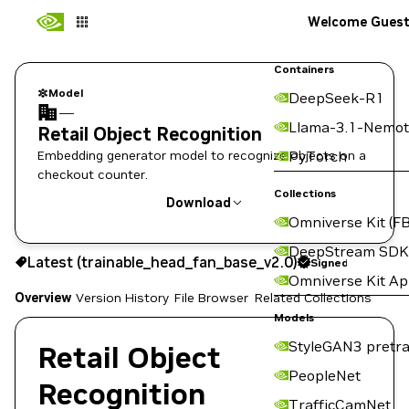
Welcome Gues
Containers
Model
DeepSeek-R1
—
Llama-3.1-Nemot
Retail Object Recognition
Embedding generator model to recognize objects on a
PyTorch
checkout counter.
Collections
Download
Omniverse Kit (FB
Use the NGC CLI to download:
DeepStream SDK
Latest (trainable_head_fan_base_v2.0)
Signed
Omniverse Kit A
Overview
Version History
File Browser
Related Collections
Models
StyleGAN3 pretra
Retail Object
PeopleNet
Recognition
TrafficCamNet