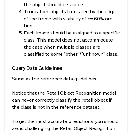
the object should be visible.
Truncation: objects truncated by the edge
of the frame with visibility of >= 60% are
fine.
Each image should be assigned to a specific
class. This model does not accommodate
the case when multiple classes are
classified to some “other”/”unknown” class.
Query Data Guidelines
Same as the reference data guidelines.
Notice that the Retail Object Recognition model
can never correctly classify the retail object if
the class is not in the reference dataset.
To get the most accurate predictions, you should
avoid challenging the Retail Object Recognition