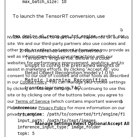
    max_batch_size:
 10
To launch the TensorRT conversion, use
tao
 deploy
 ml_recog
 gen_trt_engine
 -e=
<
trt
 convers
NVIDIA uses cookies to improve your experience on our web
site. We and our third-party partners also use cookies and
other tools to collect and record information you provide as
Run Inference with the converted
well as information about your interactions with our
TensorRT engine file. Below is a code
websites for performance improvement, analytics, and to
snippt to config the pretrained weights of
assist in marketing efforts. By clicking "Accept All", you
Retail Object Recognition model v1.0 to
consent to our use of cookies and other tools as described
Metric
Learning
Recognition
in our
Cookie Policy
. You can manage your cookie settings
transfer learning in TAO.
by clicking on "Manage Settings." By continuing to use this
site or by clicking one of the buttons below, you agree to
our
Terms of Service
(which contains important waivers).
Please see our
inference:
Privacy Policy
for more information on our
privacy practices.
  trt_engine:
 /path/to/converted/trt/engine/file
  input_path:
 /path/to/test/images
Manage Settings
Reject Optional
Accept All
  inference_input_type:
 image_folder
  topk:
 5