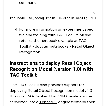
command:
tao
 model
 ml_recog
 train
 -e=
<
train
 config
 fil
e
>
For more information on experiment spec
file and training with TAO Toolkit, please
refer to the notebook example at
TAO
Toolkit
- Jupyter notebooks - Retail Object
Recognition.
Instructions to deploy Retail Object
Recognition Model (version 1.0) with
TAO Toolkit
The TAO Toolkit also provides support for
deploying Retail Object Recognition model v1.0
through
TAO-Deploy
. The ONNX model can be
converted into a
TensorRT
engine first and then