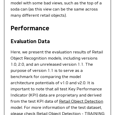
model with some bad views, such as the top of a
soda can (as this view can be the same across
many different retail objects).
Performance
Evaluation Data
Here, we present the evaluation results of Retail
Object Recognition models, including versions
1.0, 2.0, and an unreleased version 1.1. The
purpose of version 1.1 is to serve as a
benchmark for comparing the model
architecture potentials of v1.0 and v2.0. It is
important to note that all test Key Performance
Indicator (KPI) data are proprietary and derived
from the test KPI data of
Retail Object Detection
model. For more information of the test dataset,
please check
Retail Object Detection
- TRAINING