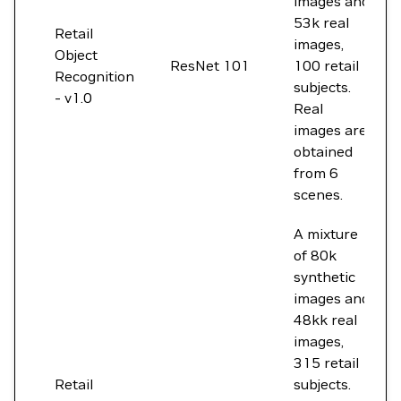
images and
53k real
Retail
images,
Object
ResNet 101
100 retail
Recognition
subjects.
- v1.0
Real
images are
obtained
from 6
scenes.
A mixture
of 80k
synthetic
images and
48kk real
images,
315 retail
Retail
subjects.