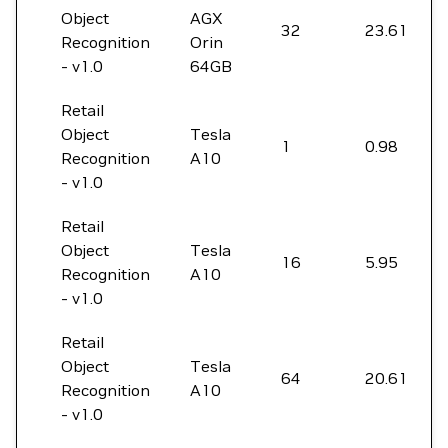
Object
AGX
32
23.61
Recognition
Orin
- v1.0
64GB
Retail
Object
Tesla
1
0.98
Recognition
A10
- v1.0
Retail
Object
Tesla
16
5.95
Recognition
A10
- v1.0
Retail
Object
Tesla
64
20.61
Recognition
A10
- v1.0