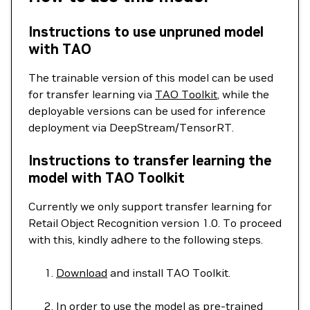
Instructions to use unpruned model
with TAO
The trainable version of this model can be used
for transfer learning via
TAO Toolkit
, while the
deployable versions can be used for inference
deployment via DeepStream/TensorRT.
Instructions to transfer learning the
model with TAO Toolkit
Currently we only support transfer learning for
Retail Object Recognition version 1.0. To proceed
with this, kindly adhere to the following steps.
Download
and install TAO Toolkit.
In order to use the model as pre-trained