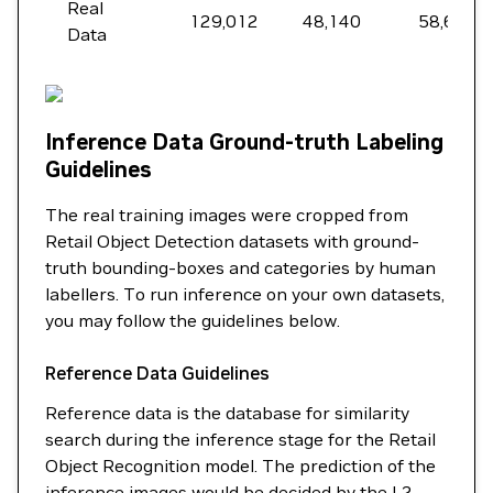
Real
129,012
48,140
58,699
Data
Inference Data Ground-truth Labeling
Guidelines
The real training images were cropped from
Retail Object Detection datasets with ground-
truth bounding-boxes and categories by human
labellers. To run inference on your own datasets,
you may follow the guidelines below.
Reference Data Guidelines
Reference data is the database for similarity
search during the inference stage for the Retail
Object Recognition model. The prediction of the
inference images would be decided by the L2