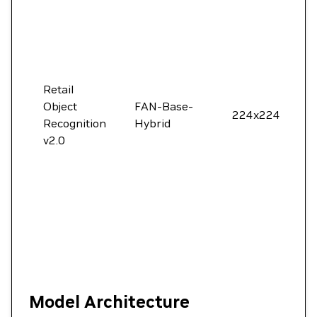
Retail
Object
FAN-Base-
224x224
Recognition
Hybrid
v2.0
Model Architecture