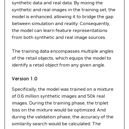
synthetic data and real data. By mixing the
synthetic and real images in the training set, the
model is enhanced, allowing it to bridge the gap
between simulation and reality. Consequently,
the model can learn feature representations
from both synthetic and real image sources.
The training data encompasses multiple angles
of the retail objects, which equips the model to
identify a retail object from any given angle.
Version 1.0
Specifically, the model was trained on a mixture
of 0.6 million synthetic images and 50k real
images. During the training phase, the triplet
loss on the mixture would be optimized. And
during the validation phase, the accuracy of the
similarity search would be calculated. The