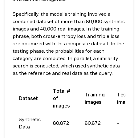
Specifically, the model's training involved a
combined dataset of more than 80,000 synthetic
images and 48,000 real images. In the training
phrase, both cross-entropy loss and triple loss
are optimized with this composite dataset. In the
testing phase, the probabilities for each
category are computed. In parallel, a similarity
search is conducted, which used synthetic data
as the reference and real data as the query.
Total #
Training
Testing
Dataset
of
images
images
images
Synthetic
80,872
80,872
-
Data