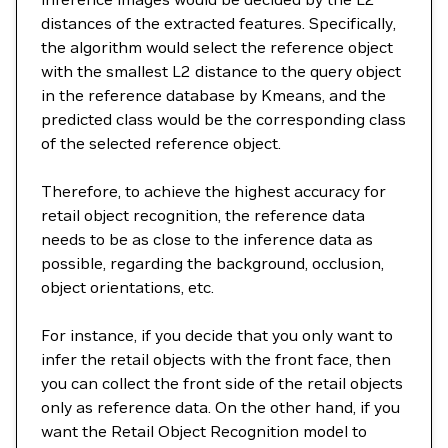
distances of the extracted features. Specifically,
the algorithm would select the reference object
with the smallest L2 distance to the query object
in the reference database by Kmeans, and the
predicted class would be the corresponding class
of the selected reference object.
Therefore, to achieve the highest accuracy for
retail object recognition, the reference data
needs to be as close to the inference data as
possible, regarding the background, occlusion,
object orientations, etc.
For instance, if you decide that you only want to
infer the retail objects with the front face, then
you can collect the front side of the retail objects
only as reference data. On the other hand, if you
want the Retail Object Recognition model to