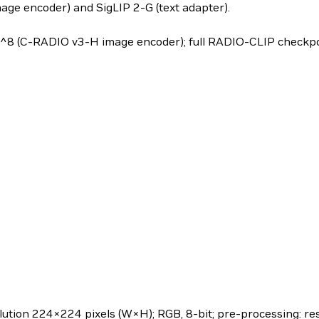
ge encoder) and SigLIP 2-G (text adapter).
8 (C-RADIO v3-H image encoder); full RADIO-CLIP checkpoi
lution 224×224 pixels (W×H); RGB, 8-bit; pre-processing: re