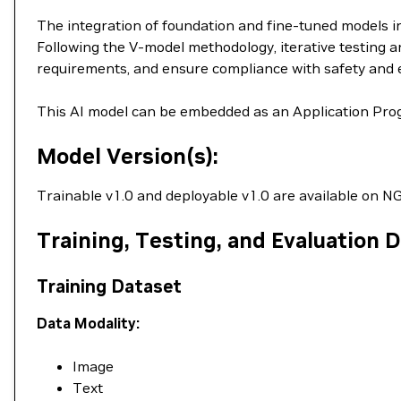
The integration of foundation and fine-tuned models in
Following the V-model methodology, iterative testing an
requirements, and ensure compliance with safety and 
This AI model can be embedded as an Application Prog
Model Version(s):
Trainable v1.0 and deployable v1.0 are available on NG
Training, Testing, and Evaluation 
Training Dataset
Data Modality:
Image
Text