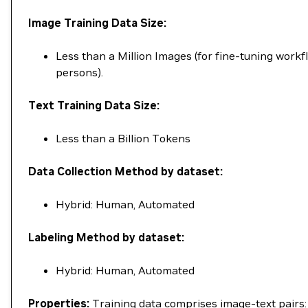
Image Training Data Size:
Less than a Million Images (for fine-tuning workf
persons).
Text Training Data Size:
Less than a Billion Tokens
Data Collection Method by dataset:
Hybrid: Human, Automated
Labeling Method by dataset:
Hybrid: Human, Automated
Properties:
Training data comprises image-text pairs: 