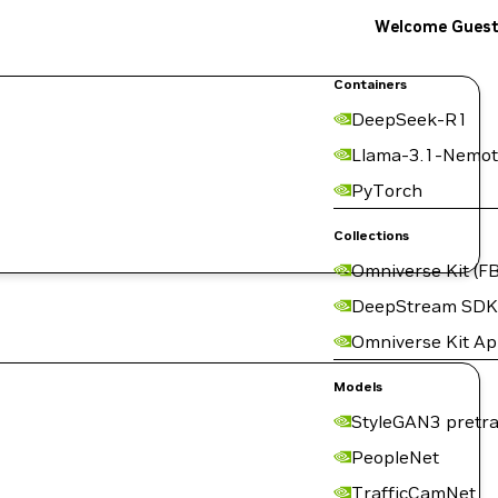
Welcome Gues
Containers
DeepSeek-R1
Llama-3.1-Nemot
PyTorch
Collections
Omniverse Kit (FB
DeepStream SDK
Omniverse Kit A
Models
StyleGAN3 pretra
PeopleNet
TrafficCamNet