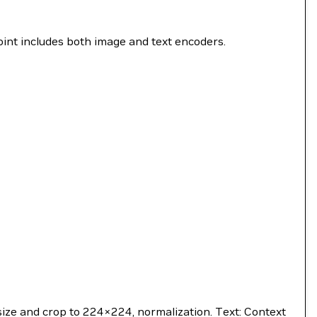
nt includes both image and text encoders.
size and crop to 224×224, normalization. Text: Context