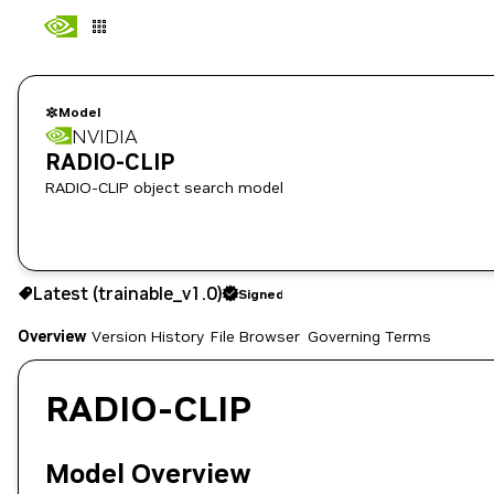
Model
NVIDIA
RADIO-CLIP
RADIO-CLIP object search model
Latest (trainable_v1.0)
Signed
Use the NGC CLI to download:
Overview
Version History
File Browser
Governing Terms
RADIO-CLIP
Model Overview