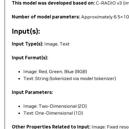
This model was developed based on:
C-RADIO v3 (ima
Number of model parameters:
Approximately 6.5×10^
Input(s):
Input Type(s):
Image, Text
Input Format(s):
Image: Red, Green, Blue (RGB)
Text: String (tokenized via model tokenizer)
Input Parameters:
Image: Two-Dimensional (2D)
Text: One-Dimensional (1D)
Other Properties Related to Input:
Image: Fixed reso