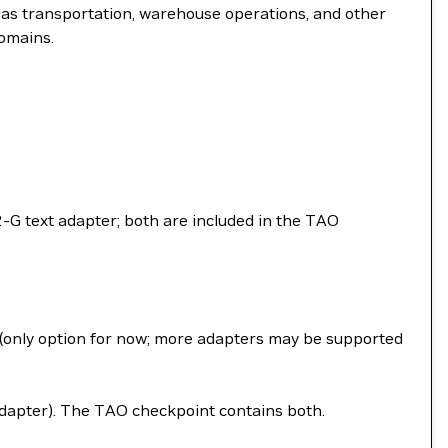
h as transportation, warehouse operations, and other
domains.
G text adapter; both are included in the TAO
t (only option for now; more adapters may be supported
apter). The TAO checkpoint contains both.