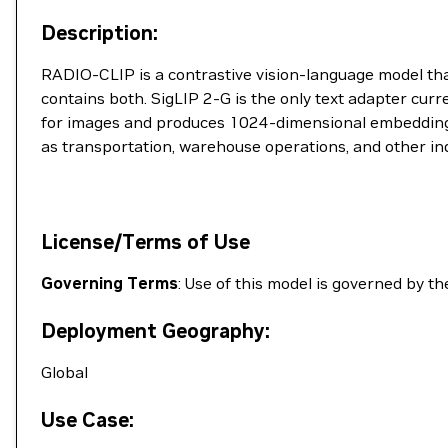
Description:
RADIO-CLIP is a contrastive vision-language model t
contains both. SigLIP 2-G is the only text adapter cu
for images and produces 1024-dimensional embeddings s
as transportation, warehouse operations, and other ind
License/Terms of Use
Governing Terms
: Use of this model is governed by t
Deployment Geography:
Global
Use Case: