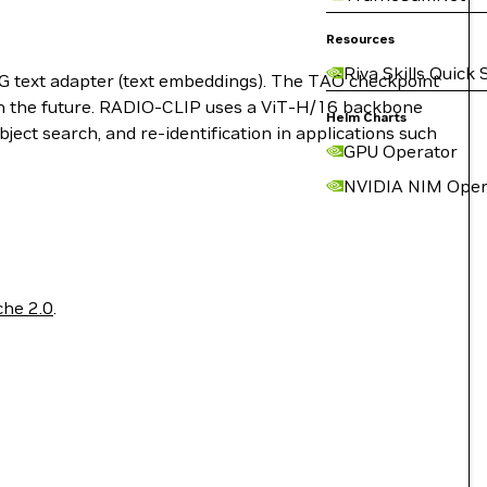
Resources
Riva Skills Quick 
G text adapter (text embeddings). The TAO checkpoint
d in the future. RADIO-CLIP uses a ViT-H/16 backbone
Helm Charts
ect search, and re-identification in applications such
GPU Operator
NVIDIA NIM Oper
he 2.0
.