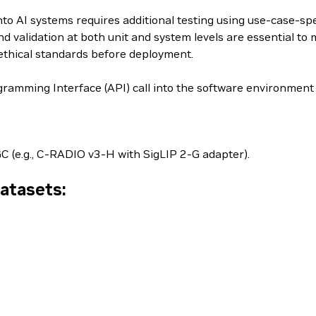
to AI systems requires additional testing using use-case-spe
d validation at both unit and system levels are essential to m
ethical standards before deployment.
ramming Interface (API) call into the software environment
C (e.g., C-RADIO v3-H with SigLIP 2-G adapter).
Datasets: