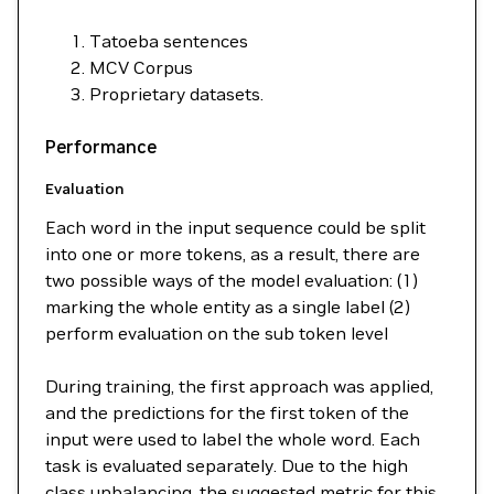
Tatoeba sentences
MCV Corpus
Proprietary datasets.
Performance
Evaluation
Each word in the input sequence could be split
into one or more tokens, as a result, there are
two possible ways of the model evaluation: (1)
marking the whole entity as a single label (2)
perform evaluation on the sub token level
During training, the first approach was applied,
and the predictions for the first token of the
input were used to label the whole word. Each
task is evaluated separately. Due to the high
class unbalancing, the suggested metric for this