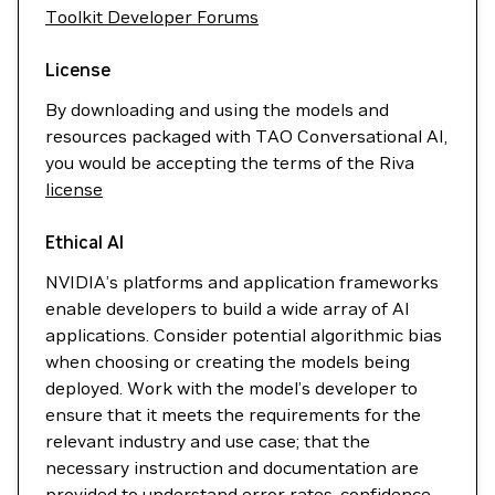
Toolkit Developer Forums
License
By downloading and using the models and
resources packaged with TAO Conversational AI,
you would be accepting the terms of the Riva
license
Ethical AI
NVIDIA’s platforms and application frameworks
enable developers to build a wide array of AI
applications. Consider potential algorithmic bias
when choosing or creating the models being
deployed. Work with the model’s developer to
ensure that it meets the requirements for the
relevant industry and use case; that the
necessary instruction and documentation are
provided to understand error rates, confidence