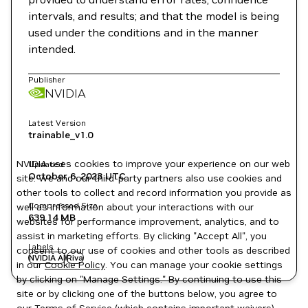
intervals, and results; and that the model is being
used under the conditions and in the manner
intended.
Publisher
NVIDIA
Latest Version
trainable_v1.0
NVIDIA uses cookies to improve your experience on our web
Updated
October 6, 2023
UTC
site. We and our third-party partners also use cookies and
other tools to collect and record information you provide as
Compressed Size
well as information about your interactions with our
639.14 MB
websites for performance improvement, analytics, and to
assist in marketing efforts. By clicking "Accept All", you
Labels
consent to our use of cookies and other tools as described
NVIDIA AI
Riva
in our
Cookie Policy
. You can manage your cookie settings
by clicking on "Manage Settings." By continuing to use this
site or by clicking one of the buttons below, you agree to