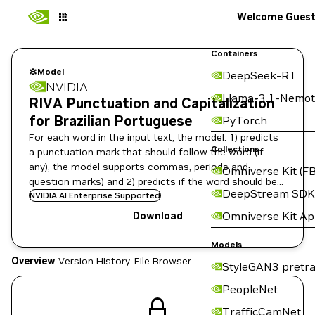
Welcome Gues
Containers
Model
DeepSeek-R1
NVIDIA
Llama-3.1-Nemot
RIVA Punctuation and Capitalization
for Brazilian Portuguese
PyTorch
For each word in the input text, the model: 1) predicts
Collections
a punctuation mark that should follow the word (if
any), the model supports commas, periods and
Omniverse Kit (FB
question marks) and 2) predicts if the word should be
DeepStream SDK
capitalized or not.
NVIDIA AI Enterprise Supported
Omniverse Kit A
Download
Models
Overview
Version History
File Browser
StyleGAN3 pretra
PeopleNet
TrafficCamNet