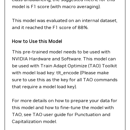
model is F1 score (with macro averaging).
This model was evaluated on an internal dataset,
and it reached the F1 score of 88%.
How to Use this Model
This pre-trained model needs to be used with
NVIDIA Hardware and Software. This model can
be used with Train Adapt Optimize (TAO) Toolkit
with model load key: tlt_encode (Please make
sure to use this as the key for all TAO commands
that require a model load key).
For more details on how to prepare your data for
this model and how to fine-tune the model with
TAO, see TAO user guide for Punctuation and
Capitalization model.