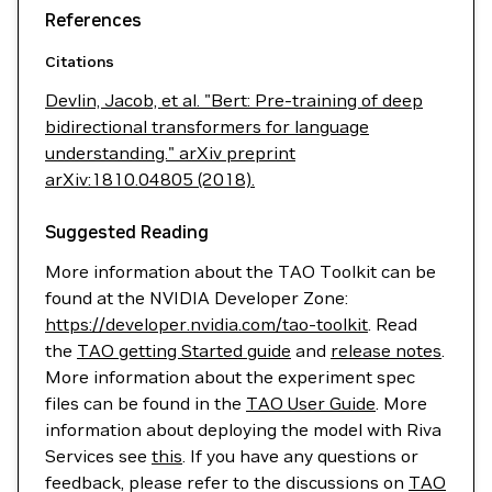
References
Citations
Devlin, Jacob, et al. "Bert: Pre-training of deep
bidirectional transformers for language
understanding." arXiv preprint
arXiv:1810.04805 (2018).
Suggested Reading
More information about the TAO Toolkit can be
found at the NVIDIA Developer Zone:
https://developer.nvidia.com/tao-toolkit
. Read
the
TAO getting Started guide
and
release notes
.
More information about the experiment spec
files can be found in the
TAO User Guide
. More
information about deploying the model with Riva
Services see
this
. If you have any questions or
feedback, please refer to the discussions on
TAO