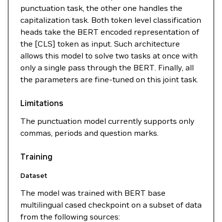
punctuation task, the other one handles the
capitalization task. Both token level classification
heads take the BERT encoded representation of
the [CLS] token as input. Such architecture
allows this model to solve two tasks at once with
only a single pass through the BERT. Finally, all
the parameters are fine-tuned on this joint task.
Limitations
The punctuation model currently supports only
commas, periods and question marks.
Training
Dataset
The model was trained with BERT base
multilingual cased checkpoint on a subset of data
from the following sources: