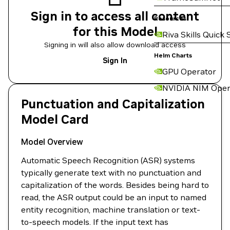
Sign in to access all content
Resources
for this Model
Riva Skills Quick 
Signing in will also allow download access
Helm Charts
Sign In
GPU Operator
NVIDIA NIM Oper
Punctuation and Capitalization
Model Card
Model Overview
Automatic Speech Recognition (ASR) systems
typically generate text with no punctuation and
capitalization of the words. Besides being hard to
read, the ASR output could be an input to named
entity recognition, machine translation or text-
to-speech models. If the input text has