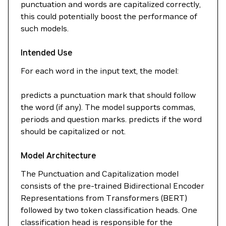
punctuation and words are capitalized correctly,
this could potentially boost the performance of
such models.
Intended Use
For each word in the input text, the model:
predicts a punctuation mark that should follow
the word (if any). The model supports commas,
periods and question marks. predicts if the word
should be capitalized or not.
Model Architecture
The Punctuation and Capitalization model
consists of the pre-trained Bidirectional Encoder
Representations from Transformers (BERT)
followed by two token classification heads. One
classification head is responsible for the