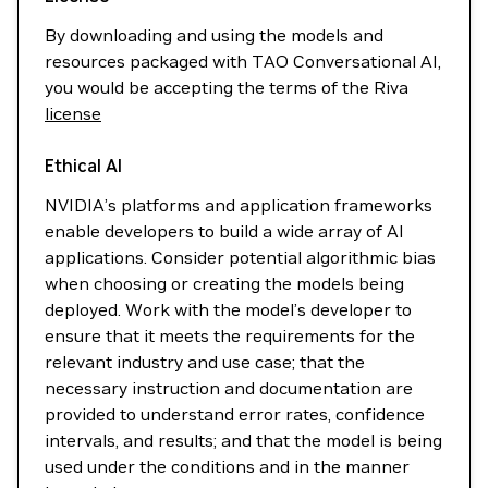
By downloading and using the models and
resources packaged with TAO Conversational AI,
you would be accepting the terms of the Riva
license
Ethical AI
NVIDIA’s platforms and application frameworks
enable developers to build a wide array of AI
applications. Consider potential algorithmic bias
when choosing or creating the models being
deployed. Work with the model’s developer to
ensure that it meets the requirements for the
relevant industry and use case; that the
necessary instruction and documentation are
provided to understand error rates, confidence
intervals, and results; and that the model is being
used under the conditions and in the manner