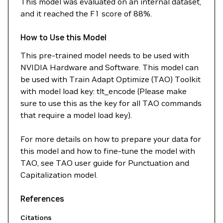
This model was evaluated on an internal dataset,
and it reached the F1 score of 88%.
How to Use this Model
This pre-trained model needs to be used with
NVIDIA Hardware and Software. This model can
be used with Train Adapt Optimize (TAO) Toolkit
with model load key: tlt_encode (Please make
sure to use this as the key for all TAO commands
that require a model load key).
For more details on how to prepare your data for
this model and how to fine-tune the model with
TAO, see TAO user guide for Punctuation and
Capitalization model.
References
Citations