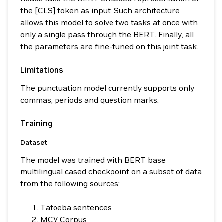
the [CLS] token as input. Such architecture
allows this model to solve two tasks at once with
only a single pass through the BERT. Finally, all
the parameters are fine-tuned on this joint task.
Limitations
The punctuation model currently supports only
commas, periods and question marks.
Training
Dataset
The model was trained with BERT base
multilingual cased checkpoint on a subset of data
from the following sources:
Tatoeba sentences
MCV Corpus