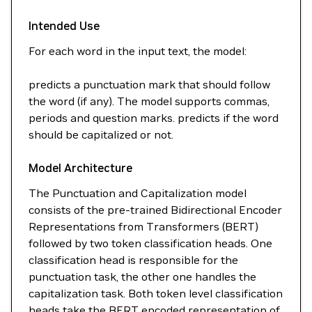
Intended Use
For each word in the input text, the model:
predicts a punctuation mark that should follow
the word (if any). The model supports commas,
periods and question marks. predicts if the word
should be capitalized or not.
Model Architecture
The Punctuation and Capitalization model
consists of the pre-trained Bidirectional Encoder
Representations from Transformers (BERT)
followed by two token classification heads. One
classification head is responsible for the
punctuation task, the other one handles the
capitalization task. Both token level classification
heads take the BERT encoded representation of