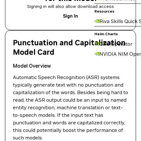
Signing in will also allow download access
Resources
Sign In
Riva Skills Quick 
Helm Charts
Punctuation and Capitalization
GPU Operator
Model Card
NVIDIA NIM Oper
Model Overview
Automatic Speech Recognition (ASR) systems
typically generate text with no punctuation and
capitalization of the words. Besides being hard to
read, the ASR output could be an input to named
entity recognition, machine translation or text-
to-speech models. If the input text has
punctuation and words are capitalized correctly,
this could potentially boost the performance of
such models.