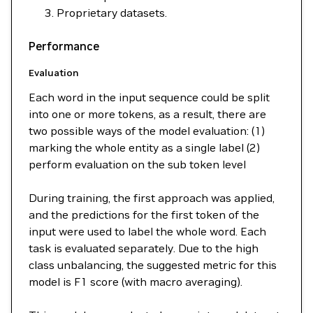
Proprietary datasets.
Performance
Evaluation
Each word in the input sequence could be split
into one or more tokens, as a result, there are
two possible ways of the model evaluation: (1)
marking the whole entity as a single label (2)
perform evaluation on the sub token level
During training, the first approach was applied,
and the predictions for the first token of the
input were used to label the whole word. Each
task is evaluated separately. Due to the high
class unbalancing, the suggested metric for this
model is F1 score (with macro averaging).