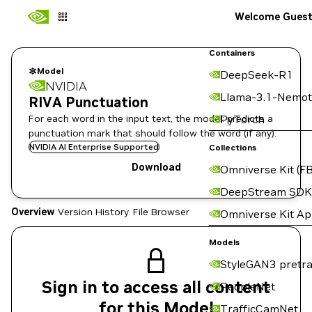
Welcome Gues
Containers
Model
DeepSeek-R1
NVIDIA
Llama-3.1-Nemot
RIVA Punctuation
For each word in the input text, the model: predicts a
PyTorch
punctuation mark that should follow the word (if any).
NVIDIA AI Enterprise Supported
Collections
Download
Omniverse Kit (FB
DeepStream SDK
Overview
Version History
File Browser
Omniverse Kit A
Models
StyleGAN3 pretra
Sign in to access all content
PeopleNet
for this Model
TrafficCamNet