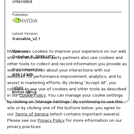
intended.
Publisher
NVIDIA
Latest Version
trainable_v2.1
NVIDIA uses cookies to improve your experience on our web
Updated
October 6, 2023
UTC
site. We and our third-party partners also use cookies and
other tools to collect and record information you provide as
Compressed Size
well as information about your interactions with our
639.14 MB
websites for performance improvement, analytics, and to
assist in marketing efforts. By clicking "Accept All", you
Labels
consent to our use of cookies and other tools as described
NVIDIA AI
Riva
in our
Cookie Policy
. You can manage your cookie settings
by clicking on "Manage Settings." By continuing to use this
site or by clicking one of the buttons below, you agree to
our
Terms of Service
(which contains important waivers).
Please see our
Privacy Policy
for more information on our
privacy practices.