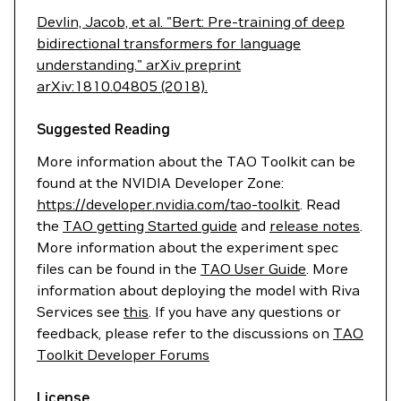
Devlin, Jacob, et al. "Bert: Pre-training of deep
bidirectional transformers for language
understanding." arXiv preprint
arXiv:1810.04805 (2018).
Suggested Reading
More information about the TAO Toolkit can be
found at the NVIDIA Developer Zone:
https://developer.nvidia.com/tao-toolkit
. Read
the
TAO getting Started guide
and
release notes
.
More information about the experiment spec
files can be found in the
TAO User Guide
. More
information about deploying the model with Riva
Services see
this
. If you have any questions or
feedback, please refer to the discussions on
TAO
Toolkit Developer Forums
License