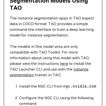
Segmentation Models Using
TAO
The instance segmentation apps in TAO expect
data in COCO format. TAO provides a simple
command line interface to train a deep learning
model for instance segmentation.
The models in this model area are only
compatible with TAO Toolkit. For more
information about using this model with TAO,
please view the instructions
here
to install the
TAO Launcher CLI and use with the
instance
segmentation
trainer in TAO.
Install the NGC CLI from
ngc.nvidia.com
Configure the NGC CLI using the following
command