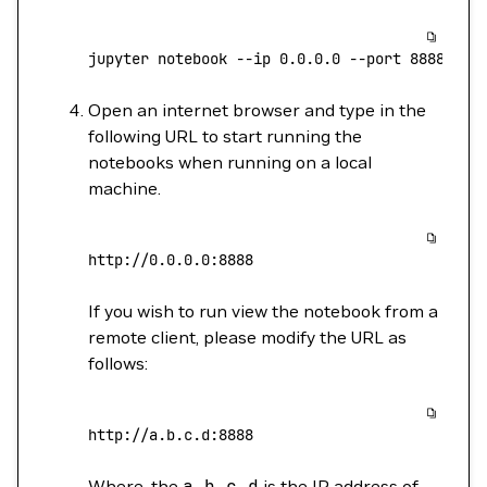
jupyter
 notebook
 --ip
 0.0.0.0
 --port
 8888
 --a
Open an internet browser and type in the
following URL to start running the
notebooks when running on a local
machine.
http://0.0.0.0:8888
If you wish to run view the notebook from a
remote client, please modify the URL as
follows:
http://a.b.c.d:8888
Where, the
a.b.c.d
is the IP address of