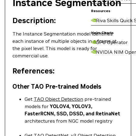
Instance Segmentation
Resources
Description:
Riva Skills Quick 
Helm Charts
The Instance Segmentation model identifies
each instance of multiple objects in a frame at
GPU Operator
the pixel level. This model is ready for
NVIDIA NIM Oper
commercial use.
References:
Other TAO Pre-trained Models
Get
TAO Object Detection
pre-trained
models for
YOLOV4, YOLOV3,
FasterRCNN, SSD, DSSD, and RetinaNet
architectures from NGC model registry
Get
TAO DetectNet_v2 Object Detection