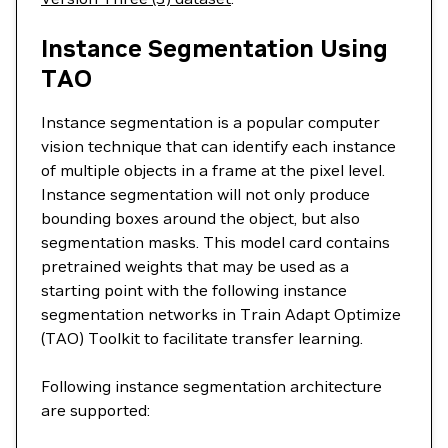
Instance Segmentation Using
TAO
Instance segmentation is a popular computer
vision technique that can identify each instance
of multiple objects in a frame at the pixel level.
Instance segmentation will not only produce
bounding boxes around the object, but also
segmentation masks. This model card contains
pretrained weights that may be used as a
starting point with the following instance
segmentation networks in Train Adapt Optimize
(TAO) Toolkit to facilitate transfer learning.
Following instance segmentation architecture
are supported: