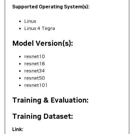
Supported Operating System(s):
Linux
Linux 4 Tegra
Model Version(s):
resnet10
resnet18
resnet34
resnet50
resnet101
Training & Evaluation:
Training Dataset:
Link: