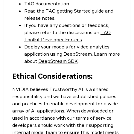
TAO documentation
Read the
TAO getting Started
guide and
release notes
.
If you have any questions or feedback,
please refer to the discussions on
TAO
Toolkit Developer Forums
.
Deploy your models for video analytics
application using DeepStream. Learn more
about
DeepStream SDK
.
Ethical Considerations:
NVIDIA believes Trustworthy AI is a shared
responsibility and we have established policies
and practices to enable development for a wide
array of AI applications. When downloaded or
used in accordance with our terms of service,
developers should work with their supporting
internal model team to ensure this model meets