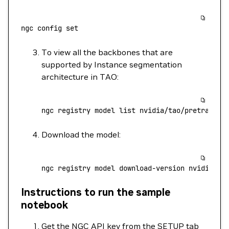
ngc
 config
 set
To view all the backbones that are
supported by Instance segmentation
architecture in TAO:
ngc
 registry
 model
 list
 nvidia/tao/pretrained
Download the model:
ngc
 registry
 model
 download-version
 nvidia/ta
Instructions to run the sample
notebook
Get the NGC API key from the SETUP tab