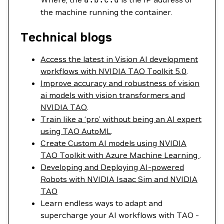
the machine running the container.
Technical blogs
Access the latest in Vision AI development
workflows with NVIDIA TAO Toolkit 5.0
.
Improve accuracy and robustness of vision
ai models with vision transformers and
NVIDIA TAO
.
Train like a ‘pro’ without being an AI expert
using TAO AutoML
.
Create Custom AI models using NVIDIA
TAO Toolkit with Azure Machine Learning
.
Developing and Deploying AI-powered
Robots with NVIDIA Isaac Sim and NVIDIA
TAO
Learn endless ways to adapt and
supercharge your AI workflows with TAO -