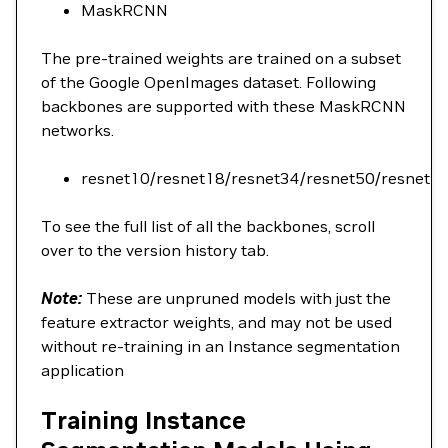
MaskRCNN
The pre-trained weights are trained on a subset
of the Google OpenImages dataset. Following
backbones are supported with these MaskRCNN
networks.
resnet10/resnet18/resnet34/resnet50/resnet1
To see the full list of all the backbones, scroll
over to the version history tab.
Note:
These are unpruned models with just the
feature extractor weights, and may not be used
without re-training in an Instance segmentation
application
Training Instance