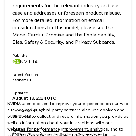
requirements for the relevant industry and use
case and addresses unforeseen product misuse.
For more detailed information on ethical
considerations for this model, please see the
Model Card++ Promise and the Explainability,
Bias, Safety & Security, and Privacy Subcards.
Publisher
NVIDIA
Latest Version
resnet10
Updated
August 19, 2024
UTC
NVIDIA uses cookies to improve your experience on our web
site. We and our third-party partners also use cookies and
Compressed Size
other tools to collect and record information you provide as
38.31 MB
well as information about your interactions with our
websites for performance improvement, analytics, and to
Labels
CV
DeepStream
Inspection
Instance Segmentation
assist in marketing efforts. By clicking "Accept All", you