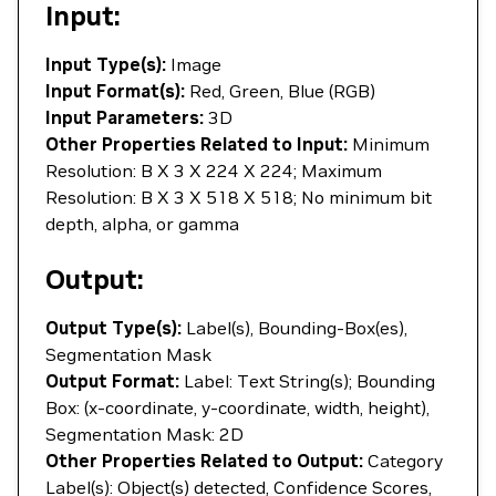
Input:
Input Type(s):
Image
Input Format(s):
Red, Green, Blue (RGB)
Input Parameters:
3D
Other Properties Related to Input:
Minimum
Resolution: B X 3 X 224 X 224; Maximum
Resolution: B X 3 X 518 X 518; No minimum bit
depth, alpha, or gamma
Output:
Output Type(s):
Label(s), Bounding-Box(es),
Segmentation Mask
Output Format:
Label: Text String(s); Bounding
Box: (x-coordinate, y-coordinate, width, height),
Segmentation Mask: 2D
Other Properties Related to Output:
Category
Label(s): Object(s) detected, Confidence Scores,