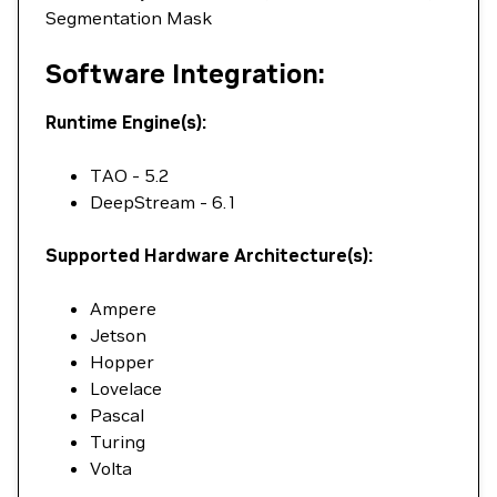
Segmentation Mask
Software Integration:
Runtime Engine(s):
TAO - 5.2
DeepStream - 6.1
Supported Hardware Architecture(s):
Ampere
Jetson
Hopper
Lovelace
Pascal
Turing
Volta