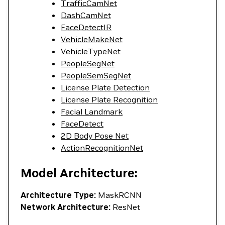
TrafficCamNet
DashCamNet
FaceDetectIR
VehicleMakeNet
VehicleTypeNet
PeopleSegNet
PeopleSemSegNet
License Plate Detection
License Plate Recognition
Facial Landmark
FaceDetect
2D Body Pose Net
ActionRecognitionNet
Model Architecture:
Architecture Type:
MaskRCNN
Network Architecture:
ResNet