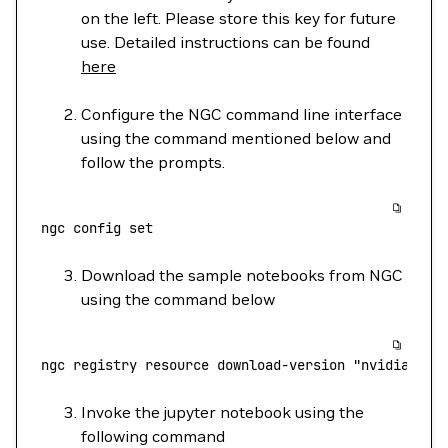
on the left. Please store this key for future
use. Detailed instructions can be found
here
Configure the NGC command line interface
using the command mentioned below and
follow the prompts.
ngc
 config
 set
Download the sample notebooks from NGC
using the command below
ngc
 registry
 resource
 download-version
 "nvidia/tao
Invoke the jupyter notebook using the
following command