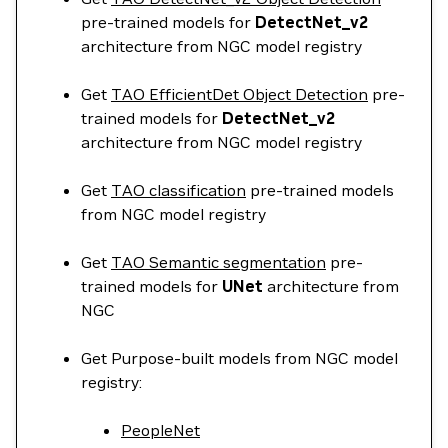
pre-trained models for
DetectNet_v2
architecture from NGC model registry
Get
TAO EfficientDet Object Detection
pre-
trained models for
DetectNet_v2
architecture from NGC model registry
Get
TAO classification
pre-trained models
from NGC model registry
Get
TAO Semantic segmentation
pre-
trained models for
UNet
architecture from
NGC
Get Purpose-built models from NGC model
registry:
PeopleNet