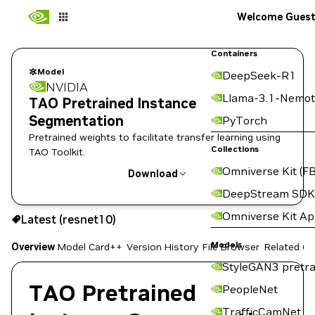
Welcome Gues
Containers
Model
DeepSeek-R1
NVIDIA
Llama-3.1-Nemot
TAO Pretrained Instance
Segmentation
PyTorch
Pretrained weights to facilitate transfer learning using
Collections
TAO Toolkit.
Omniverse Kit (FB
Download
DeepStream SDK
Use the NGC CLI to download:
Omniverse Kit A
Latest (resnet10)
Models
Overview
Model Card++
Version History
File Browser
Related Co
StyleGAN3 pretra
TAO Pretrained
PeopleNet
TrafficCamNet