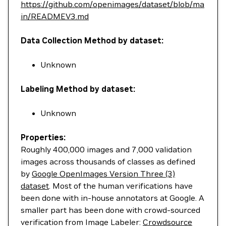
https://github.com/openimages/dataset/blob/ma
in/READMEV3.md
Data Collection Method by dataset:
Unknown
Labeling Method by dataset:
Unknown
Properties:
Roughly 400,000 images and 7,000 validation
images across thousands of classes as defined
by
Google OpenImages Version Three (3)
dataset
. Most of the human verifications have
been done with in-house annotators at Google. A
smaller part has been done with crowd-sourced
verification from Image Labeler:
Crowdsource