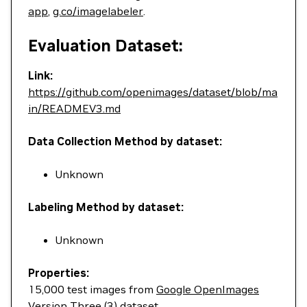
app
,
g.co/imagelabeler
.
Evaluation Dataset:
Link:
https://github.com/openimages/dataset/blob/ma
in/READMEV3.md
Data Collection Method by dataset:
Unknown
Labeling Method by dataset:
Unknown
Properties:
15,000 test images from
Google OpenImages
Version Three (3) dataset
.