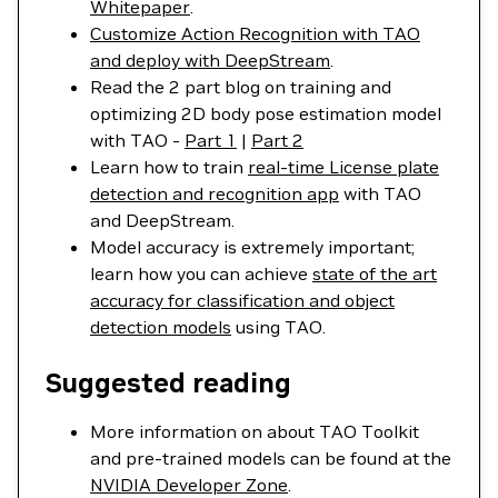
Whitepaper
.
Customize Action Recognition with TAO
and deploy with DeepStream
.
Read the 2 part blog on training and
optimizing 2D body pose estimation model
with TAO -
Part 1
|
Part 2
Learn how to train
real-time License plate
detection and recognition app
with TAO
and DeepStream.
Model accuracy is extremely important;
learn how you can achieve
state of the art
accuracy for classification and object
detection models
using TAO.
Suggested reading
More information on about TAO Toolkit
and pre-trained models can be found at the
NVIDIA Developer Zone
.