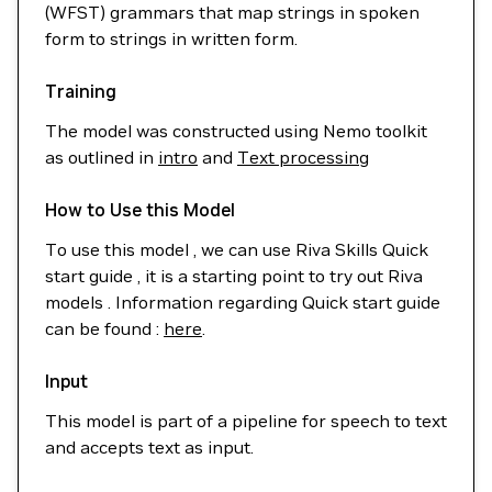
(WFST) grammars that map strings in spoken
form to strings in written form.
Training
The model was constructed using Nemo toolkit
as outlined in
intro
and
Text processing
How to Use this Model
To use this model , we can use Riva Skills Quick
start guide , it is a starting point to try out Riva
models . Information regarding Quick start guide
can be found :
here
.
Input
This model is part of a pipeline for speech to text
and accepts text as input.