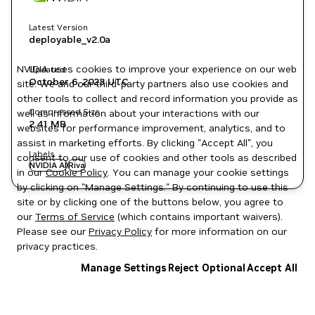
Latest Version
deployable_v2.0a
NVIDIA uses cookies to improve your experience on our web
Updated
October 6, 2023
UTC
site. We and our third-party partners also use cookies and
other tools to collect and record information you provide as
Compressed Size
well as information about your interactions with our
2.41 MB
websites for performance improvement, analytics, and to
assist in marketing efforts. By clicking "Accept All", you
Labels
consent to our use of cookies and other tools as described
NVIDIA AI
Riva
in our
Cookie Policy
. You can manage your cookie settings
by clicking on "Manage Settings." By continuing to use this
site or by clicking one of the buttons below, you agree to
our
Terms of Service
(which contains important waivers).
Please see our
Privacy Policy
for more information on our
privacy practices.
Manage Settings
Reject Optional
Accept All