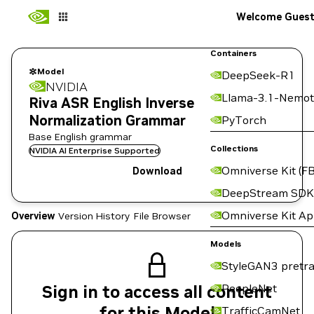
Welcome Gues
Containers
Model
DeepSeek-R1
NVIDIA
Llama-3.1-Nemot
Riva ASR English Inverse
Normalization Grammar
PyTorch
Base English grammar
Collections
NVIDIA AI Enterprise Supported
Omniverse Kit (FB
Download
DeepStream SDK
Omniverse Kit A
Overview
Version History
File Browser
Models
StyleGAN3 pretra
Sign in to access all content
PeopleNet
for this Model
TrafficCamNet