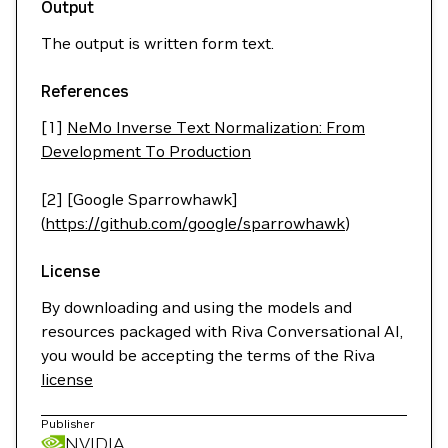
Output
The output is written form text.
References
[1]
NeMo Inverse Text Normalization: From
Development To Production
[2] [Google Sparrowhawk]
(
https://github.com/google/sparrowhawk
)
License
By downloading and using the models and
resources packaged with Riva Conversational AI,
you would be accepting the terms of the Riva
license
Publisher
NVIDIA