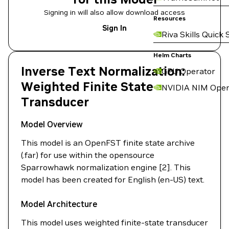
Signing in will also allow download access
Resources
Sign In
Riva Skills Quick 
Helm Charts
Inverse Text Normalization:
GPU Operator
Weighted Finite State
NVIDIA NIM Oper
Transducer
Model Overview
This model is an OpenFST finite state archive
(.far) for use within the opensource
Sparrowhawk normalization engine [2]. This
model has been created for English (en-US) text.
Model Architecture
This model uses weighted finite-state transducer