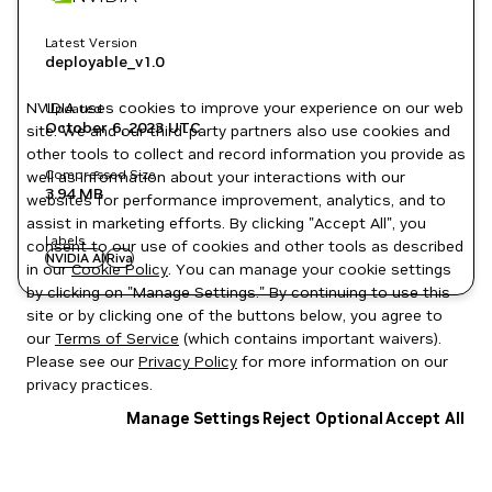
Latest Version
deployable_v1.0
NVIDIA uses cookies to improve your experience on our web
Updated
October 6, 2023
UTC
site. We and our third-party partners also use cookies and
other tools to collect and record information you provide as
Compressed Size
well as information about your interactions with our
3.94 MB
websites for performance improvement, analytics, and to
assist in marketing efforts. By clicking "Accept All", you
Labels
consent to our use of cookies and other tools as described
NVIDIA AI
Riva
in our
Cookie Policy
. You can manage your cookie settings
by clicking on "Manage Settings." By continuing to use this
site or by clicking one of the buttons below, you agree to
our
Terms of Service
(which contains important waivers).
Please see our
Privacy Policy
for more information on our
privacy practices.
Manage Settings
Reject Optional
Accept All