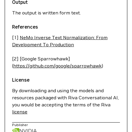
Output
The output is written form text.
References
[1]
NeMo Inverse Text Normalization: From
Development To Production
[2] [Google Sparrowhawk]
(
https://github.com/google/sparrowhawk
)
License
By downloading and using the models and
resources packaged with Riva Conversational AI,
you would be accepting the terms of the Riva
license
Publisher
NVIDIA