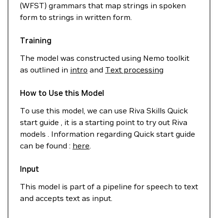
(WFST) grammars that map strings in spoken
form to strings in written form.
Training
The model was constructed using Nemo toolkit
as outlined in
intro
and
Text processing
How to Use this Model
To use this model, we can use Riva Skills Quick
start guide , it is a starting point to try out Riva
models . Information regarding Quick start guide
can be found :
here
.
Input
This model is part of a pipeline for speech to text
and accepts text as input.