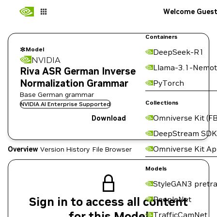
Welcome Gues
Containers
Model
DeepSeek-R1
NVIDIA
Llama-3.1-Nemot
Riva ASR German Inverse
Normalization Grammar
PyTorch
Base German grammar
Collections
NVIDIA AI Enterprise Supported
Omniverse Kit (FB
Download
DeepStream SDK
Omniverse Kit A
Overview
Version History
File Browser
Models
StyleGAN3 pretra
Sign in to access all content
PeopleNet
for this Model
TrafficCamNet