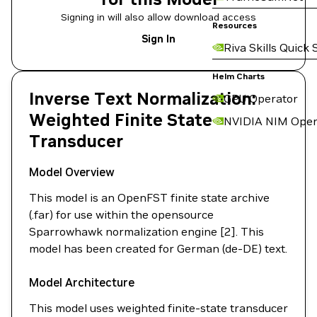
Signing in will also allow download access
Resources
Sign In
Riva Skills Quick 
Helm Charts
Inverse Text Normalization:
GPU Operator
Weighted Finite State
NVIDIA NIM Oper
Transducer
Model Overview
This model is an OpenFST finite state archive
(.far) for use within the opensource
Sparrowhawk normalization engine [2]. This
model has been created for German (de-DE) text.
Model Architecture
This model uses weighted finite-state transducer