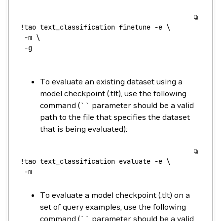
!
tao
 text_classification
 finetune
 -e
 \
 -m
 \
 -g
To evaluate an existing dataset using a
model checkpoint (.tlt), use the following
command (`` parameter should be a valid
path to the file that specifies the dataset
that is being evaluated):
!
tao
 text_classification
 evaluate
 -e
 \
 -m
To evaluate a model checkpoint (.tlt) on a
set of query examples, use the following
command (`` parameter should be a valid