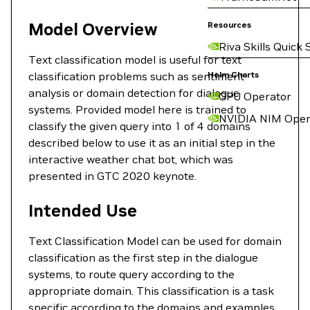
Model Overview
Resources
Riva Skills Quick 
Text classification model is useful for text
classification problems such as sentiment
Helm Charts
analysis or domain detection for dialogue
GPU Operator
systems. Provided model here is trained to
NVIDIA NIM Oper
classify the given query into 1 of 4 domains
described below to use it as an initial step in the
interactive weather chat bot, which was
presented in GTC 2020 keynote.
Intended Use
Text Classification Model can be used for domain
classification as the first step in the dialogue
systems, to route query according to the
appropriate domain. This classification is a task
specific according to the domains and examples