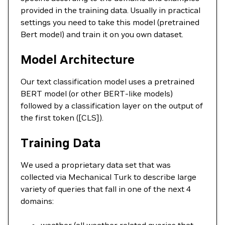
provided in the training data. Usually in practical
settings you need to take this model (pretrained
Bert model) and train it on you own dataset.
Model Architecture
Our text classification model uses a pretrained
BERT model (or other BERT-like models)
followed by a classification layer on the output of
the first token ([CLS]).
Training Data
We used a proprietary data set that was
collected via Mechanical Turk to describe large
variety of queries that fall in one of the next 4
domains: