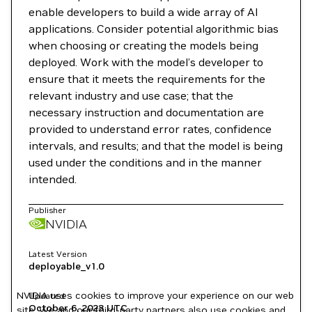
enable developers to build a wide array of AI
applications. Consider potential algorithmic bias
when choosing or creating the models being
deployed. Work with the model’s developer to
ensure that it meets the requirements for the
relevant industry and use case; that the
necessary instruction and documentation are
provided to understand error rates, confidence
intervals, and results; and that the model is being
used under the conditions and in the manner
intended.
Publisher
NVIDIA
Latest Version
deployable_v1.0
NVIDIA uses cookies to improve your experience on our web
Updated
October 6, 2023
UTC
site. We and our third-party partners also use cookies and