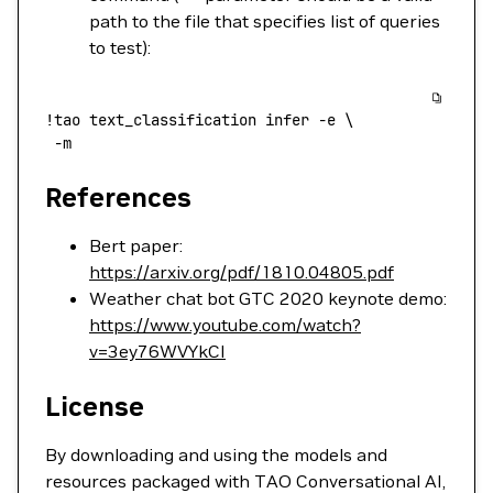
path to the file that specifies list of queries
to test):
!
tao
 text_classification
 infer
 -e
 \
 -m
References
Bert paper:
https://arxiv.org/pdf/1810.04805.pdf
Weather chat bot GTC 2020 keynote demo:
https://www.youtube.com/watch?
v=3ey76WVYkCI
License
By downloading and using the models and
resources packaged with TAO Conversational AI,