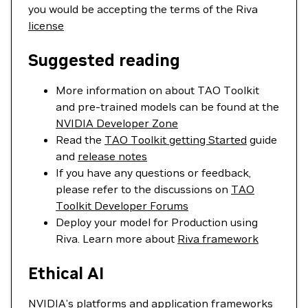
you would be accepting the terms of the Riva
license
Suggested reading
More information on about TAO Toolkit
and pre-trained models can be found at the
NVIDIA Developer Zone
Read the
TAO Toolkit getting Started
guide
and
release notes
If you have any questions or feedback,
please refer to the discussions on
TAO
Toolkit Developer Forums
Deploy your model for Production using
Riva. Learn more about
Riva framework
Ethical AI
NVIDIA’s platforms and application frameworks