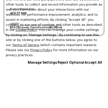
other tools to collect and record information you provide as
Compressed Size
well as information about your interactions with our
420.37 MB
websites for performance improvement, analytics, and to
assist in marketing efforts. By clicking "Accept All", you
Labels
consent to our use of cookies and other tools as described
BERT
Domain Classification
NLP
Riva
in our
Cookie Policy
. You can manage your cookie settings
by clicking on "Manage Settings." By continuing to use this
site or by clicking one of the buttons below, you agree to
our
Terms of Service
(which contains important waivers).
Please see our
Privacy Policy
for more information on our
privacy practices.
Manage Settings
Reject Optional
Accept All
Privacy Policy
|
Your Privacy Choices
|
Terms of Service
|
Accessibility
|
Corporate Policies
|
Product Security
|
Contact
Copyright © 2026 NVIDIA Corporation
NGC Catalog v1.11.0