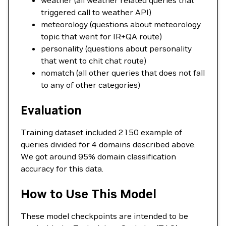
weather (all weather related queries that
triggered call to weather API)
meteorology (questions about meteorology
topic that went for IR+QA route)
personality (questions about personality
that went to chit chat route)
nomatch (all other queries that does not fall
to any of other categories)
Evaluation
Training dataset included 2150 example of
queries divided for 4 domains described above.
We got around 95% domain classification
accuracy for this data.
How to Use This Model
These model checkpoints are intended to be