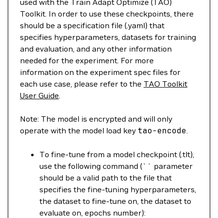
used with the Train Adapt Optimize (TAO)
Toolkit. In order to use these checkpoints, there
should be a specification file (.yaml) that
specifies hyperparameters, datasets for training
and evaluation, and any other information
needed for the experiment. For more
information on the experiment spec files for
each use case, please refer to the
TAO Toolkit
User Guide
.
Note: The model is encrypted and will only
operate with the model load key
tao-encode
.
To fine-tune from a model checkpoint (.tlt),
use the following command (`` parameter
should be a valid path to the file that
specifies the fine-tuning hyperparameters,
the dataset to fine-tune on, the dataset to
evaluate on, epochs number):