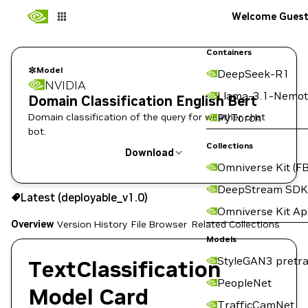
Welcome Gues
Containers
Model
DeepSeek-R1
NVIDIA
Llama-3.1-Nemot
Domain Classification English Bert
Domain classification of the query for weather chat
PyTorch
bot.
Collections
Download
Omniverse Kit (FB
Use the NGC CLI to download:
DeepStream SDK
Latest (deployable_v1.0)
Omniverse Kit A
Overview
Version History
File Browser
Related Collections
Models
StyleGAN3 pretra
TextClassification
PeopleNet
Model Card
TrafficCamNet