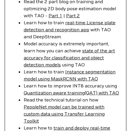
Read the 2 part blog on training and
optimizing 2D body pose estimation model
with TAO -
Part 1
|
Part 2
Learn how to train
real-time License plate
detection and recognition app
with TAO
and DeepStream.
Model accuracy is extremely important,
learn how you can achieve
state of the art
accuracy for classification and object
detection models
using TAO
Learn how to train
Instance segmentation
model using MaskRCNN with TAO
Learn how to improve INT8 accuracy using
Quantization aware training(QAT) with TAO
Read the technical tutorial on how
PeopleNet model can be trained with
custom data using Transfer Learning
Toolkit
Learn how to
train and deploy real-time