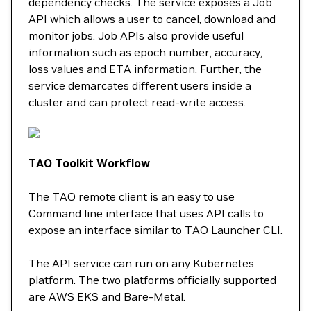
dependency checks. The service exposes a Job
API which allows a user to cancel, download and
monitor jobs. Job APIs also provide useful
information such as epoch number, accuracy,
loss values and ETA information. Further, the
service demarcates different users inside a
cluster and can protect read-write access.
TAO Toolkit Workflow
The TAO remote client is an easy to use
Command line interface that uses API calls to
expose an interface similar to TAO Launcher CLI.
The API service can run on any Kubernetes
platform. The two platforms officially supported
are AWS EKS and Bare-Metal.