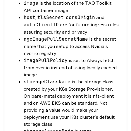
image
is the location of the TAO Toolkit
API container image
host
,
tlsSecret
,
corsOrigin
and
authClientID
are for future ingress rules
assuring security and privacy
ngcImagePullSecretName
is the secret
name that you setup to access Nvidia's
nvcr.io registry
imagePullPolicy
is set to Always fetch
from nvcr.io instead of using locally cached
image
storageClassName
is the storage class
created by your K8s Storage Provisioner.
On bare-metal deployment it is nfs-client,
and on AWS EKS can be standard. Not
providing a value would make your
deployment use your K8s cluster's default
storage class