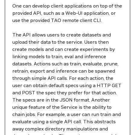
One can develop client applications on top of the
provided API, such as a Web-UI application, or
use the provided TAO remote client CLI.
The API allows users to create datasets and
upload their data to the service. Users then
create models and can create experiments by
linking models to train, eval and inference
datasets. Actions such as train, evaluate, prune,
retrain, export and inference can be spawned
through simple API calls. For each action, the
user can obtain default specs using a HTTP GET
and POST the spec they prefer for that action.
The specs are in the JSON format. Another
unique feature of the Service is the ability to
chain jobs. For example, a user can run train and
evaluate using a single API call. This abstracts
away complex directory manipulations and