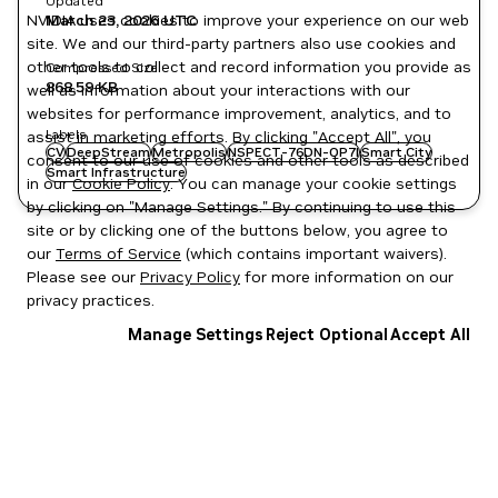
Updated
NVIDIA uses cookies to improve your experience on our web
March 23, 2026
UTC
site. We and our third-party partners also use cookies and
other tools to collect and record information you provide as
Compressed Size
868.59 KB
well as information about your interactions with our
websites for performance improvement, analytics, and to
Labels
assist in marketing efforts. By clicking "Accept All", you
CV
DeepStream
Metropolis
NSPECT-76DN-OP7I
Smart City
consent to our use of cookies and other tools as described
Smart Infrastructure
in our
Cookie Policy
. You can manage your cookie settings
by clicking on "Manage Settings." By continuing to use this
site or by clicking one of the buttons below, you agree to
our
Terms of Service
(which contains important waivers).
Please see our
Privacy Policy
for more information on our
privacy practices.
Manage Settings
Reject Optional
Accept All
Privacy Policy
|
Your Privacy Choices
|
Terms of Service