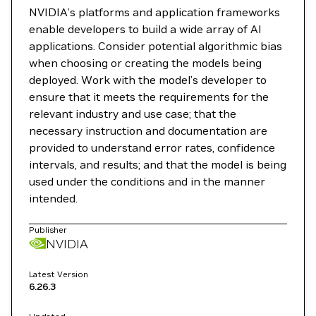
NVIDIA’s platforms and application frameworks
enable developers to build a wide array of AI
applications. Consider potential algorithmic bias
when choosing or creating the models being
deployed. Work with the model’s developer to
ensure that it meets the requirements for the
relevant industry and use case; that the
necessary instruction and documentation are
provided to understand error rates, confidence
intervals, and results; and that the model is being
used under the conditions and in the manner
intended.
Publisher
NVIDIA
Latest Version
6.26.3