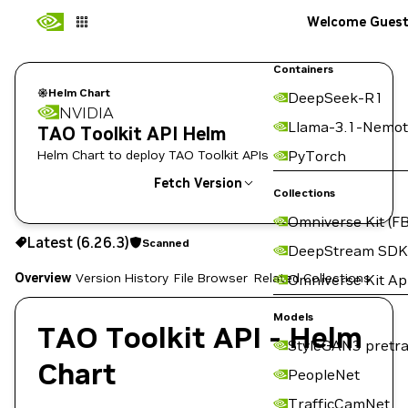
Welcome Gues
Containers
Helm Chart
DeepSeek-R1
NVIDIA
Llama-3.1-Nemot
TAO Toolkit API Helm
Helm Chart to deploy TAO Toolkit APIs
PyTorch
Fetch Version
Collections
Omniverse Kit (FB
6.26.3
Scanned
Latest (6.26.3)
Scanned
Copy the helm pull command for this version below:
DeepStream SDK
Overview
Version History
File Browser
Related Collections
Omniverse Kit A
Models
TAO Toolkit API - Helm
StyleGAN3 pretra
Chart
PeopleNet
TrafficCamNet