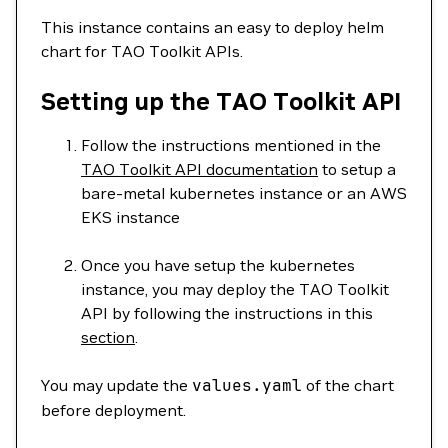
This instance contains an easy to deploy helm
chart for TAO Toolkit APIs.
Setting up the TAO Toolkit API
Follow the instructions mentioned in the
TAO Toolkit API documentation
to setup a
bare-metal kubernetes instance or an AWS
EKS instance
Once you have setup the kubernetes
instance, you may deploy the TAO Toolkit
API by following the instructions in this
section
.
You may update the
values.yaml
of the chart
before deployment.