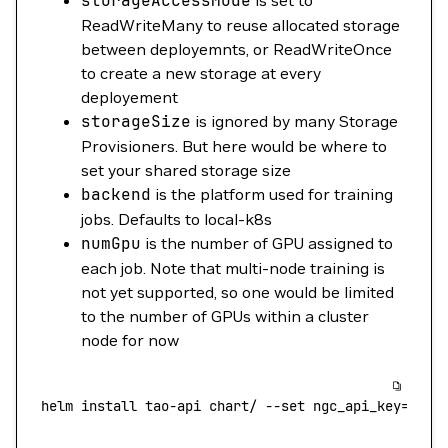
storageAccessMode
is set to
ReadWriteMany to reuse allocated storage
between deployemnts, or ReadWriteOnce
to create a new storage at every
deployement
storageSize
is ignored by many Storage
Provisioners. But here would be where to
set your shared storage size
backend
is the platform used for training
jobs. Defaults to local-k8s
numGpu
is the number of GPU assigned to
each job. Note that multi-node training is
not yet supported, so one would be limited
to the number of GPUs within a cluster
node for now
helm
 install
 tao-api
 chart/
 --set
 ngc_api_key={you