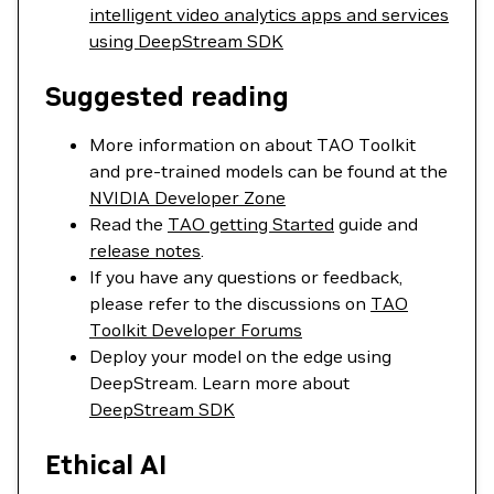
intelligent video analytics apps and services
using DeepStream SDK
Suggested reading
More information on about TAO Toolkit
and pre-trained models can be found at the
NVIDIA Developer Zone
Read the
TAO getting Started
guide and
release notes
.
If you have any questions or feedback,
please refer to the discussions on
TAO
Toolkit Developer Forums
Deploy your model on the edge using
DeepStream. Learn more about
DeepStream SDK
Ethical AI