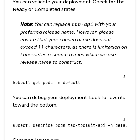
You can validate your deployment. Check for the
Ready or Completed states.
Note:
You can replace
tao-api
with your
preferred release name. However, please
ensure that your chosen name does not
exceed 11 characters, as there is limitation on
kubernetes resource names which we use
release name to construct.
kubectl
 get
 pods
 -n
 default
You can debug your deployment. Look for events
toward the bottom.
kubectl
 describe
 pods
 tao-toolkit-api
 -n
 default