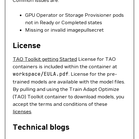
Common issues are:
GPU Operator or Storage Provisioner pods
not in Ready or Completed states
Missing or invalid imagepullsecret
License
TAO Toolkit getting Started
License for TAO
containers is included within the container at
workspace/EULA.pdf
. License for the pre-
trained models are available with the model files.
By pulling and using the Train Adapt Optimize
(TAO) Toolkit container to download models, you
accept the terms and conditions of these
licenses
.
Technical blogs