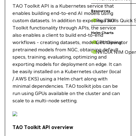
TAO Toolkit API is a Kubernetes service that
Resources
enables building end-to-end AI models using
custom datasets. In addition to exposing TAO
Riva Skills Quick 
Toolkit functionality through APIs, the service
Helm Charts
also enables a client to build end-to-end
workflows - creating datasets, models, obtaining
GPU Operator
pretrained models from NGC, obtaining default
NVIDIA NIM Oper
specs, training, evaluating, optimizing and
exporting models for deployment on edge. It can
be easily installed on a Kubernetes cluster (local
/ AWS EKS) using a Helm chart along with
minimal dependencies. TAO toolkit jobs can be
run using GPUs available on the cluster and can
scale to a multi-node setting.
TAO Toolkit API overview