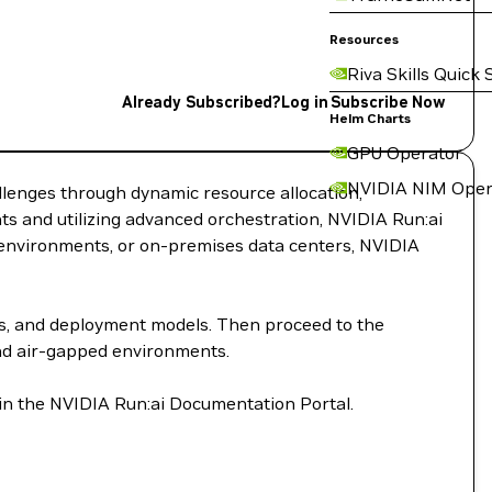
Resources
Riva Skills Quick 
Already Subscribed?
Log in
Subscribe Now
Helm Charts
GPU Operator
NVIDIA NIM Oper
llenges through dynamic resource allocation,
s and utilizing advanced orchestration, NVIDIA Run:ai
d environments, or on-premises data centers, NVIDIA
ts, and deployment models. Then proceed to the
and air-gapped environments.
 in the NVIDIA Run:ai Documentation Portal.