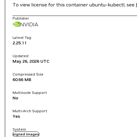
To view license for this container ubuntu-kubectl, see
Publisher
NVIDIA
Latest Tag
2.25.11
Updated
May 26, 2026
UTC
Compressed Size
60.66 MB
Multinode Support
No
Multi-Arch Support
Yes
System
signed images