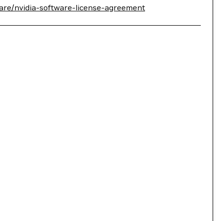
are/nvidia-software-license-agreement