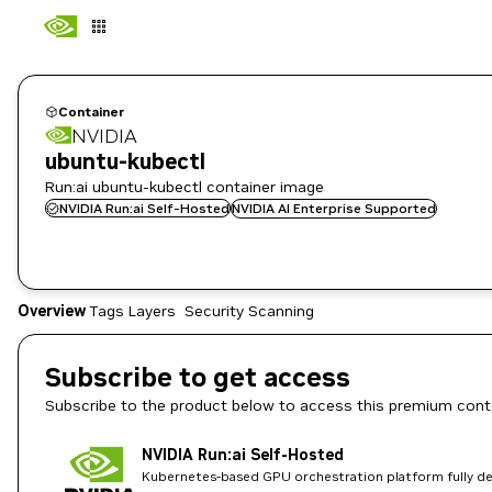
Container
NVIDIA
ubuntu-kubectl
Run:ai ubuntu-kubectl container image
NVIDIA Run:ai Self-Hosted
NVIDIA AI Enterprise Supported
Overview
Tags
Layers
Security Scanning
Subscribe to get access
Subscribe to the product below to access this premium cont
NVIDIA Run:ai Self-Hosted
Kubernetes-based GPU orchestration platform fully dep