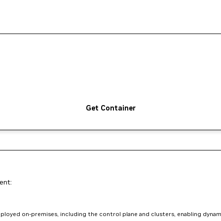
Get Container
ent:
loyed on-premises, including the control plane and clusters, enabling dynam