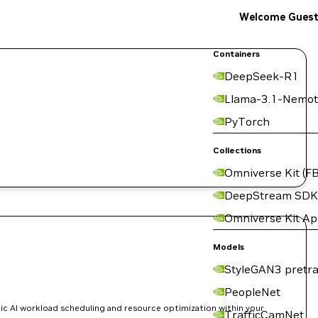
Welcome Gues
Containers
DeepSeek-R1
Llama-3.1-Nemot
PyTorch
Collections
Omniverse Kit (FB
DeepStream SDK
Omniverse Kit A
Models
StyleGAN3 pretra
PeopleNet
ic AI workload scheduling and resource optimization within your
TrafficCamNet