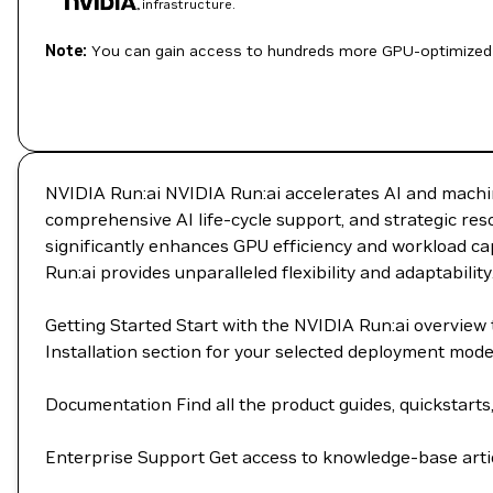
infrastructure.
Note:
You can gain access to hundreds more GPU-optimized 
NVIDIA Run:ai NVIDIA Run:ai accelerates AI and machin
comprehensive AI life-cycle support, and strategic re
significantly enhances GPU efficiency and workload cap
Run:ai provides unparalleled flexibility and adaptability
Getting Started Start with the NVIDIA Run:ai overvie
Installation section for your selected deployment mod
Documentation Find all the product guides, quickstarts
Enterprise Support Get access to knowledge-base artic