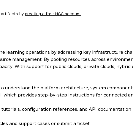
artifacts by
creating a free NGC account
.
e learning operations by addressing key infrastructure cha
source management. By pooling resources across environment
acity. With support for public clouds, private clouds, hybri
.
w to understand the platform architecture, system componen
el, which provides step-by-step instructions for connected 
, tutorials, configuration references, and API documentation
les and support cases or submit a ticket.