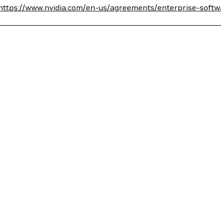
https://www.nvidia.com/en-us/agreements/enterprise-softw