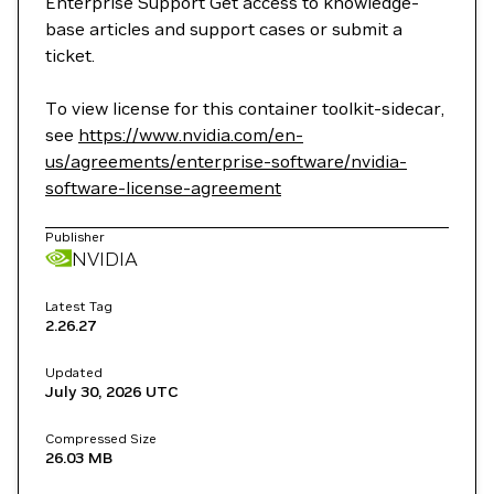
Enterprise Support Get access to knowledge-
base articles and support cases or submit a
ticket.
To view license for this container toolkit-sidecar,
see
https://www.nvidia.com/en-
us/agreements/enterprise-software/nvidia-
software-license-agreement
Publisher
NVIDIA
Latest Tag
2.26.27
Updated
July 30, 2026
UTC
Compressed Size
26.03 MB