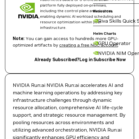
platform fully deployed on-premises,
including the control plane and clusters,
Resources
enabling dynamic AI workload scheduling and
Riva Skills Quick 
resource optimization within your
infrastructure.
Helm Charts
Note:
You can gain access to hundreds more GPU-
GPU Operator
optimized artifacts by
creating a free NGC account
.
NVIDIA NIM Oper
Already Subscribed?
Log in
Subscribe Now
NVIDIA Run:ai NVIDIA Run:ai accelerates AI and
machine learning operations by addressing key
infrastructure challenges through dynamic
resource allocation, comprehensive AI life-cycle
support, and strategic resource management. By
pooling resources across environments and
utilizing advanced orchestration, NVIDIA Run:ai
significantly enhances GPU efficiency and