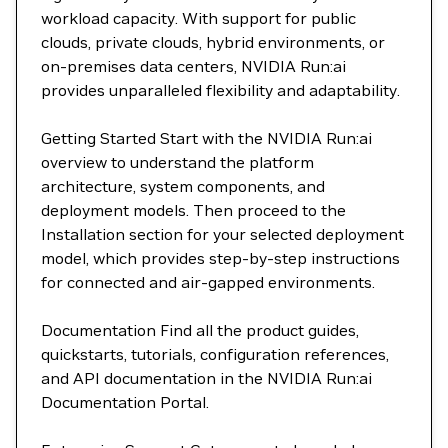
workload capacity. With support for public
clouds, private clouds, hybrid environments, or
on-premises data centers, NVIDIA Run:ai
provides unparalleled flexibility and adaptability.
Getting Started Start with the NVIDIA Run:ai
overview to understand the platform
architecture, system components, and
deployment models. Then proceed to the
Installation section for your selected deployment
model, which provides step-by-step instructions
for connected and air-gapped environments.
Documentation Find all the product guides,
quickstarts, tutorials, configuration references,
and API documentation in the NVIDIA Run:ai
Documentation Portal.