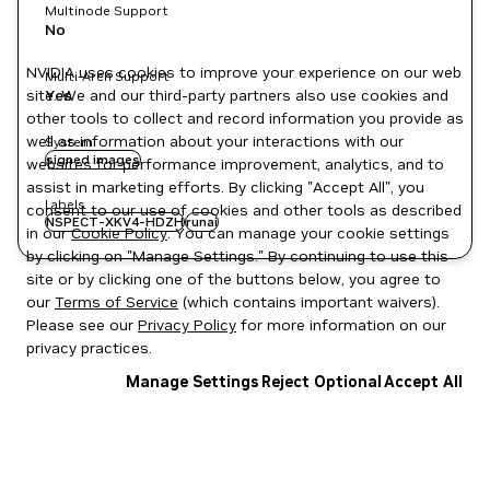
Multinode Support
No
NVIDIA uses cookies to improve your experience on our web
Multi-Arch Support
site. We and our third-party partners also use cookies and
Yes
other tools to collect and record information you provide as
well as information about your interactions with our
System
signed images
websites for performance improvement, analytics, and to
assist in marketing efforts. By clicking "Accept All", you
Labels
consent to our use of cookies and other tools as described
NSPECT-XKV4-HDZH
runai
in our
Cookie Policy
. You can manage your cookie settings
by clicking on "Manage Settings." By continuing to use this
site or by clicking one of the buttons below, you agree to
our
Terms of Service
(which contains important waivers).
Please see our
Privacy Policy
for more information on our
privacy practices.
Manage Settings
Reject Optional
Accept All