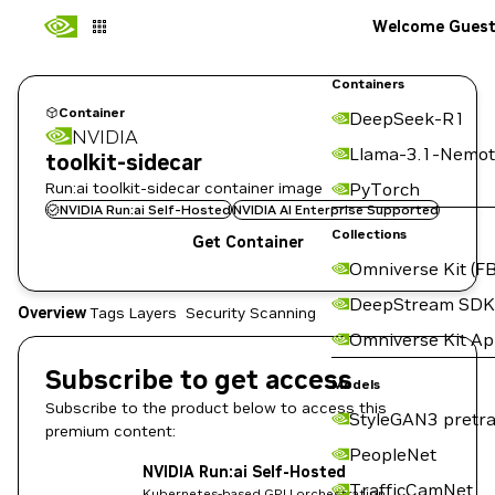
Welcome Gues
Containers
Container
DeepSeek-R1
NVIDIA
Llama-3.1-Nemot
toolkit-sidecar
Run:ai toolkit-sidecar container image
PyTorch
NVIDIA Run:ai Self-Hosted
NVIDIA AI Enterprise Supported
Collections
Get Container
Omniverse Kit (FB
DeepStream SDK
Overview
Tags
Layers
Security Scanning
Omniverse Kit A
Subscribe to get access
Models
Subscribe to the product below to access this
StyleGAN3 pretra
premium content:
PeopleNet
NVIDIA Run:ai Self-Hosted
TrafficCamNet
Kubernetes-based GPU orchestration