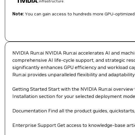
infrastructure.
Note:
You can gain access to hundreds more GPU-optimized 
NVIDIA Run:ai NVIDIA Run:ai accelerates AI and machin
comprehensive AI life-cycle support, and strategic re
significantly enhances GPU efficiency and workload cap
Run:ai provides unparalleled flexibility and adaptability
Getting Started Start with the NVIDIA Run:ai overvie
Installation section for your selected deployment mod
Documentation Find all the product guides, quickstarts
Enterprise Support Get access to knowledge-base artic