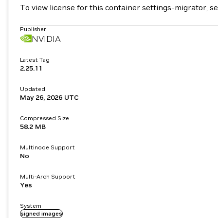
To view license for this container settings-migrator, s
Publisher
NVIDIA
Latest Tag
2.25.11
Updated
May 26, 2026
UTC
Compressed Size
58.2 MB
Multinode Support
No
Multi-Arch Support
Yes
System
signed images