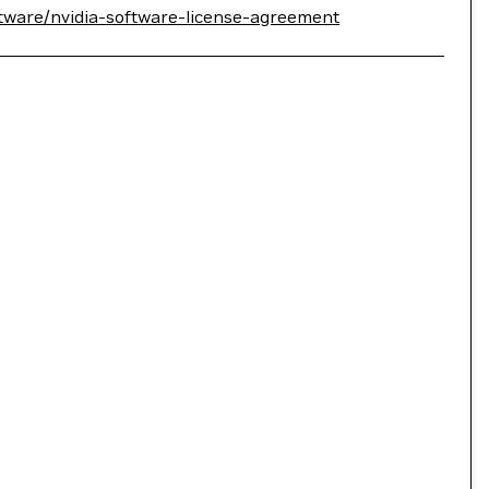
tware/nvidia-software-license-agreement