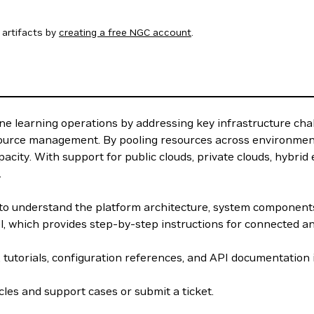
artifacts by
creating a free NGC account
.
e learning operations by addressing key infrastructure cha
source management. By pooling resources across environment
acity. With support for public clouds, private clouds, hybri
.
w to understand the platform architecture, system componen
el, which provides step-by-step instructions for connected 
, tutorials, configuration references, and API documentation
les and support cases or submit a ticket.