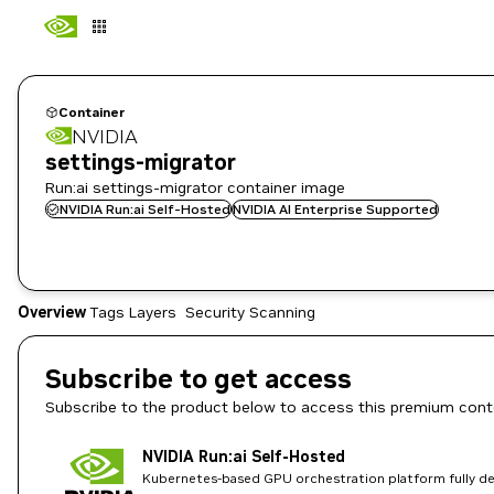
Container
NVIDIA
settings-migrator
Run:ai settings-migrator container image
NVIDIA Run:ai Self-Hosted
NVIDIA AI Enterprise Supported
Overview
Tags
Layers
Security Scanning
Subscribe to get access
Subscribe to the product below to access this premium cont
NVIDIA Run:ai Self-Hosted
Kubernetes-based GPU orchestration platform fully dep