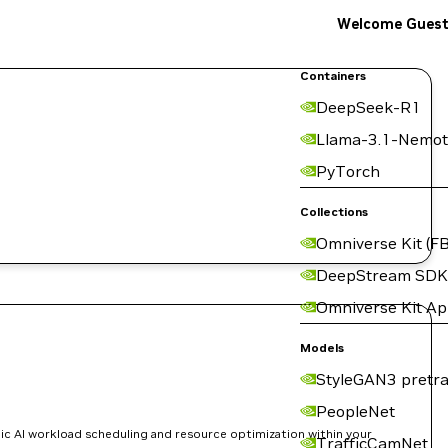
Welcome Gues
Containers
DeepSeek-R1
Llama-3.1-Nemot
PyTorch
Collections
Omniverse Kit (FB
DeepStream SDK
Omniverse Kit A
Models
StyleGAN3 pretra
PeopleNet
ic AI workload scheduling and resource optimization within your
TrafficCamNet