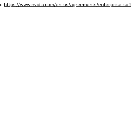
ee
https://www.nvidia.com/en-us/agreements/enterprise-sof