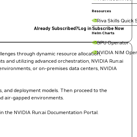
Resources
Riva Skills Quick 
Already Subscribed?
Log in
Subscribe Now
Helm Charts
GPU Operator
NVIDIA NIM Oper
llenges through dynamic resource allocation,
s and utilizing advanced orchestration, NVIDIA Run:ai
d environments, or on-premises data centers, NVIDIA
ts, and deployment models. Then proceed to the
and air-gapped environments.
 in the NVIDIA Run:ai Documentation Portal.