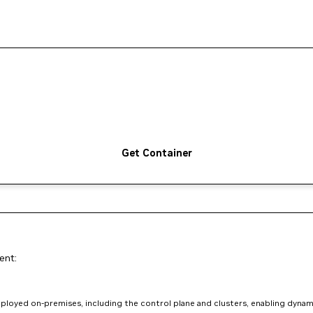
Get Container
ent:
loyed on-premises, including the control plane and clusters, enabling dynam