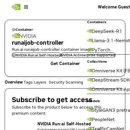
Welcome Gues
Containers
Container
DeepSeek-R1
NVIDIA
Llama-3.1-Nemot
runaijob-controller
Run:ai runaijob-controller container image
PyTorch
NVIDIA Run:ai Self-Hosted
NVIDIA AI Enterprise Supported
Collections
Get Container
Omniverse Kit (FB
DeepStream SDK
Overview
Tags
Layers
Security Scanning
Omniverse Kit A
Subscribe to get access
Models
Subscribe to the product below to access this
StyleGAN3 pretra
premium content:
PeopleNet
NVIDIA Run:ai Self-Hosted
TrafficCamNet
Kubernetes-based GPU orchestration