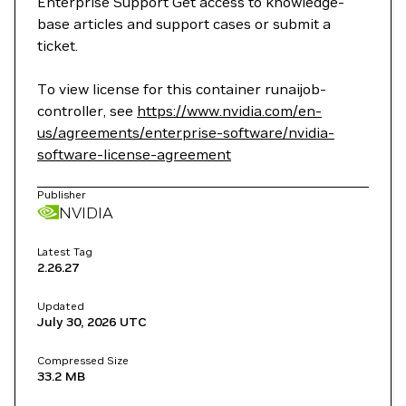
Enterprise Support Get access to knowledge-
base articles and support cases or submit a
ticket.
To view license for this container runaijob-
controller, see
https://www.nvidia.com/en-
us/agreements/enterprise-software/nvidia-
software-license-agreement
Publisher
NVIDIA
Latest Tag
2.26.27
Updated
July 30, 2026
UTC
Compressed Size
33.2 MB