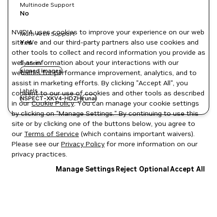
Multinode Support
No
NVIDIA uses cookies to improve your experience on our web
Multi-Arch Support
site. We and our third-party partners also use cookies and
Yes
other tools to collect and record information you provide as
well as information about your interactions with our
System
signed images
websites for performance improvement, analytics, and to
assist in marketing efforts. By clicking "Accept All", you
Labels
consent to our use of cookies and other tools as described
NSPECT-XKV4-HDZH
runai
in our
Cookie Policy
. You can manage your cookie settings
by clicking on "Manage Settings." By continuing to use this
site or by clicking one of the buttons below, you agree to
our
Terms of Service
(which contains important waivers).
Please see our
Privacy Policy
for more information on our
privacy practices.
Manage Settings
Reject Optional
Accept All