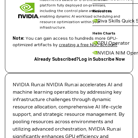
platform fully deployed on-premises,
including the control plane and clusters,
Resources
enabling dynamic AI workload scheduling and
Riva Skills Quick 
resource optimization within your
infrastructure.
Helm Charts
Note:
You can gain access to hundreds more GPU-
GPU Operator
optimized artifacts by
creating a free NGC account
.
NVIDIA NIM Oper
Already Subscribed?
Log in
Subscribe Now
NVIDIA Run:ai NVIDIA Run:ai accelerates AI and
machine learning operations by addressing key
infrastructure challenges through dynamic
resource allocation, comprehensive AI life-cycle
support, and strategic resource management. By
pooling resources across environments and
utilizing advanced orchestration, NVIDIA Run:ai
significantly enhances GPU efficiency and