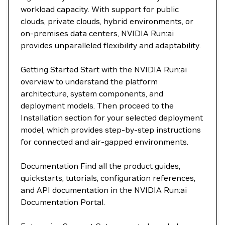
workload capacity. With support for public
clouds, private clouds, hybrid environments, or
on-premises data centers, NVIDIA Run:ai
provides unparalleled flexibility and adaptability.
Getting Started Start with the NVIDIA Run:ai
overview to understand the platform
architecture, system components, and
deployment models. Then proceed to the
Installation section for your selected deployment
model, which provides step-by-step instructions
for connected and air-gapped environments.
Documentation Find all the product guides,
quickstarts, tutorials, configuration references,
and API documentation in the NVIDIA Run:ai
Documentation Portal.