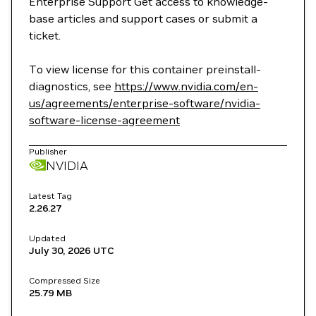
Enterprise Support Get access to knowledge-
base articles and support cases or submit a
ticket.
To view license for this container preinstall-
diagnostics, see
https://www.nvidia.com/en-
us/agreements/enterprise-software/nvidia-
software-license-agreement
Publisher
NVIDIA
Latest Tag
2.26.27
Updated
July 30, 2026
UTC
Compressed Size
25.79 MB