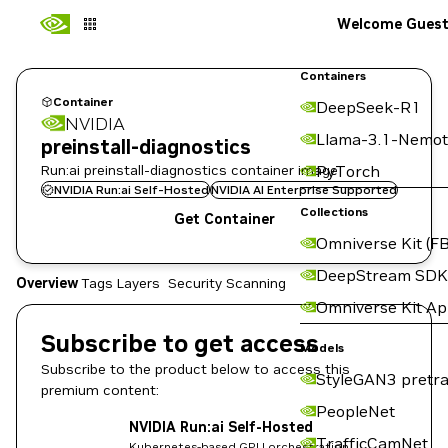
Welcome Gues
Containers
Container
DeepSeek-R1
NVIDIA
Llama-3.1-Nemot
preinstall-diagnostics
Run:ai preinstall-diagnostics container image
PyTorch
NVIDIA Run:ai Self-Hosted
NVIDIA AI Enterprise Supported
Collections
Get Container
Omniverse Kit (FB
DeepStream SDK
Overview
Tags
Layers
Security Scanning
Omniverse Kit A
Subscribe to get access
Models
Subscribe to the product below to access this
StyleGAN3 pretra
premium content:
PeopleNet
NVIDIA Run:ai Self-Hosted
TrafficCamNet
Kubernetes-based GPU orchestration