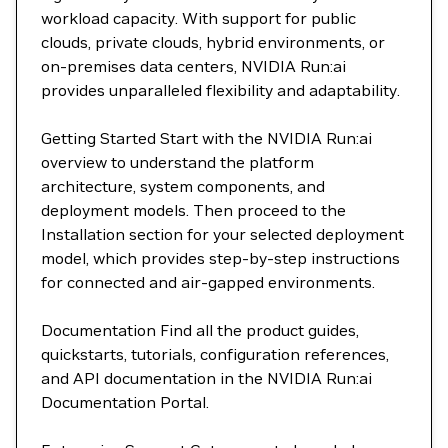
workload capacity. With support for public
clouds, private clouds, hybrid environments, or
on-premises data centers, NVIDIA Run:ai
provides unparalleled flexibility and adaptability.
Getting Started Start with the NVIDIA Run:ai
overview to understand the platform
architecture, system components, and
deployment models. Then proceed to the
Installation section for your selected deployment
model, which provides step-by-step instructions
for connected and air-gapped environments.
Documentation Find all the product guides,
quickstarts, tutorials, configuration references,
and API documentation in the NVIDIA Run:ai
Documentation Portal.