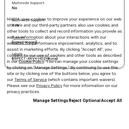
Multinode Support
No
NVIDIA uses cookies to improve your experience on our web
Multi-Arch Support
site. We and our third-party partners also use cookies and
Yes
other tools to collect and record information you provide as
well as information about your interactions with our
System
signed images
websites for performance improvement, analytics, and to
assist in marketing efforts. By clicking "Accept All", you
Labels
consent to our use of cookies and other tools as described
NSPECT-XKV4-HDZH
runai
in our
Cookie Policy
. You can manage your cookie settings
by clicking on "Manage Settings." By continuing to use this
site or by clicking one of the buttons below, you agree to
our
Terms of Service
(which contains important waivers).
Please see our
Privacy Policy
for more information on our
privacy practices.
Manage Settings
Reject Optional
Accept All