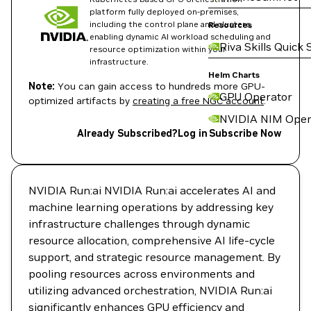
platform fully deployed on-premises,
including the control plane and clusters,
Resources
enabling dynamic AI workload scheduling and
Riva Skills Quick 
resource optimization within your
infrastructure.
Helm Charts
Note:
You can gain access to hundreds more GPU-
GPU Operator
optimized artifacts by
creating a free NGC account
.
NVIDIA NIM Oper
Already Subscribed?
Log in
Subscribe Now
NVIDIA Run:ai NVIDIA Run:ai accelerates AI and
machine learning operations by addressing key
infrastructure challenges through dynamic
resource allocation, comprehensive AI life-cycle
support, and strategic resource management. By
pooling resources across environments and
utilizing advanced orchestration, NVIDIA Run:ai
significantly enhances GPU efficiency and