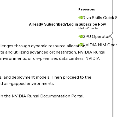
Resources
Riva Skills Quick 
Already Subscribed?
Log in
Subscribe Now
Helm Charts
GPU Operator
NVIDIA NIM Oper
llenges through dynamic resource allocation,
s and utilizing advanced orchestration, NVIDIA Run:ai
d environments, or on-premises data centers, NVIDIA
ts, and deployment models. Then proceed to the
and air-gapped environments.
 in the NVIDIA Run:ai Documentation Portal.