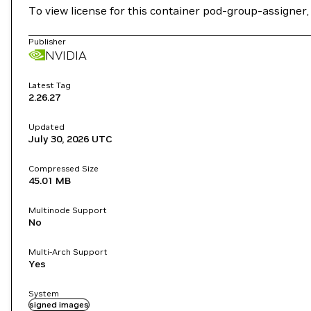
To view license for this container pod-group-assigner
Publisher
NVIDIA
Latest Tag
2.26.27
Updated
July 30, 2026
UTC
Compressed Size
45.01 MB
Multinode Support
No
Multi-Arch Support
Yes
System
signed images