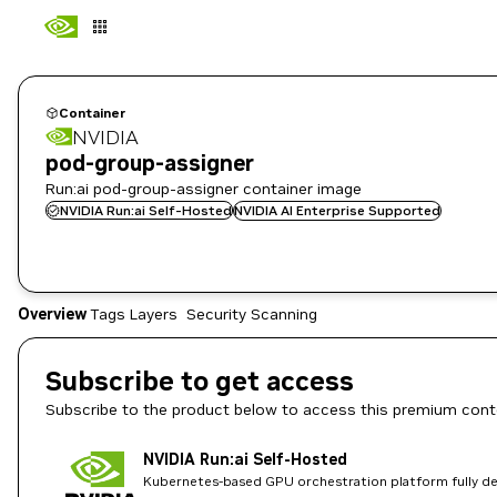
Container
NVIDIA
pod-group-assigner
Run:ai pod-group-assigner container image
NVIDIA Run:ai Self-Hosted
NVIDIA AI Enterprise Supported
Overview
Tags
Layers
Security Scanning
Subscribe to get access
Subscribe to the product below to access this premium cont
NVIDIA Run:ai Self-Hosted
Kubernetes-based GPU orchestration platform fully dep