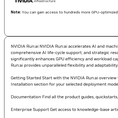
infrastructure.
Note:
You can gain access to hundreds more GPU-optimized 
NVIDIA Run:ai NVIDIA Run:ai accelerates AI and machin
comprehensive AI life-cycle support, and strategic re
significantly enhances GPU efficiency and workload cap
Run:ai provides unparalleled flexibility and adaptability
Getting Started Start with the NVIDIA Run:ai overvie
Installation section for your selected deployment mod
Documentation Find all the product guides, quickstarts
Enterprise Support Get access to knowledge-base artic