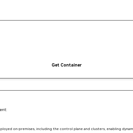
Get Container
ent:
loyed on-premises, including the control plane and clusters, enabling dynam