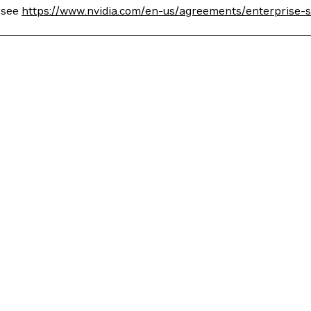
, see
https://www.nvidia.com/en-us/agreements/enterprise-