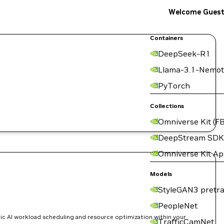
Welcome Gues
Containers
DeepSeek-R1
Llama-3.1-Nemot
PyTorch
Collections
Omniverse Kit (FB
DeepStream SDK
Omniverse Kit A
Models
StyleGAN3 pretra
PeopleNet
ic AI workload scheduling and resource optimization within your
TrafficCamNet