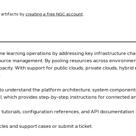
artifacts by
creating a free NGC account
.
e learning operations by addressing key infrastructure cha
source management. By pooling resources across environment
acity. With support for public clouds, private clouds, hybri
.
w to understand the platform architecture, system componen
el, which provides step-by-step instructions for connected 
, tutorials, configuration references, and API documentation
les and support cases or submit a ticket.