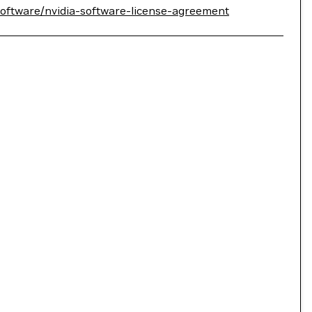
software/nvidia-software-license-agreement