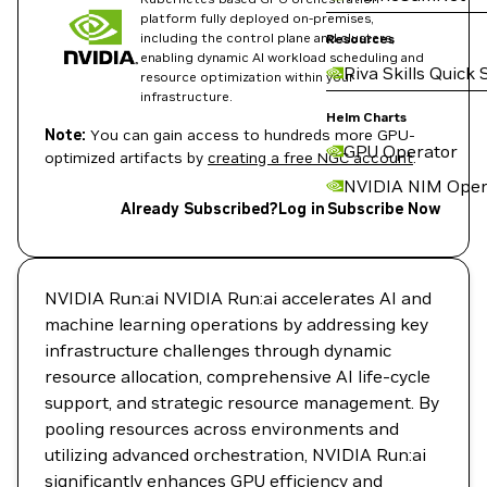
platform fully deployed on-premises,
including the control plane and clusters,
Resources
enabling dynamic AI workload scheduling and
Riva Skills Quick 
resource optimization within your
infrastructure.
Helm Charts
Note:
You can gain access to hundreds more GPU-
GPU Operator
optimized artifacts by
creating a free NGC account
.
NVIDIA NIM Oper
Already Subscribed?
Log in
Subscribe Now
NVIDIA Run:ai NVIDIA Run:ai accelerates AI and
machine learning operations by addressing key
infrastructure challenges through dynamic
resource allocation, comprehensive AI life-cycle
support, and strategic resource management. By
pooling resources across environments and
utilizing advanced orchestration, NVIDIA Run:ai
significantly enhances GPU efficiency and