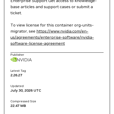
Enterprise Support Get access to knowledge-
base articles and support cases or submit a
ticket.
To view license for this container org-units-
migrator, see
https://www.nvidia.com/en-
us/agreements/enterprise-software/nvidia-
software-license-agreement
Publisher
NVIDIA
Latest Tag
2.26.27
Updated
July 30, 2026
UTC
Compressed Size
22.47 MB