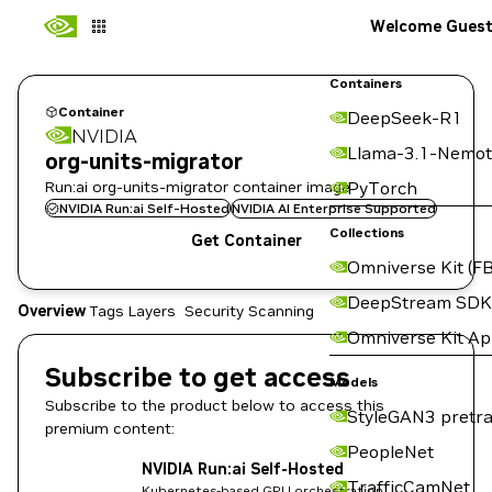
Welcome Gues
Containers
Container
DeepSeek-R1
NVIDIA
Llama-3.1-Nemot
org-units-migrator
Run:ai org-units-migrator container image
PyTorch
NVIDIA Run:ai Self-Hosted
NVIDIA AI Enterprise Supported
Collections
Get Container
Omniverse Kit (FB
DeepStream SDK
Overview
Tags
Layers
Security Scanning
Omniverse Kit A
Subscribe to get access
Models
Subscribe to the product below to access this
StyleGAN3 pretra
premium content:
PeopleNet
NVIDIA Run:ai Self-Hosted
TrafficCamNet
Kubernetes-based GPU orchestration