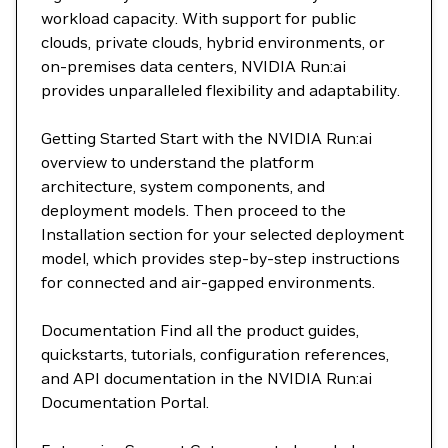
workload capacity. With support for public
clouds, private clouds, hybrid environments, or
on-premises data centers, NVIDIA Run:ai
provides unparalleled flexibility and adaptability.
Getting Started Start with the NVIDIA Run:ai
overview to understand the platform
architecture, system components, and
deployment models. Then proceed to the
Installation section for your selected deployment
model, which provides step-by-step instructions
for connected and air-gapped environments.
Documentation Find all the product guides,
quickstarts, tutorials, configuration references,
and API documentation in the NVIDIA Run:ai
Documentation Portal.