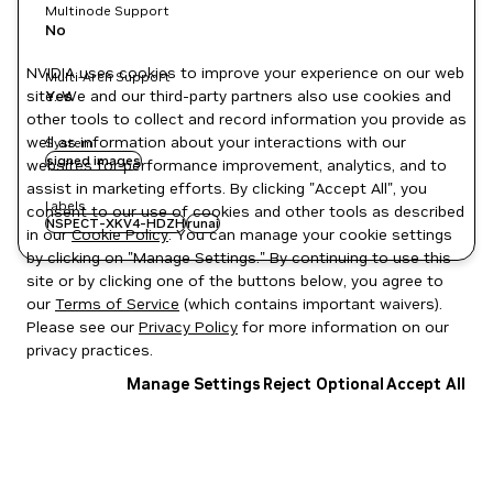
Multinode Support
No
NVIDIA uses cookies to improve your experience on our web
Multi-Arch Support
site. We and our third-party partners also use cookies and
Yes
other tools to collect and record information you provide as
well as information about your interactions with our
System
signed images
websites for performance improvement, analytics, and to
assist in marketing efforts. By clicking "Accept All", you
Labels
consent to our use of cookies and other tools as described
NSPECT-XKV4-HDZH
runai
in our
Cookie Policy
. You can manage your cookie settings
by clicking on "Manage Settings." By continuing to use this
site or by clicking one of the buttons below, you agree to
our
Terms of Service
(which contains important waivers).
Please see our
Privacy Policy
for more information on our
privacy practices.
Manage Settings
Reject Optional
Accept All