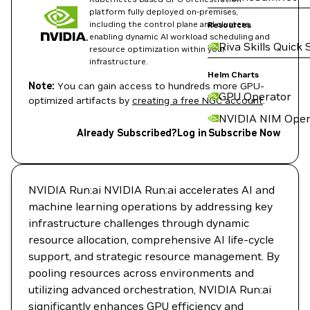
platform fully deployed on-premises,
including the control plane and clusters,
Resources
enabling dynamic AI workload scheduling and
Riva Skills Quick 
resource optimization within your
infrastructure.
Helm Charts
Note:
You can gain access to hundreds more GPU-
GPU Operator
optimized artifacts by
creating a free NGC account
.
NVIDIA NIM Oper
Already Subscribed?
Log in
Subscribe Now
NVIDIA Run:ai NVIDIA Run:ai accelerates AI and
machine learning operations by addressing key
infrastructure challenges through dynamic
resource allocation, comprehensive AI life-cycle
support, and strategic resource management. By
pooling resources across environments and
utilizing advanced orchestration, NVIDIA Run:ai
significantly enhances GPU efficiency and