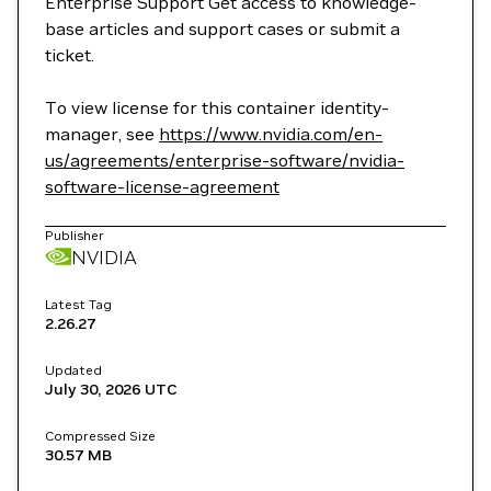
Enterprise Support Get access to knowledge-
base articles and support cases or submit a
ticket.
To view license for this container identity-
manager, see
https://www.nvidia.com/en-
us/agreements/enterprise-software/nvidia-
software-license-agreement
Publisher
NVIDIA
Latest Tag
2.26.27
Updated
July 30, 2026
UTC
Compressed Size
30.57 MB