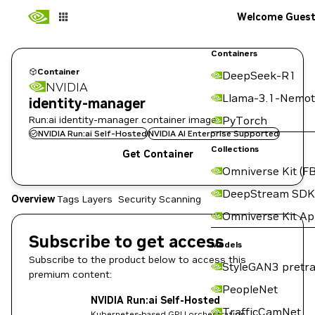
Welcome Gues
Containers
Container
DeepSeek-R1
NVIDIA
Llama-3.1-Nemot
identity-manager
Run:ai identity-manager container image
PyTorch
NVIDIA Run:ai Self-Hosted
NVIDIA AI Enterprise Supported
Collections
Get Container
Omniverse Kit (FB
DeepStream SDK
Overview
Tags
Layers
Security Scanning
Omniverse Kit A
Subscribe to get access
Models
Subscribe to the product below to access this
StyleGAN3 pretra
premium content:
PeopleNet
NVIDIA Run:ai Self-Hosted
TrafficCamNet
Kubernetes-based GPU orchestration