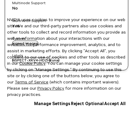
Multinode Support
No
NVIDIA uses cookies to improve your experience on our web
Multi-Arch Support
site. We and our third-party partners also use cookies and
Yes
other tools to collect and record information you provide as
well as information about your interactions with our
System
signed images
websites for performance improvement, analytics, and to
assist in marketing efforts. By clicking "Accept All", you
Labels
consent to our use of cookies and other tools as described
NSPECT-XKV4-HDZH
runai
in our
Cookie Policy
. You can manage your cookie settings
by clicking on "Manage Settings." By continuing to use this
site or by clicking one of the buttons below, you agree to
our
Terms of Service
(which contains important waivers).
Please see our
Privacy Policy
for more information on our
privacy practices.
Manage Settings
Reject Optional
Accept All