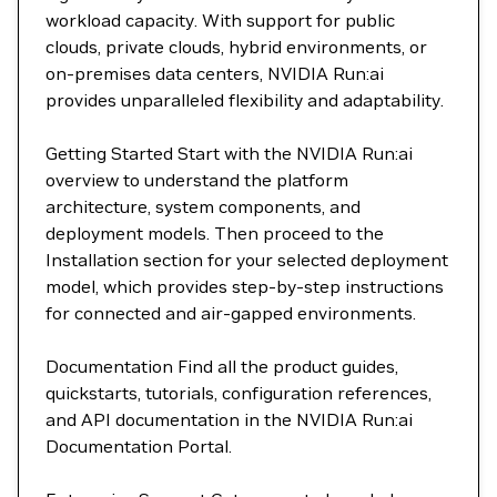
workload capacity. With support for public
clouds, private clouds, hybrid environments, or
on-premises data centers, NVIDIA Run:ai
provides unparalleled flexibility and adaptability.
Getting Started Start with the NVIDIA Run:ai
overview to understand the platform
architecture, system components, and
deployment models. Then proceed to the
Installation section for your selected deployment
model, which provides step-by-step instructions
for connected and air-gapped environments.
Documentation Find all the product guides,
quickstarts, tutorials, configuration references,
and API documentation in the NVIDIA Run:ai
Documentation Portal.