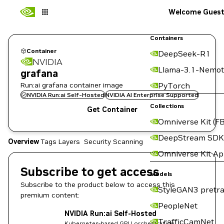
Welcome Gues
Containers
Container
DeepSeek-R1
NVIDIA
Llama-3.1-Nemot
grafana
Run:ai grafana container image
PyTorch
NVIDIA Run:ai Self-Hosted
NVIDIA AI Enterprise Supported
Collections
Get Container
Omniverse Kit (FB
DeepStream SDK
Overview
Tags
Layers
Security Scanning
Omniverse Kit A
Subscribe to get access
Models
Subscribe to the product below to access this
StyleGAN3 pretra
premium content:
PeopleNet
NVIDIA Run:ai Self-Hosted
TrafficCamNet
Kubernetes-based GPU orchestration