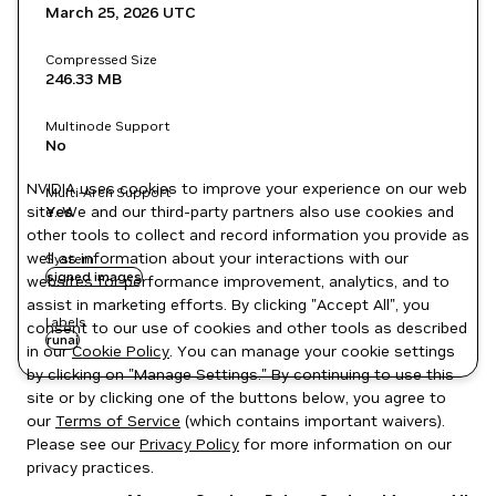
March 25, 2026
UTC
Compressed Size
246.33 MB
Multinode Support
No
NVIDIA uses cookies to improve your experience on our web
Multi-Arch Support
site. We and our third-party partners also use cookies and
Yes
other tools to collect and record information you provide as
well as information about your interactions with our
System
signed images
websites for performance improvement, analytics, and to
assist in marketing efforts. By clicking "Accept All", you
Labels
consent to our use of cookies and other tools as described
runai
in our
Cookie Policy
. You can manage your cookie settings
by clicking on "Manage Settings." By continuing to use this
site or by clicking one of the buttons below, you agree to
our
Terms of Service
(which contains important waivers).
Please see our
Privacy Policy
for more information on our
privacy practices.