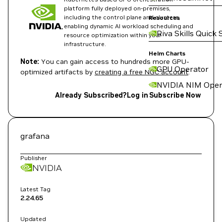
platform fully deployed on-premises,
including the control plane and clusters,
Resources
enabling dynamic AI workload scheduling and
Riva Skills Quick 
resource optimization within your
infrastructure.
Helm Charts
Note:
You can gain access to hundreds more GPU-
GPU Operator
optimized artifacts by
creating a free NGC account
.
NVIDIA NIM Oper
Already Subscribed?
Log in
Subscribe Now
grafana
Publisher
NVIDIA
Latest Tag
2.24.65
Updated