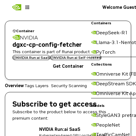
Welcome Gues
Containers
Container
DeepSeek-R1
NVIDIA
Llama-3.1-Nemot
dgxc-cp-config-fetcher
This container is part of Runai product
PyTorch
NVIDIA Run:ai SaaS
NVIDIA Run:ai Self-Hosted
Collections
Get Container
Omniverse Kit (FB
DeepStream SDK
Overview
Tags
Layers
Security Scanning
Omniverse Kit A
Subscribe to get access
Models
Subscribe to the product below to access this
StyleGAN3 pretra
premium content:
PeopleNet
NVIDIA Run:ai SaaS
TrafficCamNet
Kubernetes-based GPU orchestration