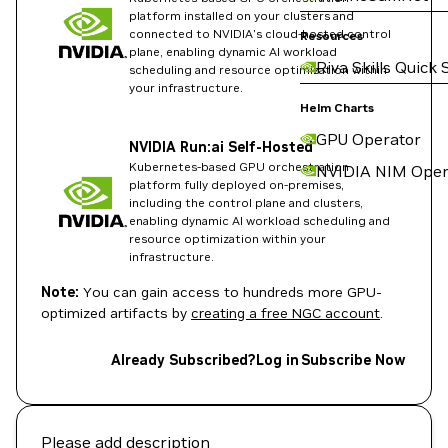
platform installed on your clusters and
connected to NVIDIA's cloud-hosted control
Resources
plane, enabling dynamic AI workload
Riva Skills Quick 
scheduling and resource optimization within
your infrastructure.
Helm Charts
GPU Operator
NVIDIA Run:ai Self-Hosted
Kubernetes-based GPU orchestration
NVIDIA NIM Oper
platform fully deployed on-premises,
including the control plane and clusters,
enabling dynamic AI workload scheduling and
resource optimization within your
infrastructure.
Note:
You can gain access to hundreds more GPU-
optimized artifacts by
creating a free NGC account
.
Already Subscribed?
Log in
Subscribe Now
Please add description