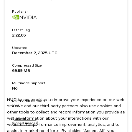
Publisher
NVIDIA
Latest Tag
2.22.66
Updated
December 2, 2025
UTC
Compressed Size
69.99 MB
Multinode Support
No
NVIDIA uses cookies to improve your experience on our web
Multi-Arch Support
site. We and our third-party partners also use cookies and
Yes
other tools to collect and record information you provide as
well as information about your interactions with our
System
signed images
websites for performance improvement, analytics, and to
assist in marketing efforts. By clicking "Accept All", you