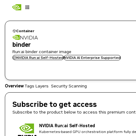
Container
NVIDIA
binder
Run:ai binder container image
NVIDIA Run:ai Self-Hosted
NVIDIA AI Enterprise Supported
Overview
Tags
Layers
Security Scanning
Subscribe to get access
Subscribe to the product below to access this premium cont
NVIDIA Run:ai Self-Hosted
Kubernetes-based GPU orchestration platform fully dep