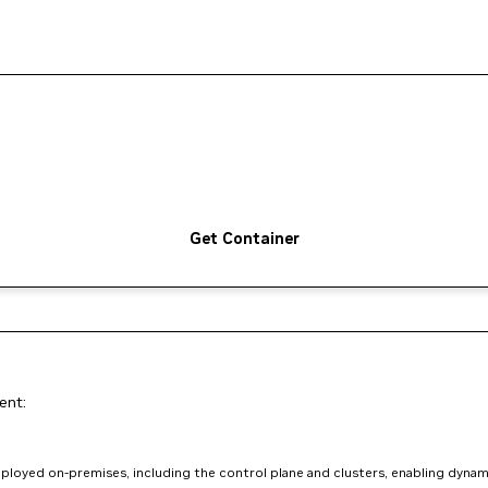
Get Container
ent:
loyed on-premises, including the control plane and clusters, enabling dynam