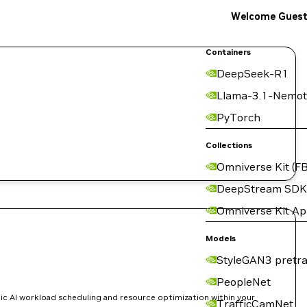
Welcome Gues
Containers
DeepSeek-R1
Llama-3.1-Nemot
PyTorch
Collections
Omniverse Kit (FB
DeepStream SDK
Omniverse Kit A
Models
StyleGAN3 pretra
PeopleNet
ic AI workload scheduling and resource optimization within your
TrafficCamNet