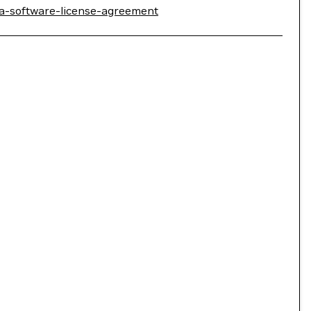
ia-software-license-agreement