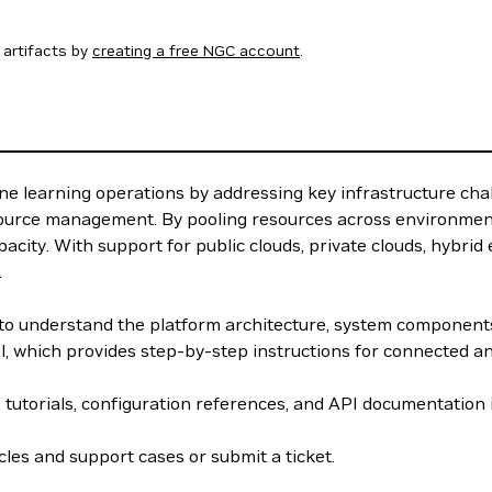
artifacts by
creating a free NGC account
.
e learning operations by addressing key infrastructure cha
source management. By pooling resources across environment
acity. With support for public clouds, private clouds, hybri
.
w to understand the platform architecture, system componen
el, which provides step-by-step instructions for connected 
, tutorials, configuration references, and API documentation
les and support cases or submit a ticket.