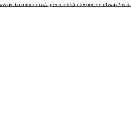
www.nvidia.com/en-us/agreements/enterprise-software/nvid