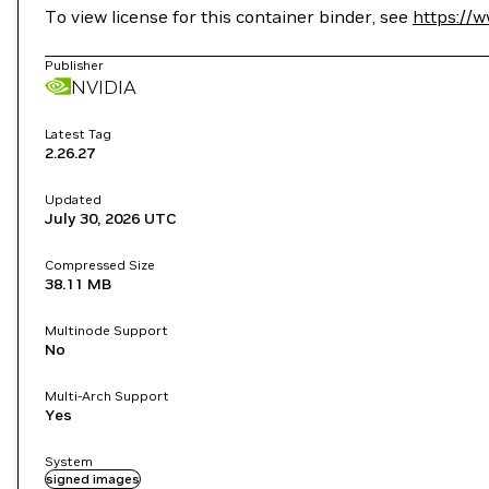
To view license for this container binder, see
https://
Publisher
NVIDIA
Latest Tag
2.26.27
Updated
July 30, 2026
UTC
Compressed Size
38.11 MB
Multinode Support
No
Multi-Arch Support
Yes
System
signed images