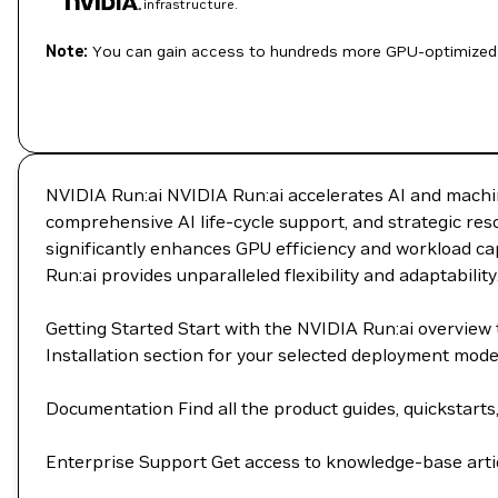
infrastructure.
Note:
You can gain access to hundreds more GPU-optimized 
NVIDIA Run:ai NVIDIA Run:ai accelerates AI and machin
comprehensive AI life-cycle support, and strategic re
significantly enhances GPU efficiency and workload cap
Run:ai provides unparalleled flexibility and adaptability
Getting Started Start with the NVIDIA Run:ai overvie
Installation section for your selected deployment mod
Documentation Find all the product guides, quickstarts
Enterprise Support Get access to knowledge-base artic