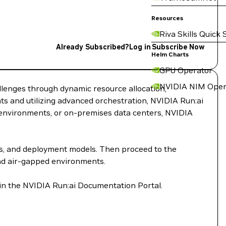
Resources
Riva Skills Quick 
Already Subscribed?
Log in
Subscribe Now
Helm Charts
GPU Operator
NVIDIA NIM Oper
llenges through dynamic resource allocation,
s and utilizing advanced orchestration, NVIDIA Run:ai
d environments, or on-premises data centers, NVIDIA
ts, and deployment models. Then proceed to the
and air-gapped environments.
 in the NVIDIA Run:ai Documentation Portal.