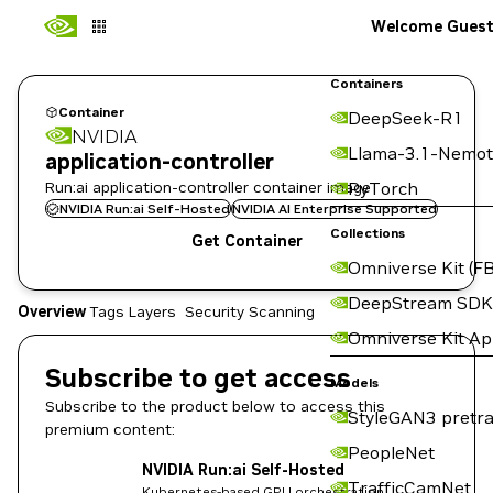
Welcome Gues
Containers
Container
DeepSeek-R1
NVIDIA
Llama-3.1-Nemot
application-controller
Run:ai application-controller container image
PyTorch
NVIDIA Run:ai Self-Hosted
NVIDIA AI Enterprise Supported
Collections
Get Container
Omniverse Kit (FB
DeepStream SDK
Overview
Tags
Layers
Security Scanning
Omniverse Kit A
Subscribe to get access
Models
Subscribe to the product below to access this
StyleGAN3 pretra
premium content:
PeopleNet
NVIDIA Run:ai Self-Hosted
TrafficCamNet
Kubernetes-based GPU orchestration