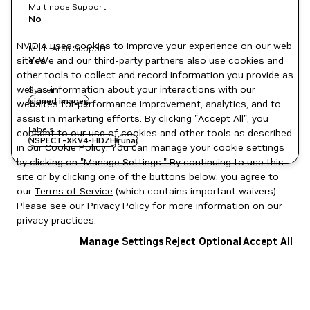
Multinode Support
No
NVIDIA uses cookies to improve your experience on our web
Multi-Arch Support
site. We and our third-party partners also use cookies and
Yes
other tools to collect and record information you provide as
well as information about your interactions with our
System
signed images
websites for performance improvement, analytics, and to
assist in marketing efforts. By clicking "Accept All", you
Labels
consent to our use of cookies and other tools as described
NSPECT-XKV4-HDZH
runai
in our
Cookie Policy
. You can manage your cookie settings
by clicking on "Manage Settings." By continuing to use this
site or by clicking one of the buttons below, you agree to
our
Terms of Service
(which contains important waivers).
Please see our
Privacy Policy
for more information on our
privacy practices.
Manage Settings
Reject Optional
Accept All