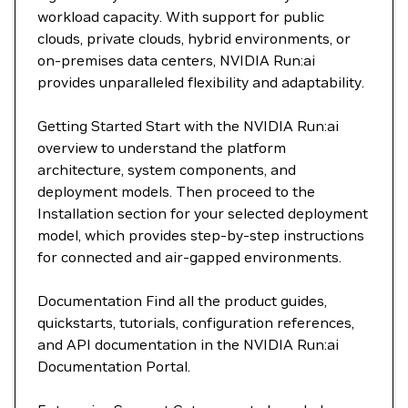
workload capacity. With support for public
clouds, private clouds, hybrid environments, or
on-premises data centers, NVIDIA Run:ai
provides unparalleled flexibility and adaptability.
Getting Started Start with the NVIDIA Run:ai
overview to understand the platform
architecture, system components, and
deployment models. Then proceed to the
Installation section for your selected deployment
model, which provides step-by-step instructions
for connected and air-gapped environments.
Documentation Find all the product guides,
quickstarts, tutorials, configuration references,
and API documentation in the NVIDIA Run:ai
Documentation Portal.