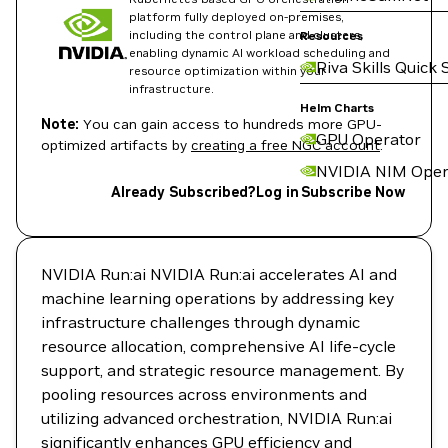
platform fully deployed on-premises,
including the control plane and clusters,
Resources
enabling dynamic AI workload scheduling and
Riva Skills Quick 
resource optimization within your
infrastructure.
Helm Charts
Note:
You can gain access to hundreds more GPU-
GPU Operator
optimized artifacts by
creating a free NGC account
.
NVIDIA NIM Oper
Already Subscribed?
Log in
Subscribe Now
NVIDIA Run:ai NVIDIA Run:ai accelerates AI and
machine learning operations by addressing key
infrastructure challenges through dynamic
resource allocation, comprehensive AI life-cycle
support, and strategic resource management. By
pooling resources across environments and
utilizing advanced orchestration, NVIDIA Run:ai
significantly enhances GPU efficiency and