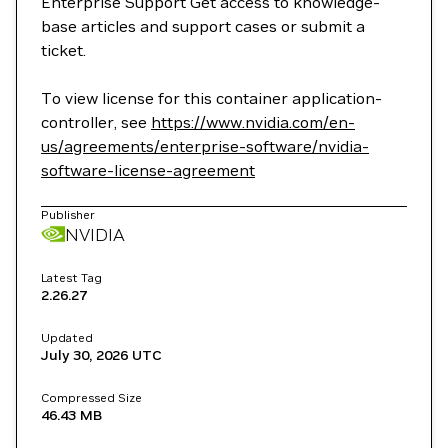
Enterprise Support Get access to knowledge-
base articles and support cases or submit a
ticket.
To view license for this container application-
controller, see
https://www.nvidia.com/en-
us/agreements/enterprise-software/nvidia-
software-license-agreement
Publisher
NVIDIA
Latest Tag
2.26.27
Updated
July 30, 2026
UTC
Compressed Size
46.43 MB