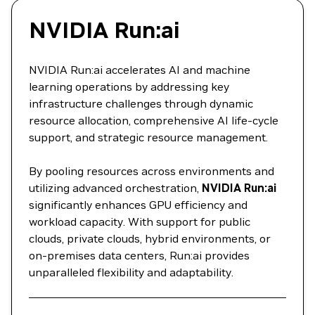
NVIDIA Run:ai
NVIDIA Run:ai accelerates AI and machine
learning operations by addressing key
infrastructure challenges through dynamic
resource allocation, comprehensive AI life-cycle
support, and strategic resource management.
By pooling resources across environments and
utilizing advanced orchestration,
NVIDIA Run:ai
significantly enhances GPU efficiency and
workload capacity. With support for public
clouds, private clouds, hybrid environments, or
on-premises data centers, Run:ai provides
unparalleled flexibility and adaptability.