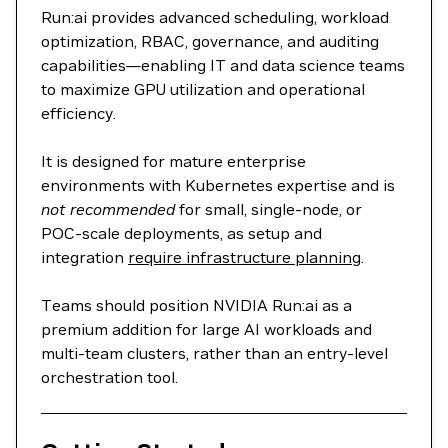
Run:ai provides advanced scheduling, workload
optimization, RBAC, governance, and auditing
capabilities—enabling IT and data science teams
to maximize GPU utilization and operational
efficiency.
It is designed for mature enterprise
environments with Kubernetes expertise and is
not recommended
for small, single‑node, or
POC‑scale deployments, as setup and
integration
require infrastructure planning
.
Teams should position NVIDIA Run:ai as a
premium addition for large AI workloads and
multi‑team clusters, rather than an entry‑level
orchestration tool.