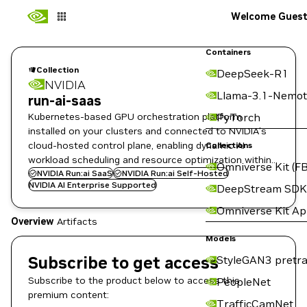
Welcome Gues
Containers
Collection
DeepSeek-R1
NVIDIA
Llama-3.1-Nemot
run-ai-saas
Kubernetes-based GPU orchestration platform
PyTorch
installed on your clusters and connected to NVIDIA’s
cloud-hosted control plane, enabling dynamic AI
Collections
workload scheduling and resource optimization within
Omniverse Kit (FB
your infrastructure.
NVIDIA Run:ai SaaS
NVIDIA Run:ai Self-Hosted
NVIDIA AI Enterprise Supported
DeepStream SDK
Omniverse Kit A
Overview
Artifacts
Models
Subscribe to get access
StyleGAN3 pretra
Subscribe to the product below to access this
PeopleNet
premium content:
TrafficCamNet