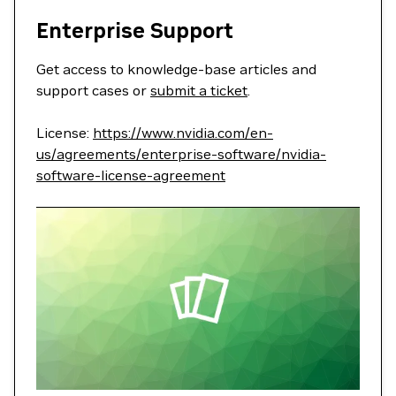
Enterprise Support
Get access to knowledge-base articles and
support cases or
submit a ticket
.
License:
https://www.nvidia.com/en-
us/agreements/enterprise-software/nvidia-
software-license-agreement