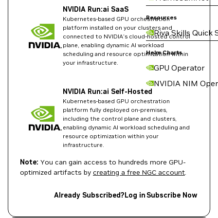
NVIDIA Run:ai SaaS
Resources
Kubernetes-based GPU orchestration
platform installed on your clusters and
Riva Skills Quick 
connected to NVIDIA's cloud-hosted control
plane, enabling dynamic AI workload
Helm Charts
scheduling and resource optimization within
your infrastructure.
GPU Operator
NVIDIA NIM Oper
NVIDIA Run:ai Self-Hosted
Kubernetes-based GPU orchestration
platform fully deployed on-premises,
including the control plane and clusters,
enabling dynamic AI workload scheduling and
resource optimization within your
infrastructure.
Note:
You can gain access to hundreds more GPU-
optimized artifacts by
creating a free NGC account
.
Already Subscribed?
Log in
Subscribe Now