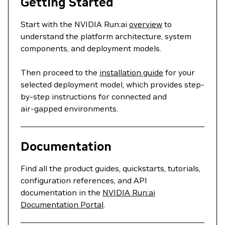
Getting Started
Start with the NVIDIA Run:ai
overview
to
understand the platform architecture, system
components, and deployment models.
Then proceed to the
installation guide
for your
selected deployment model, which provides step-
by-step instructions for connected and
air‑gapped environments.
Documentation
Find all the product guides, quickstarts, tutorials,
configuration references, and API
documentation in the
NVIDIA Run:ai
Documentation Portal
.