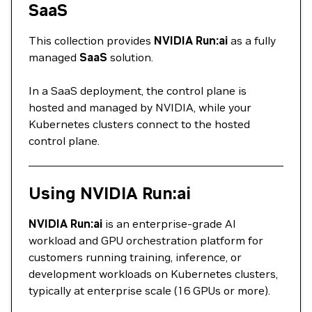
SaaS
This collection provides
NVIDIA Run:ai
as a fully
managed
SaaS
solution.
In a SaaS deployment, the control plane is
hosted and managed by NVIDIA, while your
Kubernetes clusters connect to the hosted
control plane.
Using NVIDIA Run:ai
NVIDIA Run:ai
is an enterprise‑grade AI
workload and GPU orchestration platform for
customers running training, inference, or
development workloads on Kubernetes clusters,
typically at enterprise scale (16 GPUs or more).