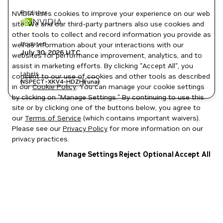
Publisher
NVIDIA uses cookies to improve your experience on our web
NVIDIA
site. We and our third-party partners also use cookies and
other tools to collect and record information you provide as
Updated
well as information about your interactions with our
July 30, 2026
UTC
websites for performance improvement, analytics, and to
assist in marketing efforts. By clicking "Accept All", you
Labels
consent to our use of cookies and other tools as described
NSPECT-XKV4-HDZH
runai
in our
Cookie Policy
. You can manage your cookie settings
by clicking on "Manage Settings." By continuing to use this
site or by clicking one of the buttons below, you agree to
our
Terms of Service
(which contains important waivers).
Please see our
Privacy Policy
for more information on our
privacy practices.
Manage Settings
Reject Optional
Accept All