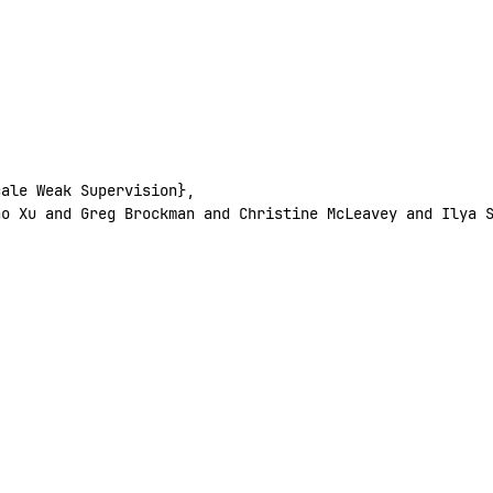
cale
 Weak
 Supervision},
ao
 Xu
 and
 Greg
 Brockman
 and
 Christine
 McLeavey
 and
 Ilya
 