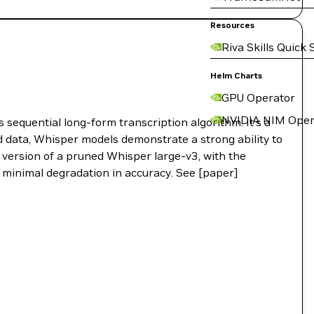
Resources
Riva Skills Quick 
Helm Charts
GPU Operator
NVIDIA NIM Oper
sequential long-form transcription algorithm. It’s a
 data, Whisper models demonstrate a strong ability to
 version of a pruned Whisper large-v3, with the
 minimal degradation in accuracy. See [paper]