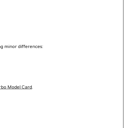
g minor differences:
rbo Model Card
.