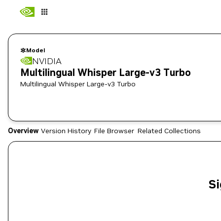
Model
NVIDIA
Multilingual Whisper Large-v3 Turbo
Multilingual Whisper Large-v3 Turbo
Overview
Version History
File Browser
Related Collections
Si