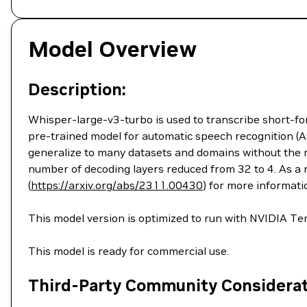
Model Overview
Description:
Whisper-large-v3-turbo is used to transcribe short-for
pre-trained model for automatic speech recognition (A
generalize to many datasets and domains without the n
number of decoding layers reduced from 32 to 4. As a 
(
https://arxiv.org/abs/2311.00430
) for more informati
This model version is optimized to run with NVIDIA 
This model is ready for commercial use.
Third-Party Community Considera