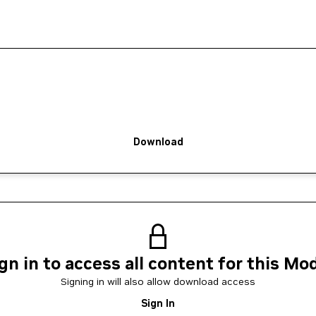
Download
gn in to access all content for this Mo
Signing in will also allow download access
Sign In