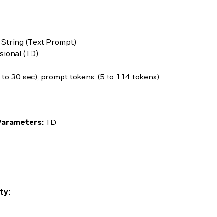
 String (Text Prompt)
ional (1D)
 to 30 sec), prompt tokens: (5 to 114 tokens)
Parameters:
1D
ty: