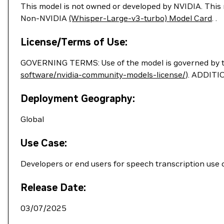
This model is not owned or developed by NVIDIA. This m
Non-NVIDIA
(Whisper-Large-v3-turbo) Model Card
. .
License/Terms of Use:
GOVERNING TERMS: Use of the model is governed by 
software/nvidia-community-models-license/
). ADDITI
Deployment Geography:
Global
Use Case:
Developers or end users for speech transcription use 
Release Date:
03/07/2025