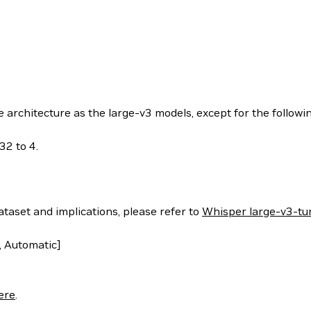
rchitecture as the large-v3 models, except for the followin
32 to 4.
ataset and implications, please refer to
Whisper large-v3-tu
 Automatic]
ere
.