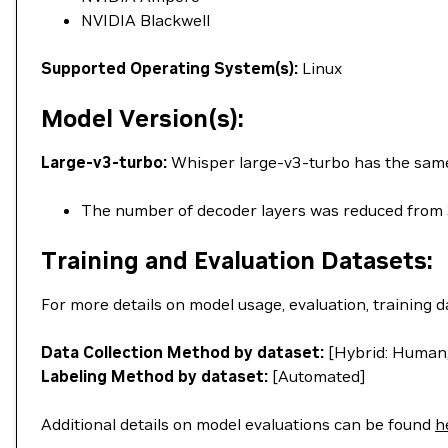
NVIDIA Blackwell
Supported Operating System(s):
Linux
Model Version(s):
Large-v3-turbo:
Whisper large-v3-turbo has the same a
The number of decoder layers was reduced from 
Training and Evaluation Datasets:
For more details on model usage, evaluation, training d
Data Collection Method by dataset:
[Hybrid: Human,
Labeling Method by dataset:
[Automated]
Additional details on model evaluations can be found
h