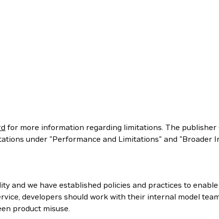
rd
for more information regarding limitations. The publisher 
itations under "Performance and Limitations" and "Broader Im
ity and we have established policies and practices to enabl
rvice, developers should work with their internal model tea
een product misuse.