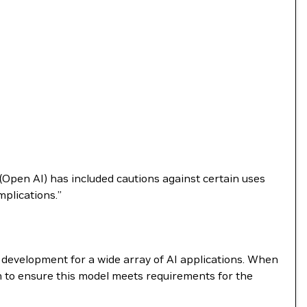
(Open AI) has included cautions against certain uses
plications.”
e development for a wide array of AI applications. When
m to ensure this model meets requirements for the