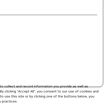
to collect and record information you provide as well as
By clicking "Accept All", you consent to our use of cookies and
o use this site or by clicking one of the buttons below, you
 practices.