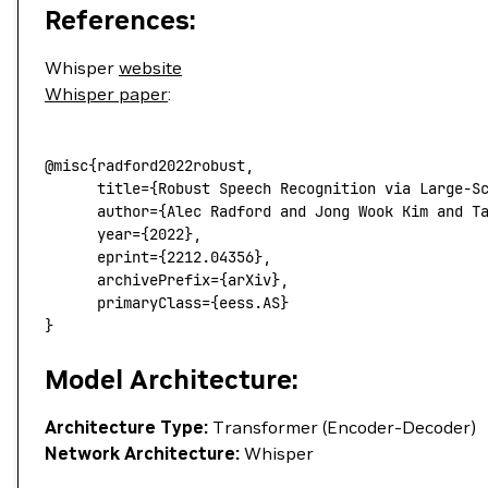
References:
Whisper
website
Whisper paper
:
@misc
{radford2022robust,
      title
=
{
Robust
 Speech
 Recognition
 via
 Large-S
      author
=
{
Alec
 Radford
 and
 Jong
 Wook
 Kim
 and
 T
      year
=
{
2022},
      eprint
=
{
2212.04356},
      archivePrefix
=
{
arXiv},
      primaryClass
=
{
eess.AS}
}
Model Architecture:
Architecture Type:
Transformer (Encoder-Decoder)
Network Architecture:
Whisper