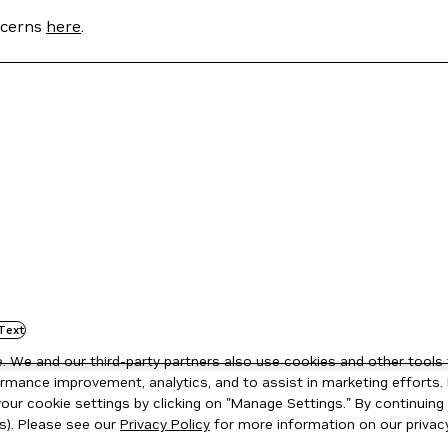
oncerns
here
.
Text
 We and our third-party partners also use cookies and other tools 
rmance improvement, analytics, and to assist in marketing efforts. 
ur cookie settings by clicking on "Manage Settings." By continuing t
s). Please see our
Privacy Policy
for more information on our privacy