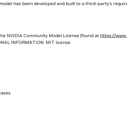
odel has been developed and built to a third-party’s require
the NVIDIA Community Model License (found at
https://www
ONAL INFORMATION: MIT license.
cases.