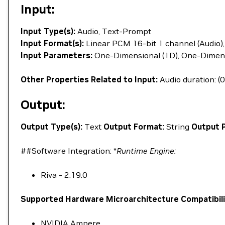
Input:
Input Type(s):
Audio, Text-Prompt
Input Format(s):
Linear PCM 16-bit 1 channel (Audio),
Input Parameters:
One-Dimensional (1D), One-Dimens
Other Properties Related to Input:
Audio duration: (0
Output:
Output Type(s):
Text
Output Format:
String
Output 
##Software Integration: *
Runtime Engine:
Riva - 2.19.0
Supported Hardware Microarchitecture Compatibili
NVIDIA Ampere