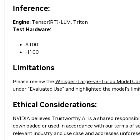
Inference:
Engine:
Tensor(RT)-LLM, Triton
Test Hardware:
A100
H100
Limitations
Please review the
Whisper-Large-v3-Turbo Model Ca
under "Evaluated Use" and highlighted the model's lim
Ethical Considerations:
NVIDIA believes Trustworthy AI is a shared responsibil
downloaded or used in accordance with our terms of se
relevant industry and use case and addresses unfores