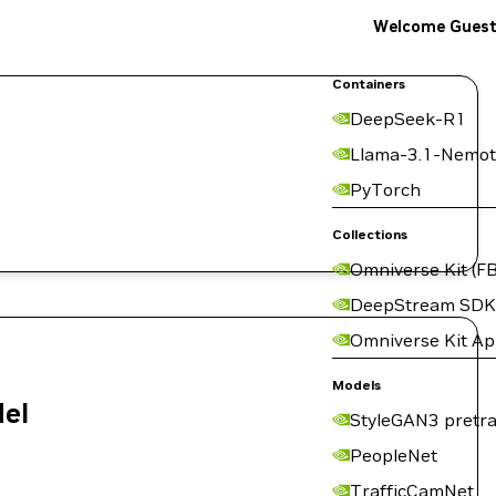
Welcome Gues
Containers
DeepSeek-R1
Llama-3.1-Nemot
PyTorch
Collections
Omniverse Kit (FB
DeepStream SDK
Omniverse Kit A
Models
del
StyleGAN3 pretra
PeopleNet
TrafficCamNet