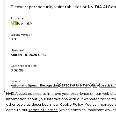
Please report security vulnerabilities or NVIDIA AI C
Publisher
NVIDIA
Latest Version
3.0
Updated
March 19, 2025
UTC
Compressed Size
3.02 GB
Labels
Automatic Speech Recognition
NSPECT-R7A3-FYNW
Riva
Speech to 
NVIDIA uses cookies to improve your experience on our web site.
information about your interactions with our websites for perfo
other tools as described in our
Cookie Policy
. You can manage yo
agree to our
Terms of Service
(which contains important waiver