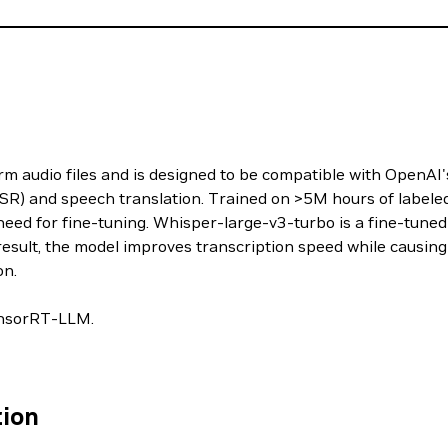
m audio files and is designed to be compatible with OpenAI's 
SR) and speech translation. Trained on >5M hours of labeled
eed for fine-tuning. Whisper-large-v3-turbo is a fine-tuned
result, the model improves transcription speed while causing
on.
TensorRT-LLM.
tion