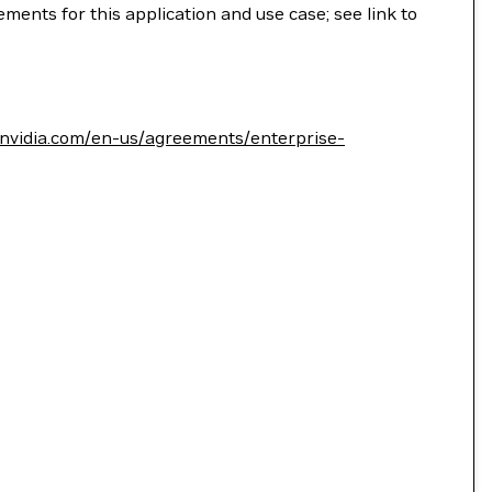
ments for this application and use case; see link to
.nvidia.com/en-us/agreements/enterprise-