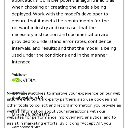
applications. Consider potential algorithmic bias
when choosing or creating the models being
deployed. Work with the model’s developer to
ensure that it meets the requirements for the
relevant industry and use case; that the
necessary instruction and documentation are
provided to understand error rates, confidence
intervals, and results; and that the model is being
used under the conditions and in the manner
intended.
Publisher
NVIDIA
Latest Version
NVIDIA uses cookies to improve your experience on our web
deployable_v1.0
site. We and our third-party partners also use cookies and
other tools to collect and record information you provide as
Updated
well as information about your interactions with our
March 26, 2024
UTC
websites for performance improvement, analytics, and to
assist in marketing efforts. By clicking "Accept All", you
Compressed Size