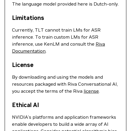
The language model provided here is Dutch-only.
Limitations
Currently, TLT cannot train LMs for ASR
inference. To train custom LMs for ASR
inference, use KenLM and consult the
Riva
Documentation
.
License
By downloading and using the models and
resources packaged with Riva Conversational AI,
you accept the terms of the Riva
license
.
Ethical AI
NVIDIA’s platforms and application frameworks
enable developers to build a wide array of AI