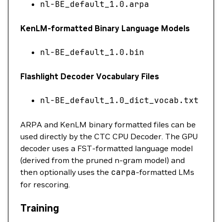
nl-BE_default_1.0.arpa
KenLM-formatted Binary Language Models
nl-BE_default_1.0.bin
Flashlight Decoder Vocabulary Files
nl-BE_default_1.0_dict_vocab.txt
ARPA and KenLM binary formatted files can be
used directly by the CTC CPU Decoder. The GPU
decoder uses a FST-formatted language model
(derived from the pruned n-gram model) and
then optionally uses the
carpa
-formatted LMs
for rescoring.
Training