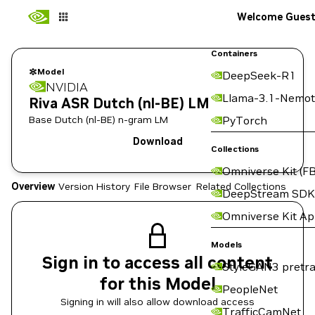
Welcome Gues
Containers
Model
DeepSeek-R1
NVIDIA
Llama-3.1-Nemot
Riva ASR Dutch (nl-BE) LM
Base Dutch (nl-BE) n-gram LM
PyTorch
Download
Collections
Omniverse Kit (FB
Overview
Version History
File Browser
Related Collections
DeepStream SDK
Omniverse Kit A
Models
Sign in to access all content
StyleGAN3 pretra
for this Model
PeopleNet
Signing in will also allow download access
TrafficCamNet