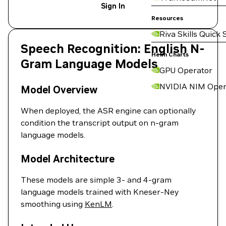
Sign In
Resources
Riva Skills Quick 
Speech Recognition: English N-
Helm Charts
Gram Language Models
GPU Operator
NVIDIA NIM Oper
Model Overview
When deployed, the ASR engine can optionally
condition the transcript output on n-gram
language models.
Model Architecture
These models are simple 3- and 4-gram
language models trained with Kneser-Ney
smoothing using
KenLM
.