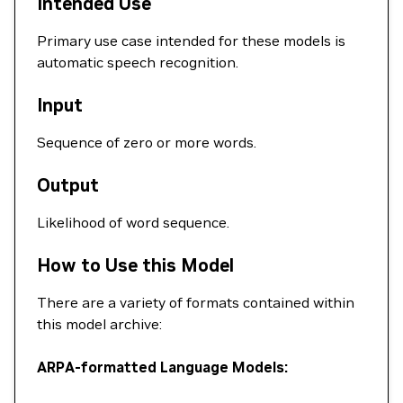
Intended Use
Primary use case intended for these models is
automatic speech recognition.
Input
Sequence of zero or more words.
Output
Likelihood of word sequence.
How to Use this Model
There are a variety of formats contained within
this model archive:
ARPA-formatted Language Models: