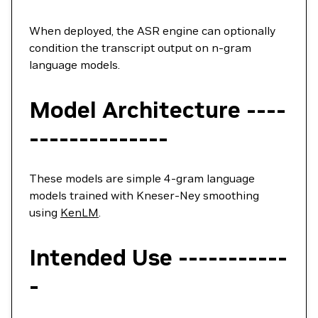
When deployed, the ASR engine can optionally
condition the transcript output on n-gram
language models.
Model Architecture ----
--------------
These models are simple 4-gram language
models trained with Kneser-Ney smoothing
using
KenLM
.
Intended Use -----------
-