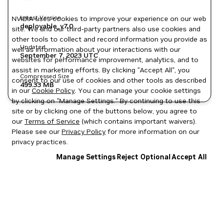
Latest Version
NVIDIA uses cookies to improve your experience on our web
deployable_v7.0
site. We and our third-party partners also use cookies and
other tools to collect and record information you provide as
Updated
well as information about your interactions with our
September 7, 2023
UTC
websites for performance improvement, analytics, and to
assist in marketing efforts. By clicking "Accept All", you
Compressed Size
consent to our use of cookies and other tools as described
499.33 MB
in our
Cookie Policy
. You can manage your cookie settings
by clicking on "Manage Settings." By continuing to use this
site or by clicking one of the buttons below, you agree to
our
Terms of Service
(which contains important waivers).
Please see our
Privacy Policy
for more information on our
privacy practices.
Manage Settings
Reject Optional
Accept All