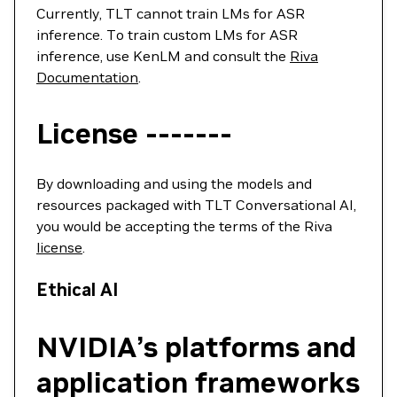
Currently, TLT cannot train LMs for ASR
inference. To train custom LMs for ASR
inference, use KenLM and consult the
Riva
Documentation
.
License -------
By downloading and using the models and
resources packaged with TLT Conversational AI,
you would be accepting the terms of the Riva
license
.
Ethical AI
NVIDIA’s platforms and
application frameworks