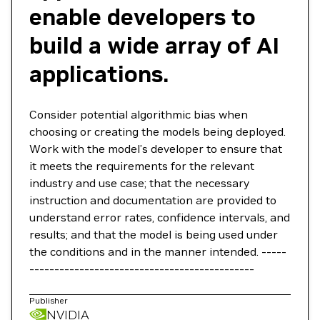
enable developers to
build a wide array of AI
applications.
Consider potential algorithmic bias when
choosing or creating the models being deployed.
Work with the model’s developer to ensure that
it meets the requirements for the relevant
industry and use case; that the necessary
instruction and documentation are provided to
understand error rates, confidence intervals, and
results; and that the model is being used under
the conditions and in the manner intended. -----
---------------------------------------------
Publisher
NVIDIA