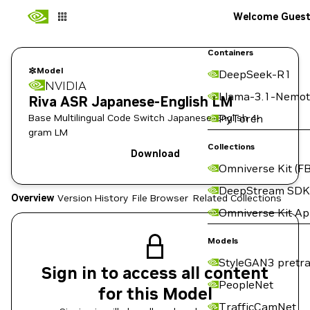
Welcome Gues
Containers
Model
DeepSeek-R1
NVIDIA
Llama-3.1-Nemot
Riva ASR Japanese-English LM
Base Multilingual Code Switch Japanese-English 4-
PyTorch
gram LM
Collections
Download
Omniverse Kit (FB
DeepStream SDK
Overview
Version History
File Browser
Related Collections
Omniverse Kit A
Models
StyleGAN3 pretra
Sign in to access all content
PeopleNet
for this Model
TrafficCamNet