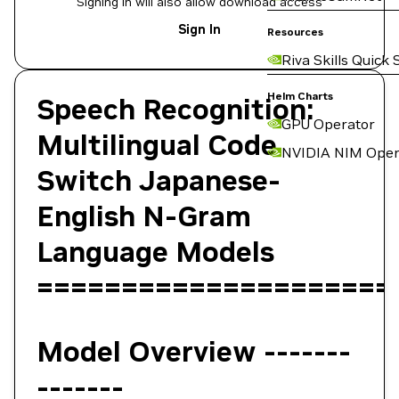
Signing in will also allow download access
Sign In
Resources
Riva Skills Quick 
Helm Charts
Speech Recognition:
GPU Operator
Multilingual Code
NVIDIA NIM Oper
Switch Japanese-
English N-Gram
Language Models
=====================
Model Overview -------
-------