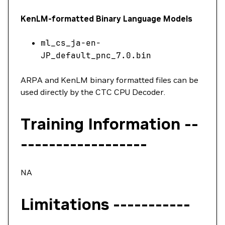
KenLM-formatted Binary Language Models
ml_cs_ja-en-
JP_default_pnc_7.0.bin
ARPA and KenLM binary formatted files can be
used directly by the CTC CPU Decoder.
Training Information --
------------------
NA
Limitations -----------