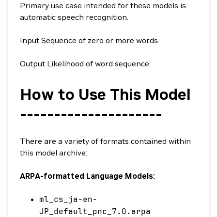
Primary use case intended for these models is
automatic speech recognition.
Input Sequence of zero or more words.
Output Likelihood of word sequence.
How to Use This Model
---------------------
There are a variety of formats contained within
this model archive:
ARPA-formatted Language Models:
ml_cs_ja-en-
JP_default_pnc_7.0.arpa