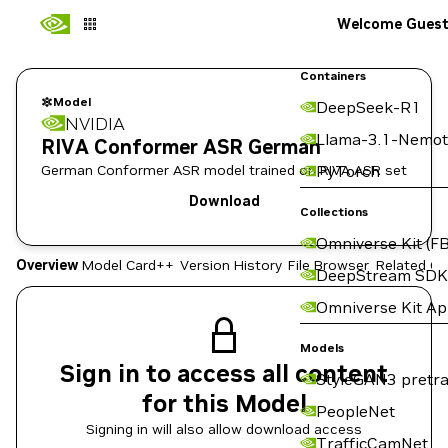
Welcome Gues
Containers
Model
DeepSeek-R1
NVIDIA
Llama-3.1-Nemot
RIVA Conformer ASR German
German Conformer ASR model trained on RIVA ASR set
PyTorch
Download
Collections
Omniverse Kit (FB
Overview
Model Card++
Version History
File Browser
Related Co
DeepStream SDK
Omniverse Kit A
Models
Sign in to access all content
StyleGAN3 pretra
for this Model
PeopleNet
Signing in will also allow download access
TrafficCamNet