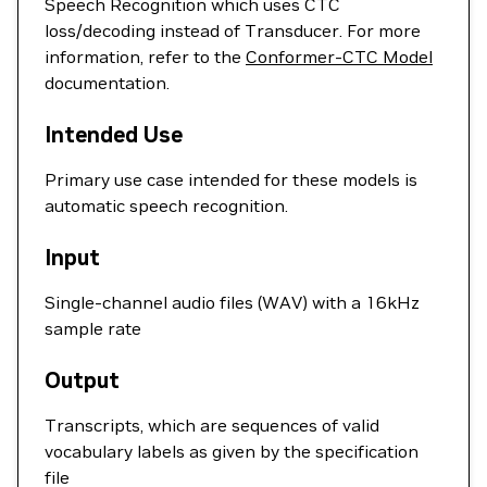
Speech Recognition which uses CTC
loss/decoding instead of Transducer. For more
information, refer to the
Conformer-CTC Model
documentation.
Intended Use
Primary use case intended for these models is
automatic speech recognition.
Input
Single-channel audio files (WAV) with a 16kHz
sample rate
Output
Transcripts, which are sequences of valid
vocabulary labels as given by the specification
file