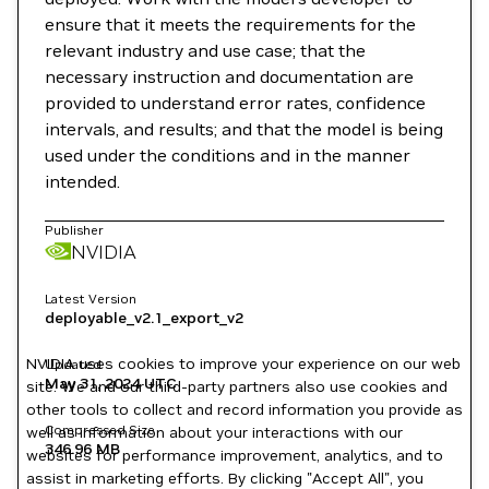
ensure that it meets the requirements for the
relevant industry and use case; that the
necessary instruction and documentation are
provided to understand error rates, confidence
intervals, and results; and that the model is being
used under the conditions and in the manner
intended.
Publisher
NVIDIA
Latest Version
deployable_v2.1_export_v2
NVIDIA uses cookies to improve your experience on our web
Updated
May 31, 2024
UTC
site. We and our third-party partners also use cookies and
other tools to collect and record information you provide as
Compressed Size
well as information about your interactions with our
346.96 MB
websites for performance improvement, analytics, and to
assist in marketing efforts. By clicking "Accept All", you