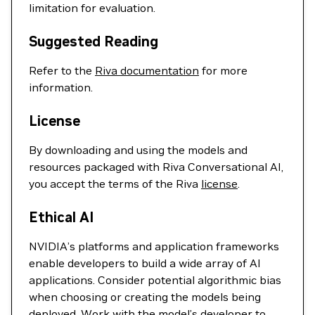
limitation for evaluation.
Suggested Reading
Refer to the
Riva documentation
for more
information.
License
By downloading and using the models and
resources packaged with Riva Conversational AI,
you accept the terms of the Riva
license
.
Ethical AI
NVIDIA’s platforms and application frameworks
enable developers to build a wide array of AI
applications. Consider potential algorithmic bias
when choosing or creating the models being
deployed. Work with the model’s developer to