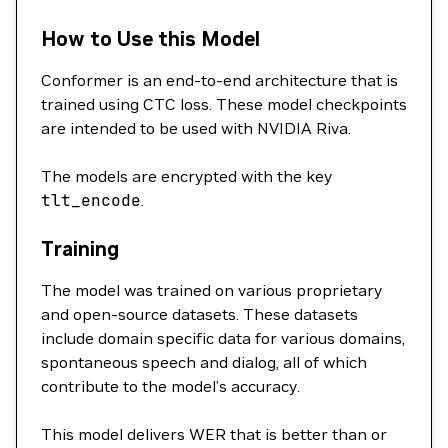
How to Use this Model
Conformer is an end-to-end architecture that is
trained using CTC loss. These model checkpoints
are intended to be used with NVIDIA Riva.
The models are encrypted with the key
tlt_encode
.
Training
The model was trained on various proprietary
and open-source datasets. These datasets
include domain specific data for various domains,
spontaneous speech and dialog, all of which
contribute to the model’s accuracy.
This model delivers WER that is better than or