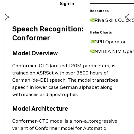
Sign In
Resources
Riva Skills Quick 
Speech Recognition:
Helm Charts
Conformer
GPU Operator
NVIDIA NIM Oper
Model Overview
Conformer-CTC (around 120M parameters) is
trained on ASRSet with over 3500 hours of
German (de-DE) speech. The model transcribes
speech in lower case German alphabet along
with spaces and apostrophes.
Model Architecture
Conformer-CTC model is a non-autoregressive
variant of Conformer model for Automatic