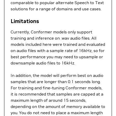
comparable to popular alternate Speech to Text
solutions for a range of domains and use cases.
Limitations
Currently, Conformer models only support
training and inference on .wav audio files. All
models included here were trained and evaluated
on audio files with a sample rate of 16kHz, so for
best performance you may need to upsample or
downsample audio files to 16kHz.
In addition, the model will perform best on audio
samples that are longer than 0.1 seconds long.
For training and fine-tuning Conformer models,
it is recommended that samples are capped at a
maximum length of around 15 seconds,
depending on the amount of memory available to
you. You do not need to place a maximum length