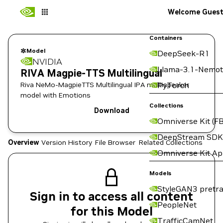
Welcome Gues
Containers
Model
DeepSeek-R1
NVIDIA
Llama-3.1-Nemot
RIVA Magpie-TTS Multilingual
Riva NeMo-MagpieTTS Multilingual IPA multispeaker
PyTorch
model with Emotions
Collections
Download
Omniverse Kit (FB
DeepStream SDK
Overview
Version History
File Browser
Related Collections
Omniverse Kit A
Models
StyleGAN3 pretra
Sign in to access all content
PeopleNet
for this Model
TrafficCamNet