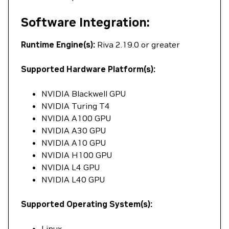
Software Integration:
Runtime Engine(s):
Riva 2.19.0 or greater
Supported Hardware Platform(s):
NVIDIA Blackwell GPU
NVIDIA Turing T4
NVIDIA A100 GPU
NVIDIA A30 GPU
NVIDIA A10 GPU
NVIDIA H100 GPU
NVIDIA L4 GPU
NVIDIA L40 GPU
Supported Operating System(s):
Linux