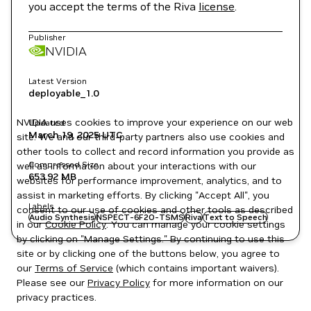
you accept the terms of the Riva
license
.
Publisher
NVIDIA
Latest Version
deployable_1.0
NVIDIA uses cookies to improve your experience on our web
Updated
March 19, 2025
UTC
site. We and our third-party partners also use cookies and
other tools to collect and record information you provide as
Compressed Size
well as information about your interactions with our
653.92 MB
websites for performance improvement, analytics, and to
assist in marketing efforts. By clicking "Accept All", you
Labels
consent to our use of cookies and other tools as described
Audio Synthesis
NSPECT-6F2O-TSMS
Riva
Text to Speech
in our
Cookie Policy
. You can manage your cookie settings
by clicking on "Manage Settings." By continuing to use this
site or by clicking one of the buttons below, you agree to
our
Terms of Service
(which contains important waivers).
Please see our
Privacy Policy
for more information on our
privacy practices.