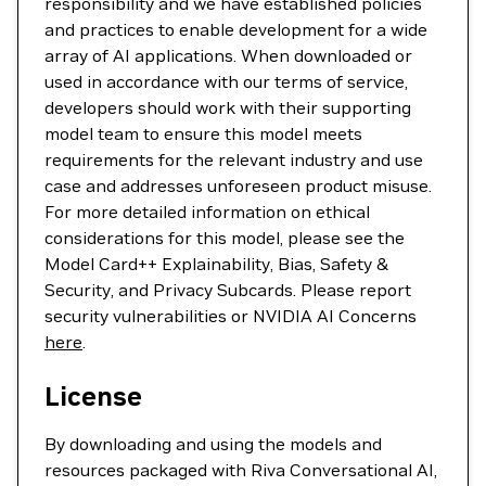
responsibility and we have established policies
and practices to enable development for a wide
array of AI applications. When downloaded or
used in accordance with our terms of service,
developers should work with their supporting
model team to ensure this model meets
requirements for the relevant industry and use
case and addresses unforeseen product misuse.
For more detailed information on ethical
considerations for this model, please see the
Model Card++ Explainability, Bias, Safety &
Security, and Privacy Subcards. Please report
security vulnerabilities or NVIDIA AI Concerns
here
.
License
By downloading and using the models and
resources packaged with Riva Conversational AI,