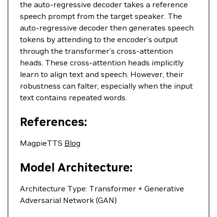
the auto-regressive decoder takes a reference
speech prompt from the target speaker. The
auto-regressive decoder then generates speech
tokens by attending to the encoder’s output
through the transformer’s cross-attention
heads. These cross-attention heads implicitly
learn to align text and speech. However, their
robustness can falter, especially when the input
text contains repeated words.
References:
MagpieTTS
Blog
Model Architecture:
Architecture Type: Transformer + Generative
Adversarial Network (GAN)