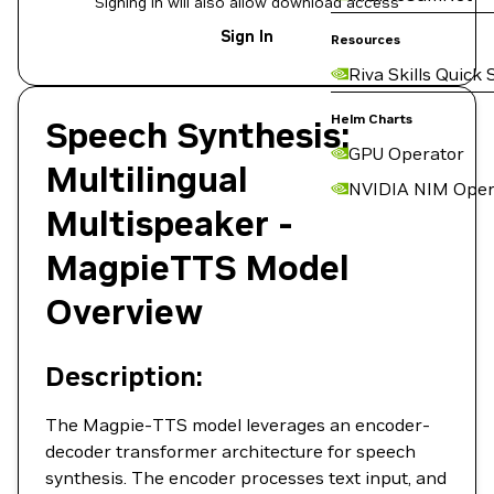
Signing in will also allow download access
Sign In
Resources
Riva Skills Quick 
Helm Charts
Speech Synthesis:
GPU Operator
Multilingual
NVIDIA NIM Oper
Multispeaker -
MagpieTTS Model
Overview
Description:
The Magpie-TTS model leverages an encoder-
decoder transformer architecture for speech
synthesis. The encoder processes text input, and