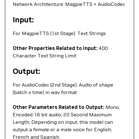
Network Architecture: MagpieTTS + AudioCodec
Input:
For MagpieTTS (1st Stage): Text Strings
Other Properties Related to Input:
400
Character Text String Limit
Output:
For AudioCodec (2nd Stage): Audio of shape
(batch x time) in wav format
Other Parameters Related to Output:
Mono,
Encoded 16 bit audio; 20 Second Maximum
Length; Depending on input, this model can
output a female or a male voice for English,
French and Spanish.