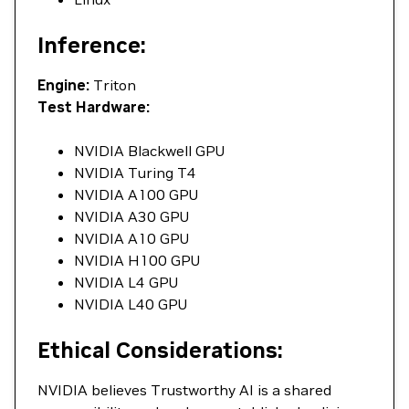
Inference:
Engine:
Triton
Test Hardware:
NVIDIA Blackwell GPU
NVIDIA Turing T4
NVIDIA A100 GPU
NVIDIA A30 GPU
NVIDIA A10 GPU
NVIDIA H100 GPU
NVIDIA L4 GPU
NVIDIA L40 GPU
Ethical Considerations:
NVIDIA believes Trustworthy AI is a shared