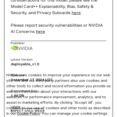
considerations for this model, please see the
Model Card++ Explainability, Bias, Safety &
Security, and Privacy Subcards
here
.
Please report security vulnerabilities or NVIDIA
AI Concerns
here
.
Publisher
NVIDIA
Latest Version
deployable_v1.0
NVIDIA uses cookies to improve your experience on our web
Updated
December 17, 2024
UTC
site. We and our third-party partners also use cookies and
other tools to collect and record information you provide as
Compressed Size
well as information about your interactions with our
1.44 GB
websites for performance improvement, analytics, and to
assist in marketing efforts. By clicking "Accept All", you
Labels
consent to our use of cookies and other tools as described
NSPECT-UVLG-WEGV
in our
Cookie Policy
. You can manage your cookie settings