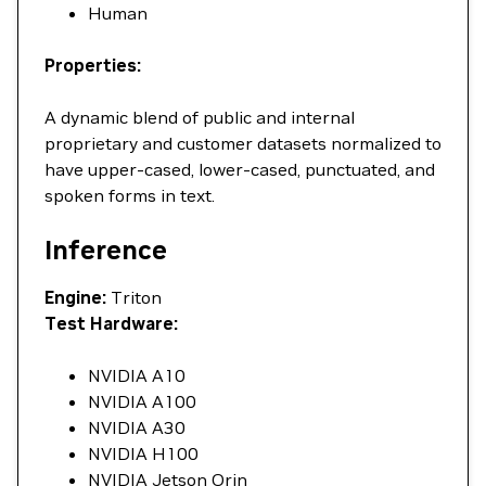
Human
Properties:
A dynamic blend of public and internal
proprietary and customer datasets normalized to
have upper-cased, lower-cased, punctuated, and
spoken forms in text.
Inference
Engine:
Triton
Test Hardware:
NVIDIA A10
NVIDIA A100
NVIDIA A30
NVIDIA H100
NVIDIA Jetson Orin