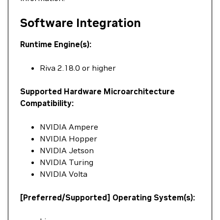
Software Integration
Runtime Engine(s):
Riva 2.18.0 or higher
Supported Hardware Microarchitecture
Compatibility:
NVIDIA Ampere
NVIDIA Hopper
NVIDIA Jetson
NVIDIA Turing
NVIDIA Volta
[Preferred/Supported] Operating System(s):