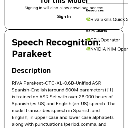
for this Model
Signing in will also allow download access
Resources
Sign In
Riva Skills Quick 
Helm Charts
Speech Recognition:
GPU Operator
NVIDIA NIM Oper
Parakeet
Description
RIVA Parakeet-CTC-XL-0.6B-Unified ASR
Spanish-English (around 600M parameters) [1]
is trained on ASR Set with over 28,000 hours of
Spanish (es-US) and English (en-US) speech. The
model transcribes speech in Spanish and
English, in upper case and lower case alphabets,
along with punctuations (period, comma, and