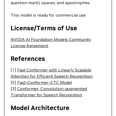
question mark), spaces, and apostrophes.
This model is ready for commercial use.
License/Terms of Use
NVIDIA AI Foundation Models Community
License Agreement
References
[1]
Fast Conformer with Linearly Scalable
Attention for Efficient Speech Recognition
[2]
Fast-Conformer-CTC Model
[3]
Conformer: Convolution-augmented
Transformer for Speech Recognition
Model Architecture