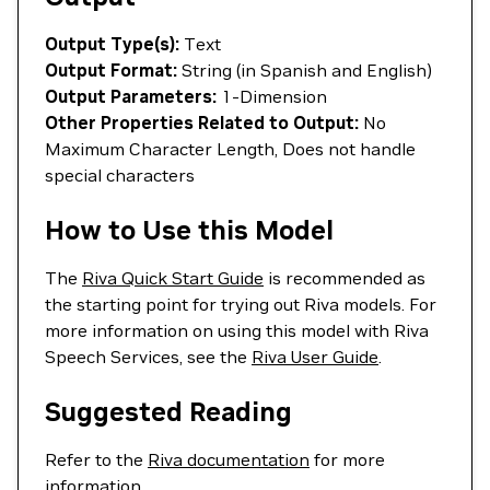
Output Type(s):
Text
Output Format:
String (in Spanish and English)
Output Parameters:
1-Dimension
Other Properties Related to Output:
No
Maximum Character Length, Does not handle
special characters
How to Use this Model
The
Riva Quick Start Guide
is recommended as
the starting point for trying out Riva models. For
more information on using this model with Riva
Speech Services, see the
Riva User Guide
.
Suggested Reading
Refer to the
Riva documentation
for more
information.