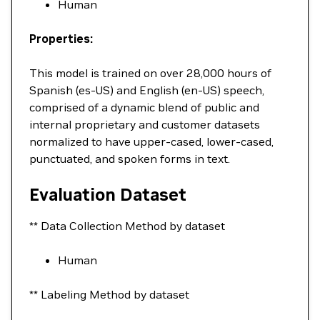
Human
Properties:
This model is trained on over 28,000 hours of
Spanish (es-US) and English (en-US) speech,
comprised of a dynamic blend of public and
internal proprietary and customer datasets
normalized to have upper-cased, lower-cased,
punctuated, and spoken forms in text.
Evaluation Dataset
** Data Collection Method by dataset
Human
** Labeling Method by dataset