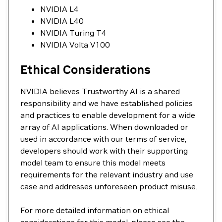
NVIDIA L4
NVIDIA L40
NVIDIA Turing T4
NVIDIA Volta V100
Ethical Considerations
NVIDIA believes Trustworthy AI is a shared
responsibility and we have established policies
and practices to enable development for a wide
array of AI applications. When downloaded or
used in accordance with our terms of service,
developers should work with their supporting
model team to ensure this model meets
requirements for the relevant industry and use
case and addresses unforeseen product misuse.
For more detailed information on ethical