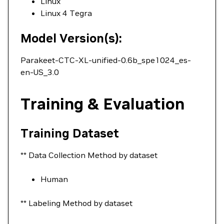
Linux
Linux 4 Tegra
Model Version(s):
Parakeet-CTC-XL-unified-0.6b_spe1024_es-
en-US_3.0
Training & Evaluation
Training Dataset
** Data Collection Method by dataset
Human
** Labeling Method by dataset