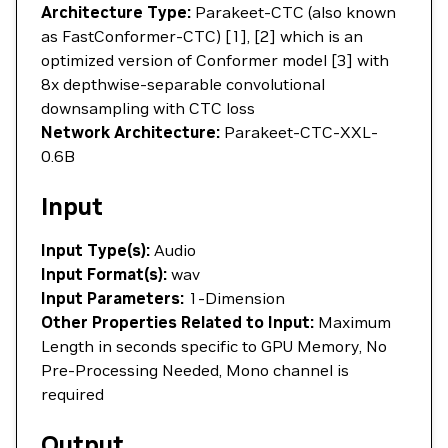
Architecture Type:
Parakeet-CTC (also known
as FastConformer-CTC) [1], [2] which is an
optimized version of Conformer model [3] with
8x depthwise-separable convolutional
downsampling with CTC loss
Network Architecture:
Parakeet-CTC-XXL-
0.6B
Input
Input Type(s):
Audio
Input Format(s):
wav
Input Parameters:
1-Dimension
Other Properties Related to Input:
Maximum
Length in seconds specific to GPU Memory, No
Pre-Processing Needed, Mono channel is
required
Output