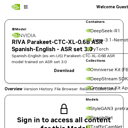
Welcome Gues
Containers
Model
DeepSeek-R1
NVIDIA
Llama-3.1-Nemot
RIVA Parakeet-CTC-XL-0.6B ASR
Spanish-English - ASR set 3.0
PyTorch
Spanish-English (es-en-US) Parakeet-CTC-XL-0.6B ASR
Collections
model trained on ASR set 3.0
Omniverse Kit (FB
Download
DeepStream SDK
Omniverse Kit A
Overview
Version History
File Browser
Related Collections
Models
StyleGAN3 pretra
PeopleNet
Sign in to access all content
TrafficCamNet