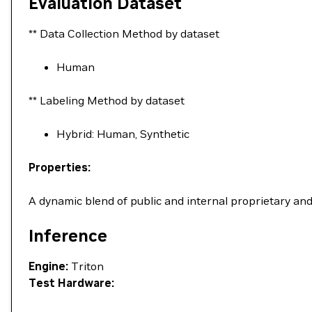
Evaluation Dataset
** Data Collection Method by dataset
Human
** Labeling Method by dataset
Hybrid: Human, Synthetic
Properties:
A dynamic blend of public and internal proprietary an
Inference
Engine:
Triton
Test Hardware: