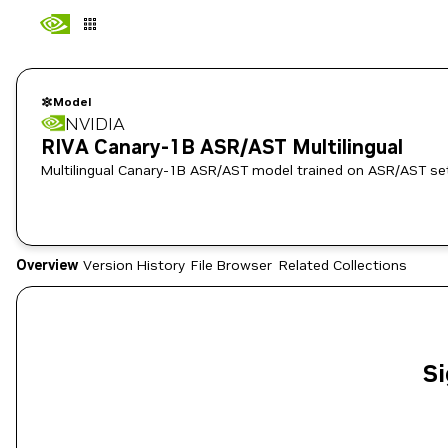
Model
NVIDIA
RIVA Canary-1B ASR/AST Multilingual
Multilingual Canary-1B ASR/AST model trained on ASR/AST set
Overview
Version History
File Browser
Related Collections
Si