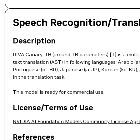
Speech Recognition/Transl
Description
RIVA Canary-1B (around 1B parameters) [1] is a multi-
text translation (AST) in following languages: Arabic (ar
Portuguese (pt-BR), Japanese (ja-JP), Korean (ko-KR), 
in the translation task.
This model is ready for commercial use.
License/Terms of Use
NVIDIA AI Foundation Models Community License Ag
References