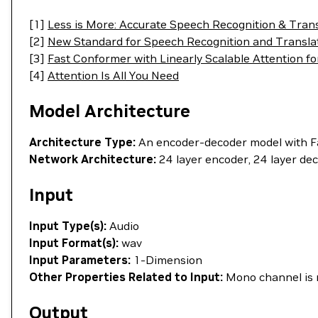
[1]
Less is More: Accurate Speech Recognition & Tran
[2]
New Standard for Speech Recognition and Transl
[3]
Fast Conformer with Linearly Scalable Attention fo
[4]
Attention Is All You Need
Model Architecture
Architecture Type:
An encoder-decoder model with F
Network Architecture:
24 layer encoder, 24 layer de
Input
Input Type(s):
Audio
Input Format(s):
wav
Input Parameters:
1-Dimension
Other Properties Related to Input:
Mono channel is 
Output