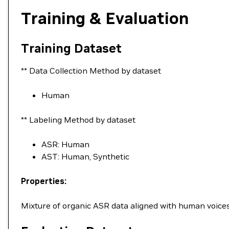
Training & Evaluation
Training Dataset
** Data Collection Method by dataset
Human
** Labeling Method by dataset
ASR: Human
AST: Human, Synthetic
Properties:
Mixture of organic ASR data aligned with human voices