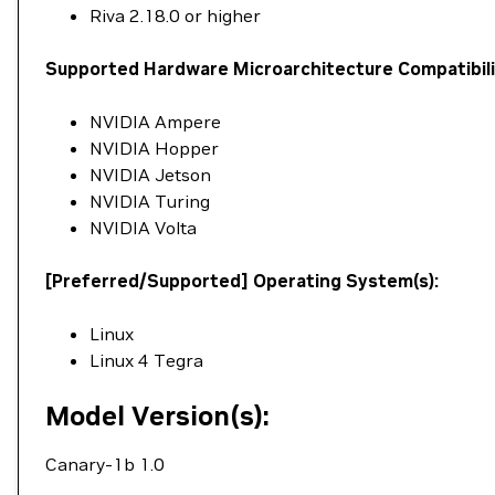
Riva 2.18.0 or higher
Supported Hardware Microarchitecture Compatibili
NVIDIA Ampere
NVIDIA Hopper
NVIDIA Jetson
NVIDIA Turing
NVIDIA Volta
[Preferred/Supported] Operating System(s):
Linux
Linux 4 Tegra
Model Version(s):
Canary-1b 1.0