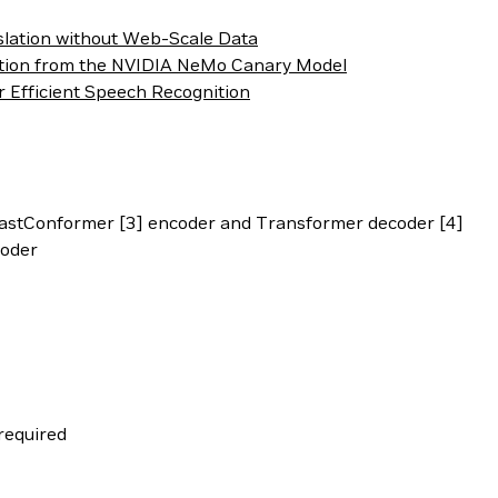
slation without Web-Scale Data
ation from the NVIDIA NeMo Canary Model
r Efficient Speech Recognition
astConformer [3] encoder and Transformer decoder [4]
coder
required