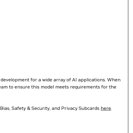
e development for a wide array of AI applications. When
team to ensure this model meets requirements for the
 Bias, Safety & Security, and Privacy Subcards
here
.