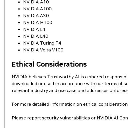
NVIDIA A10
NVIDIA A100
NVIDIA A30
NVIDIA H100
NVIDIA L4
NVIDIA L40
NVIDIA Turing T4
NVIDIA Volta V100
Ethical Considerations
NVIDIA believes Trustworthy AI is a shared responsibil
downloaded or used in accordance with our terms of se
relevant industry and use case and addresses unfores
For more detailed information on ethical consideration
Please report security vulnerabilities or NVIDIA AI C