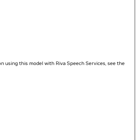
n using this model with Riva Speech Services, see the