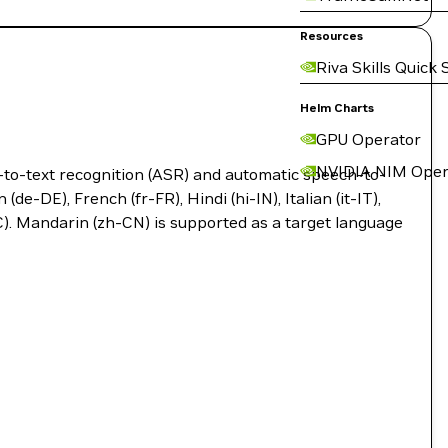
Resources
Riva Skills Quick 
Helm Charts
GPU Operator
NVIDIA NIM Oper
-to-text recognition (ASR) and automatic speech-to-
e-DE), French (fr-FR), Hindi (hi-IN), Italian (it-IT),
C). Mandarin (zh-CN) is supported as a target language