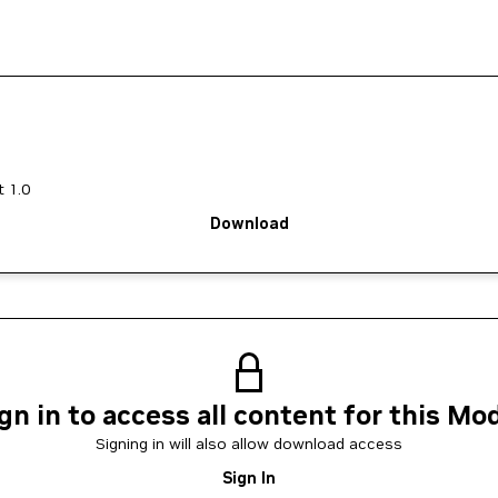
 1.0
Download
gn in to access all content for this Mo
Signing in will also allow download access
Sign In