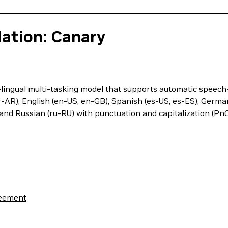
ation: Canary
lingual multi-tasking model that supports automatic speech
-AR), English (en-US, en-GB), Spanish (es-US, es-ES), German (d
and Russian (ru-RU) with punctuation and capitalization (Pn
reement