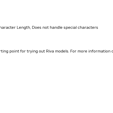
racter Length, Does not handle special characters
ing point for trying out Riva models. For more information o