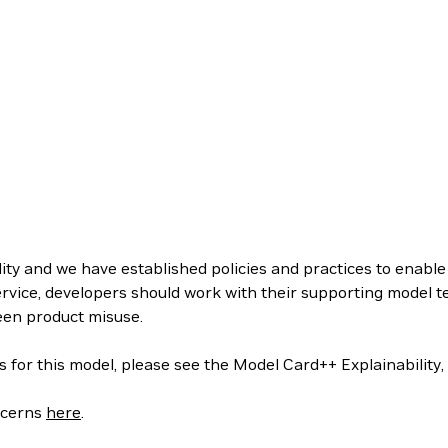
ity and we have established policies and practices to enabl
rvice, developers should work with their supporting model 
een product misuse.
s for this model, please see the Model Card++ Explainability,
oncerns
here
.