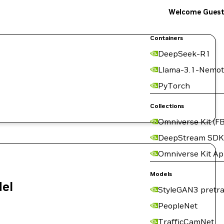
Welcome Gues
Containers
DeepSeek-R1
Llama-3.1-Nemot
PyTorch
Collections
Omniverse Kit (FB
DeepStream SDK
Omniverse Kit A
Models
del
StyleGAN3 pretra
PeopleNet
TrafficCamNet