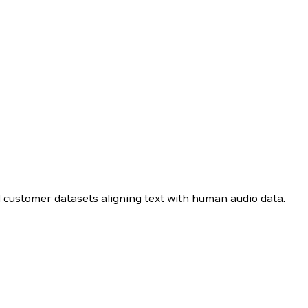
d customer datasets aligning text with human audio data.