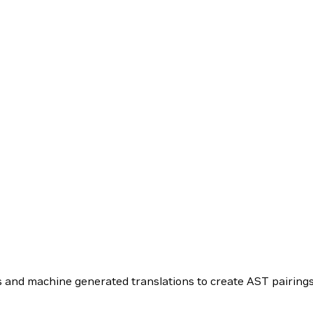
 and machine generated translations to create AST pairings