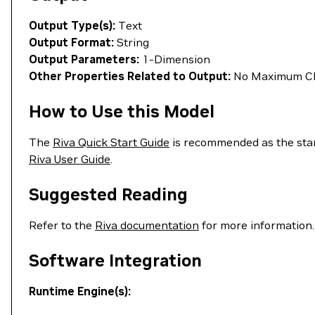
Output Type(s):
Text
Output Format:
String
Output Parameters:
1-Dimension
Other Properties Related to Output:
No Maximum Cha
How to Use this Model
The
Riva Quick Start Guide
is recommended as the start
Riva User Guide
.
Suggested Reading
Refer to the
Riva documentation
for more information.
Software Integration
Runtime Engine(s):